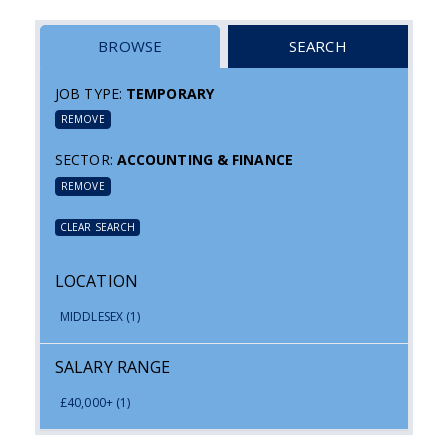
BROWSE
SEARCH
JOB TYPE:
TEMPORARY
REMOVE
SECTOR:
ACCOUNTING & FINANCE
REMOVE
CLEAR SEARCH
LOCATION
MIDDLESEX
(1)
SALARY RANGE
£40,000+
(1)