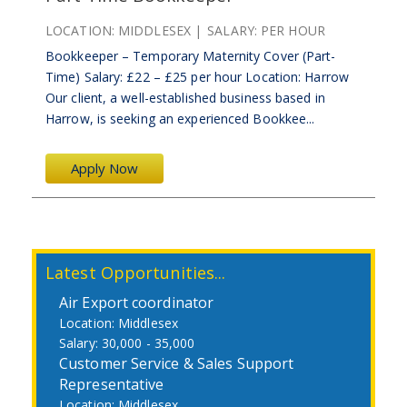
LOCATION:
MIDDLESEX
SALARY:
PER HOUR
Bookkeeper – Temporary Maternity Cover (Part-
Time) Salary: £22 – £25 per hour Location: Harrow
Our client, a well-established business based in
Harrow, is seeking an experienced Bookkee...
Apply Now
Latest Opportunities...
Air Export coordinator
Middlesex
30,000 - 35,000
Customer Service & Sales Support
Representative
Middlesex