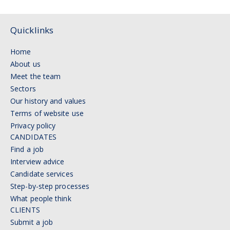
Quicklinks
Home
About us
Meet the team
Sectors
Our history and values
Terms of website use
Privacy policy
CANDIDATES
Find a job
Interview advice
Candidate services
Step-by-step processes
What people think
CLIENTS
Submit a job