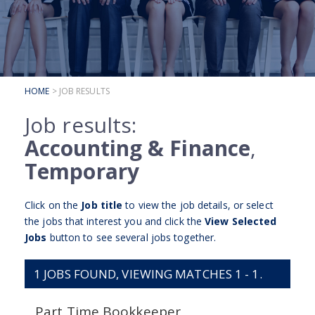
SUBMIT YOUR CV
INTERVIEW ADVICE
CANDIDATE TESTIMONIALS
HOME
> JOB RESULTS
CLIENTS
Job results:
CLIENT SERVICES
Accounting & Finance
,
REGISTER A VACANCY
Temporary
CLIENT TESTIMONIALS
Click on the
Job title
to view the job details, or select
the jobs that interest you and click the
View Selected
Jobs
button to see several jobs together.
1
JOBS FOUND, VIEWING MATCHES 1 - 1.
Part Time Bookkeeper