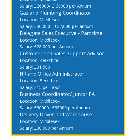
£26000- £ 30000 per Annum
Gas and Plumbing Coordinator
Middlesex
£30,000 - £32,000 per annum
Delegate Sales Executive - Part time
Middlesex
£28,000 per Annum
Customer and Sales Support Advisor
Berkshire
£31,500
HR and Office Administrator
Berkshire
£15 per hour
Business Coordinator/ Junior PA
Middlesex
£30000- £35000 per Annum
Delivery Driver and Warehouse
Middlesex
£30,000 per Annum