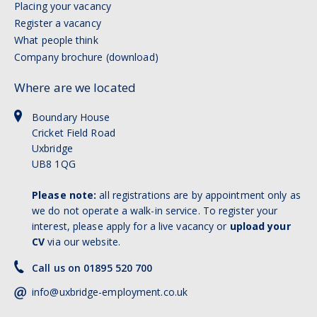
Placing your vacancy
Register a vacancy
What people think
Company brochure (download)
Where are we located
Boundary House
Cricket Field Road
Uxbridge
UB8 1QG
Please note:
all registrations are by appointment only as
we do not operate a walk-in service. To register your
interest, please apply for a live vacancy or
upload your
CV
via our website.
Call us on 01895 520 700
info@uxbridge-employment.co.uk