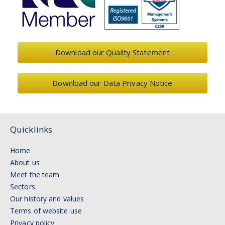
Download our Quality Statement
Download our Data Privacy Notice
Quicklinks
Home
About us
Meet the team
Sectors
Our history and values
Terms of website use
Privacy policy