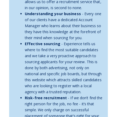
allows us to offer a recruitment service that,
in our opinion, is second to none.
Understanding your business
- Every one
of our clients have a dedicated Account
Manager who learns about their business so
they have this knowledge at the forefront of
their mind when sourcing for you.
Effective sourcing
- Experience tells us
where to find the most suitable candidates
and we take a very proactive approach to
sourcing applicants for your review. This is
done by both advertising, not only on
national and specific job boards, but through
this website which attracts skilled candidates
who are looking to register with a local
agency with a trusted reputation.
Risk-free recruitment
- If we don’t find the
right person for the job, no fee - it’s that
simple. We only charge on successful
placement of someone that’s right for your