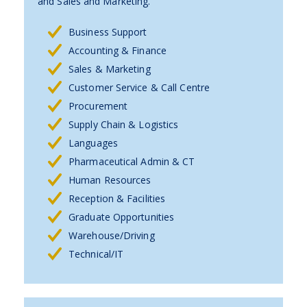
and Sales and Marketing.
Business Support
Accounting & Finance
Sales & Marketing
Customer Service & Call Centre
Procurement
Supply Chain & Logistics
Languages
Pharmaceutical Admin & CT
Human Resources
Reception & Facilities
Graduate Opportunities
Warehouse/Driving
Technical/IT