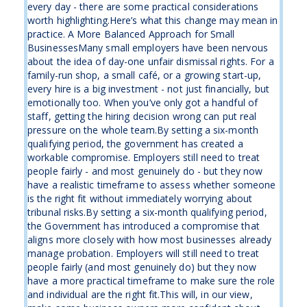
every day - there are some practical considerations
worth highlighting.Here’s what this change may mean in
practice. A More Balanced Approach for Small
BusinessesMany small employers have been nervous
about the idea of day-one unfair dismissal rights. For a
family-run shop, a small café, or a growing start-up,
every hire is a big investment - not just financially, but
emotionally too. When you’ve only got a handful of
staff, getting the hiring decision wrong can put real
pressure on the whole team.By setting a six-month
qualifying period, the government has created a
workable compromise. Employers still need to treat
people fairly - and most genuinely do - but they now
have a realistic timeframe to assess whether someone
is the right fit without immediately worrying about
tribunal risks.By setting a six-month qualifying period,
the Government has introduced a compromise that
aligns more closely with how most businesses already
manage probation. Employers will still need to treat
people fairly (and most genuinely do) but they now
have a more practical timeframe to make sure the role
and individual are the right fit.This will, in our view,