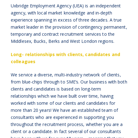
Uxbridge Employment Agency (UEA) is an independent
agency, with local market knowledge and in-depth
experience spanning in excess of three decades. A true
market leader in the provision of contingency permanent,
temporary and contract recruitment services to the
Middlesex, Bucks, Berks and West London regions.
Long- relationships with clients, candidates and
colleagues
We service a diverse, multi-industry network of clients,
from blue-chips through to SME’s. Our business with both
clients and candidates is based on long-term
relationships which we have built over time, having
worked with some of our clients and candidates for
more than 20 years! We have an established team of
consultants who are experienced in supporting you
throughout the recruitment process, whether you are a
client or a candidate. In fact several of our consultants