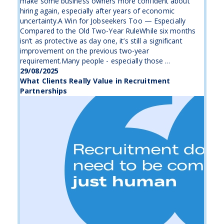
make some business owners more confident about
hiring again, especially after years of economic
uncertainty.A Win for Jobseekers Too — Especially
Compared to the Old Two-Year RuleWhile six months
isn’t as protective as day one, it’s still a significant
improvement on the previous two-year
requirement.Many people - especially those ...
29/08/2025
What Clients Really Value in Recruitment
Partnerships