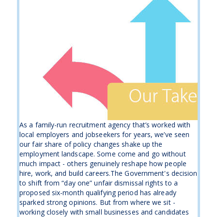
As a family-run recruitment agency that’s worked with
local employers and jobseekers for years, we’ve seen
our fair share of policy changes shake up the
employment landscape. Some come and go without
much impact - others genuinely reshape how people
hire, work, and build careers.The Government's decision
to shift from “day one” unfair dismissal rights to a
proposed six-month qualifying period has already
sparked strong opinions. But from where we sit -
working closely with small businesses and candidates