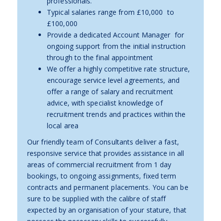
professionals.
Typical salaries range from £10,000 to
£100,000
Provide a dedicated Account Manager for
ongoing support from the initial instruction
through to the final appointment
We offer a highly competitive rate structure,
encourage service level agreements, and
offer a range of salary and recruitment
advice, with specialist knowledge of
recruitment trends and practices within the
local area
Our friendly team of Consultants deliver a fast,
responsive service that provides assistance in all
areas of commercial recruitment from 1 day
bookings, to ongoing assignments, fixed term
contracts and permanent placements. You can be
sure to be supplied with the calibre of staff
expected by an organisation of your stature, that