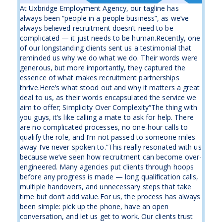
At Uxbridge Employment Agency, our tagline has
always been “people in a people business”, as we’ve
always believed recruitment doesn’t need to be
complicated — it just needs to be human.Recently, one
of our longstanding clients sent us a testimonial that
reminded us why we do what we do. Their words were
generous, but more importantly, they captured the
essence of what makes recruitment partnerships
thrive.Here’s what stood out and why it matters a great
deal to us, as their words encapsulated the service we
aim to offer; Simplicity Over Complexity“The thing with
you guys, it’s like calling a mate to ask for help. There
are no complicated processes, no one-hour calls to
qualify the role, and I’m not passed to someone miles
away I’ve never spoken to.”This really resonated with us
because we’ve seen how recruitment can become over-
engineered. Many agencies put clients through hoops
before any progress is made — long qualification calls,
multiple handovers, and unnecessary steps that take
time but don’t add value.For us, the process has always
been simple: pick up the phone, have an open
conversation, and let us get to work. Our clients trust