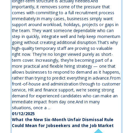
longer-term structure is actually needed.And
importantly, it removes some of the pressure that
comes with committing to a full recruitment process
immediately.In many cases, businesses simply want
support around workload, holidays, projects or gaps in
the team. They want someone dependable who can
step in quickly, integrate well and help keep momentum
going without creating additional disruption.That’s why
high-quality temporary staff are proving so valuable
right now. They’re no longer viewed purely as short-
term cover. Increasingly, they’re becoming part of a
more practical and flexible hiring strategy — one that
allows businesses to respond to demand as it happens,
rather than trying to predict everything in advance.From
front-of-house and administration through to customer
service, HR and finance support, we’re seeing strong
demand for experienced candidates who can make an
immediate impact from day one.And in many
situations, once a ...
01/12/2025
What the New Six-Month Unfair Dismissal Rule
Could Mean for Jobseekers and the Job Market