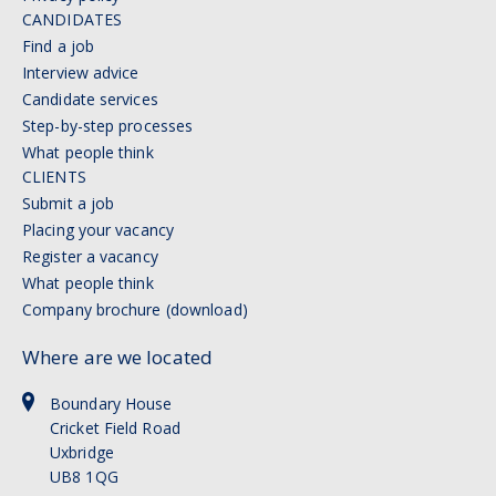
CANDIDATES
Find a job
Interview advice
Candidate services
Step-by-step processes
What people think
CLIENTS
Submit a job
Placing your vacancy
Register a vacancy
What people think
Company brochure (download)
Where are we located
Boundary House
Cricket Field Road
Uxbridge
UB8 1QG