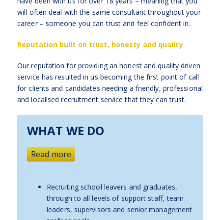
have been with us for over 18 years – meaning that you
will often deal with the same consultant throughout your
career – someone you can trust and feel confident in.
Reputation built on trust, honesty and quality
Our reputation for providing an honest and quality driven
service has resulted in us becoming the first point of call
for clients and candidates needing a friendly, professional
and localised recruitment service that they can trust.
WHAT WE DO
Read more
Recruiting school leavers and graduates,
through to all levels of support staff, team
leaders, supervisors and senior management