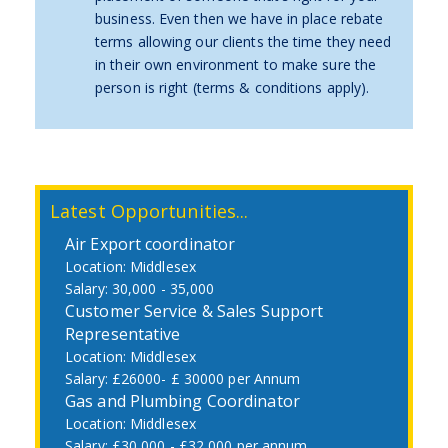
business. Even then we have in place rebate
terms allowing our clients the time they need
in their own environment to make sure the
person is right (terms & conditions apply).
Latest Opportunities...
Air Export coordinator
Middlesex
30,000 - 35,000
Customer Service & Sales Support
Representative
Middlesex
£26000- £ 30000 per Annum
Gas and Plumbing Coordinator
Middlesex
£30,000 - £32,000 per annum