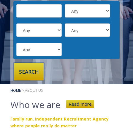
SUBMIT YOUR CV
INTERVIEW ADVICE
CANDIDATE TESTIMONIALS
CLIENTS
CLIENT SERVICES
REGISTER A VACANCY
CLIENT TESTIMONIALS
HOME
> ABOUT US
Who we are
Read more
Family run, Independent Recruitment Agency
where people really do matter