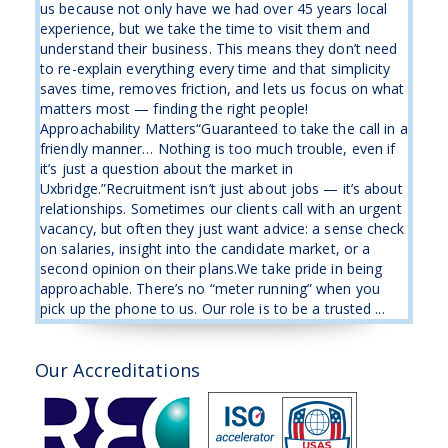
us because not only have we had over 45 years local
experience, but we take the time to visit them and
understand their business. This means they don’t need
to re-explain everything every time and that simplicity
saves time, removes friction, and lets us focus on what
matters most — finding the right people!
Approachability Matters“Guaranteed to take the call in a
friendly manner… Nothing is too much trouble, even if
it’s just a question about the market in
Uxbridge.”Recruitment isn’t just about jobs — it’s about
relationships. Sometimes our clients call with an urgent
vacancy, but often they just want advice: a sense check
on salaries, insight into the candidate market, or a
second opinion on their plans.We take pride in being
approachable. There’s no “meter running” when you
pick up the phone to us. Our role is to be a trusted ...
Our Accreditations