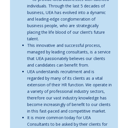
individuals. Through the last 5 decades of
business, UEA has evolved into a dynamic
and leading-edge conglomeration of
business people, who are strategically
placing the life blood of our client’s future
talent.
This innovative and successful process,
managed by leading consultants, is a service
that UEA passionately believes our clients
and candidates can benefit from.
UEA understands recruitment and is
regarded by many of its clients as a vital
extension of their HR function. We operate in
a variety of professional industry sectors,
therefore our vast industry knowledge has
become increasingly of benefit to our clients
in this fast-paced and competitive market.
It is more common today for UEA
Consultants to be asked by their clients for