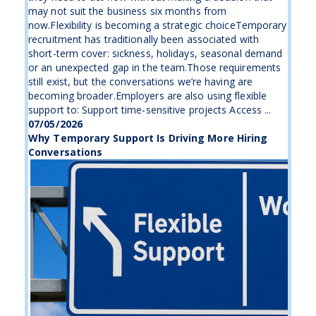
may not suit the business six months from
now.Flexibility is becoming a strategic choiceTemporary
recruitment has traditionally been associated with
short-term cover: sickness, holidays, seasonal demand
or an unexpected gap in the team.Those requirements
still exist, but the conversations we’re having are
becoming broader.Employers are also using flexible
support to: Support time-sensitive projects Access ...
07/05/2026
Why Temporary Support Is Driving More Hiring
Conversations