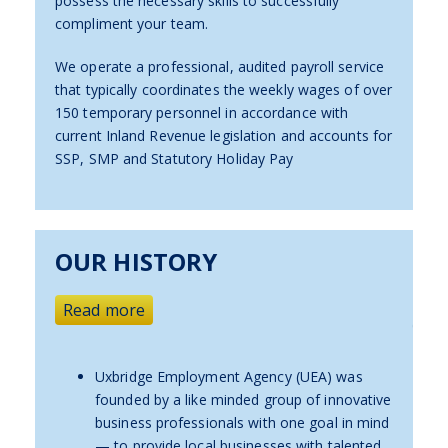
possess the necessary skills to successfully
compliment your team.
We operate a professional, audited payroll service
that typically coordinates the weekly wages of over
150 temporary personnel in accordance with
current Inland Revenue legislation and accounts for
SSP, SMP and Statutory Holiday Pay
OUR HISTORY
Read more
Uxbridge Employment Agency (UEA) was
founded by a like minded group of innovative
business professionals with one goal in mind
— to provide local businesses with talented