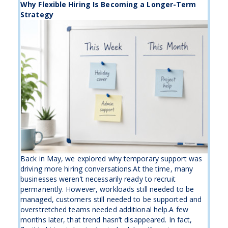
Why Flexible Hiring Is Becoming a Longer-Term
Strategy
Back in May, we explored why temporary support was
driving more hiring conversations.At the time, many
businesses weren’t necessarily ready to recruit
permanently. However, workloads still needed to be
managed, customers still needed to be supported and
overstretched teams needed additional help.A few
months later, that trend hasn’t disappeared. In fact,