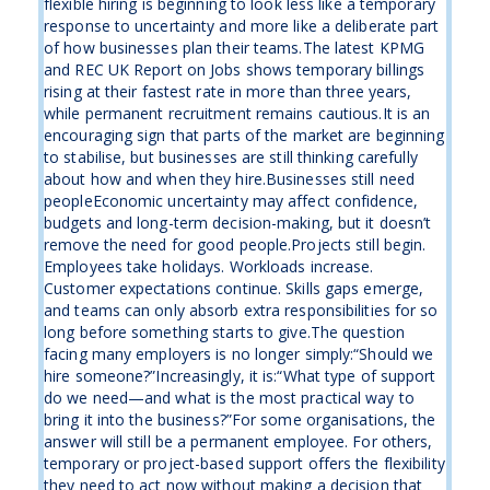
flexible hiring is beginning to look less like a temporary
response to uncertainty and more like a deliberate part
of how businesses plan their teams.The latest KPMG
and REC UK Report on Jobs shows temporary billings
rising at their fastest rate in more than three years,
while permanent recruitment remains cautious.It is an
encouraging sign that parts of the market are beginning
to stabilise, but businesses are still thinking carefully
about how and when they hire.Businesses still need
peopleEconomic uncertainty may affect confidence,
budgets and long-term decision-making, but it doesn’t
remove the need for good people.Projects still begin.
Employees take holidays. Workloads increase.
Customer expectations continue. Skills gaps emerge,
and teams can only absorb extra responsibilities for so
long before something starts to give.The question
facing many employers is no longer simply:“Should we
hire someone?”Increasingly, it is:“What type of support
do we need—and what is the most practical way to
bring it into the business?”For some organisations, the
answer will still be a permanent employee. For others,
temporary or project-based support offers the flexibility
they need to act now without making a decision that