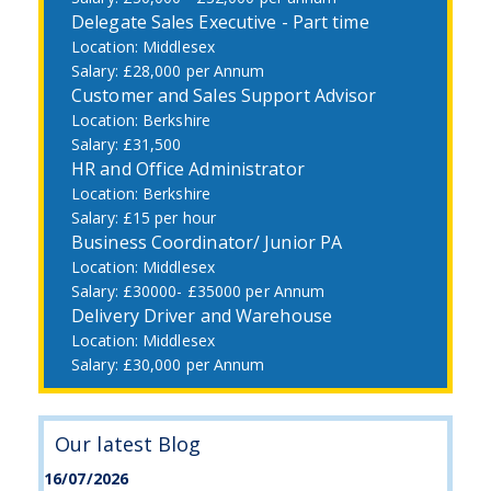
Delegate Sales Executive - Part time
Middlesex
£28,000 per Annum
Customer and Sales Support Advisor
Berkshire
£31,500
HR and Office Administrator
Berkshire
£15 per hour
Business Coordinator/ Junior PA
Middlesex
£30000- £35000 per Annum
Delivery Driver and Warehouse
Middlesex
£30,000 per Annum
Our latest Blog
16/07/2026