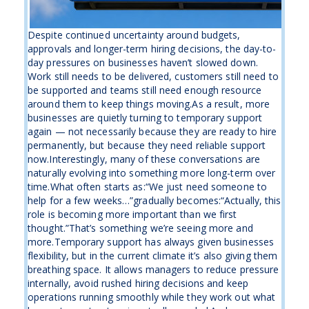
Despite continued uncertainty around budgets,
approvals and longer-term hiring decisions, the day-to-
day pressures on businesses haven’t slowed down.
Work still needs to be delivered, customers still need to
be supported and teams still need enough resource
around them to keep things moving.As a result, more
businesses are quietly turning to temporary support
again — not necessarily because they are ready to hire
permanently, but because they need reliable support
now.Interestingly, many of these conversations are
naturally evolving into something more long-term over
time.What often starts as:“We just need someone to
help for a few weeks…”gradually becomes:“Actually, this
role is becoming more important than we first
thought.”That’s something we’re seeing more and
more.Temporary support has always given businesses
flexibility, but in the current climate it’s also giving them
breathing space. It allows managers to reduce pressure
internally, avoid rushed hiring decisions and keep
operations running smoothly while they work out what