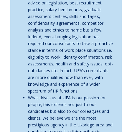
advice on legislation, best recruitment
practice, salary benchmarks, graduate
assessment centres, skills shortages,
confidentiality agreements, competitor
analysis and ethics to name but a few.
Indeed, ever-changing legislation has
required our consultants to take a proactive
stance in terms of work-place situations i.e.
eligibility to work, identity confirmation, risk
assessments, health and safety issues, opt-
out clauses etc. In fact, UEA’s consultants
are more qualified now than ever, with
knowledge and experience of a wider
spectrum of HR functions.
What drives us at UEA is our passion for
people; this extends not just to our
candidates but also to our colleagues and
clients. We believe we are the most
prestigious agency in the Uxbridge area and
our desire to maintain this position is