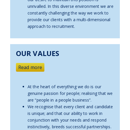
unrivalled. In this diverse environment we are
constantly challenging the way we work to
provide our clients with a multi-dimensional
approach to recruitment.
OUR VALUES
Read more
At the heart of everything we do is our
genuine passion for people; realising that we
are “people in a people business”.
We recognise that every client and candidate
is unique; and that our ability to work in
conjunction with your needs and respond
instinctively, breeds successful partnerships.