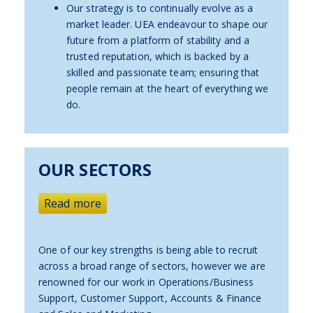
Our strategy is to continually evolve as a
market leader. UEA endeavour to shape our
future from a platform of stability and a
trusted reputation, which is backed by a
skilled and passionate team; ensuring that
people remain at the heart of everything we
do.
OUR SECTORS
Read more
One of our key strengths is being able to recruit
across a broad range of sectors, however we are
renowned for our work in Operations/Business
Support, Customer Support, Accounts & Finance