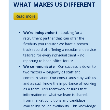
WHAT MAKES US DIFFERENT
Read more
We’re independent
- Looking for a
recruitment partner that can offer the
flexibility you require? We have a proven
track record of offering a recruitment service
tailored for every individual client – no
reporting to head office for us!
We communicate
- Our success is down to
two factors – longevity of staff and
communication. Our consultants stay with us
and as such know the importance of working
as a team. This teamwork ensures that
information on what we learn is shared,
from market conditions and candidate
availability, to job availability. This knowledge