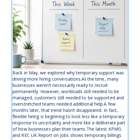
Back in May, we explored why temporary support was
driving more hiring conversations.At the time, many
businesses weren’t necessarily ready to recruit
permanently. However, workloads still needed to be
managed, customers still needed to be supported and
overstretched teams needed additional help.A few
months later, that trend hasn’t disappeared. In fact,
flexible hiring is beginning to look less like a temporary
response to uncertainty and more like a deliberate part
of how businesses plan their teams.The latest KPMG
and REC UK Report on Jobs shows temporary billings