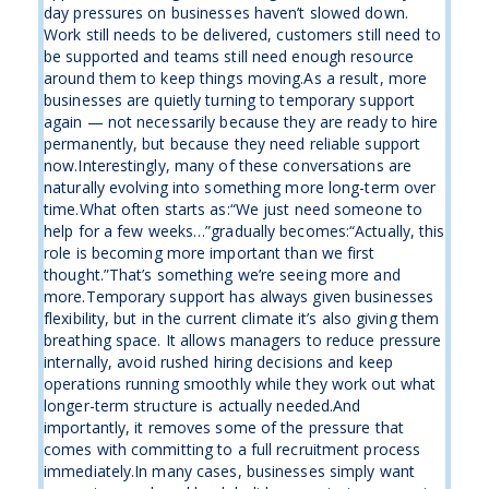
day pressures on businesses haven’t slowed down.
Work still needs to be delivered, customers still need to
be supported and teams still need enough resource
around them to keep things moving.As a result, more
businesses are quietly turning to temporary support
again — not necessarily because they are ready to hire
permanently, but because they need reliable support
now.Interestingly, many of these conversations are
naturally evolving into something more long-term over
time.What often starts as:“We just need someone to
help for a few weeks…”gradually becomes:“Actually, this
role is becoming more important than we first
thought.”That’s something we’re seeing more and
more.Temporary support has always given businesses
flexibility, but in the current climate it’s also giving them
breathing space. It allows managers to reduce pressure
internally, avoid rushed hiring decisions and keep
operations running smoothly while they work out what
longer-term structure is actually needed.And
importantly, it removes some of the pressure that
comes with committing to a full recruitment process
immediately.In many cases, businesses simply want