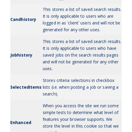
This stores a list of saved search results.
It is only applicable to users who are
Candhistory
logged in as 'client' users and will not be
generated for any other uses.
This stores a list of saved search results.
It is only applicable to users who have
Jobhistory
saved jobs on the search results pages
and will not be generated for any other
uses.
Stores criteria selections in checkbox
SelectedItems
lists (i.e. when posting a job or saving a
search).
When you access the site we run some
simple tests to determine what level of
features your browser supports. We
Enhanced
store the level in this cookie so that we