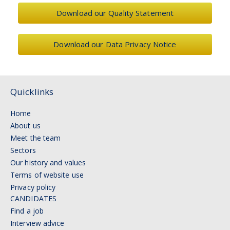
Download our Quality Statement
Download our Data Privacy Notice
Quicklinks
Home
About us
Meet the team
Sectors
Our history and values
Terms of website use
Privacy policy
CANDIDATES
Find a job
Interview advice