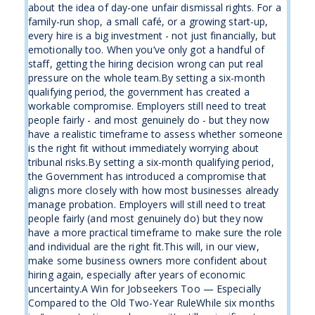
about the idea of day-one unfair dismissal rights. For a
family-run shop, a small café, or a growing start-up,
every hire is a big investment - not just financially, but
emotionally too. When you’ve only got a handful of
staff, getting the hiring decision wrong can put real
pressure on the whole team.By setting a six-month
qualifying period, the government has created a
workable compromise. Employers still need to treat
people fairly - and most genuinely do - but they now
have a realistic timeframe to assess whether someone
is the right fit without immediately worrying about
tribunal risks.By setting a six-month qualifying period,
the Government has introduced a compromise that
aligns more closely with how most businesses already
manage probation. Employers will still need to treat
people fairly (and most genuinely do) but they now
have a more practical timeframe to make sure the role
and individual are the right fit.This will, in our view,
make some business owners more confident about
hiring again, especially after years of economic
uncertainty.A Win for Jobseekers Too — Especially
Compared to the Old Two-Year RuleWhile six months