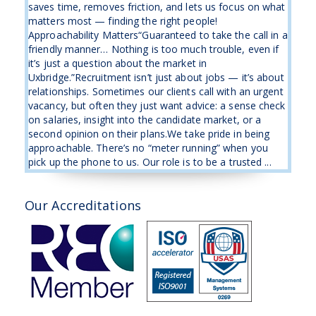
saves time, removes friction, and lets us focus on what
matters most — finding the right people!
Approachability Matters“Guaranteed to take the call in a
friendly manner… Nothing is too much trouble, even if
it’s just a question about the market in
Uxbridge.”Recruitment isn’t just about jobs — it’s about
relationships. Sometimes our clients call with an urgent
vacancy, but often they just want advice: a sense check
on salaries, insight into the candidate market, or a
second opinion on their plans.We take pride in being
approachable. There’s no “meter running” when you
pick up the phone to us. Our role is to be a trusted ...
Our Accreditations