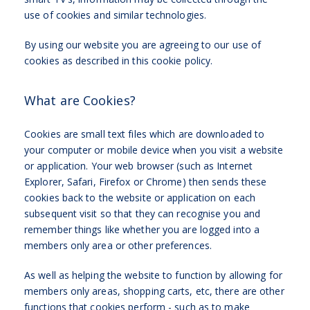
use of cookies and similar technologies.
By using our website you are agreeing to our use of
cookies as described in this cookie policy.
What are Cookies?
Cookies are small text files which are downloaded to
your computer or mobile device when you visit a website
or application. Your web browser (such as Internet
Explorer, Safari, Firefox or Chrome) then sends these
cookies back to the website or application on each
subsequent visit so that they can recognise you and
remember things like whether you are logged into a
members only area or other preferences.
As well as helping the website to function by allowing for
members only areas, shopping carts, etc, there are other
functions that cookies perform - such as to make