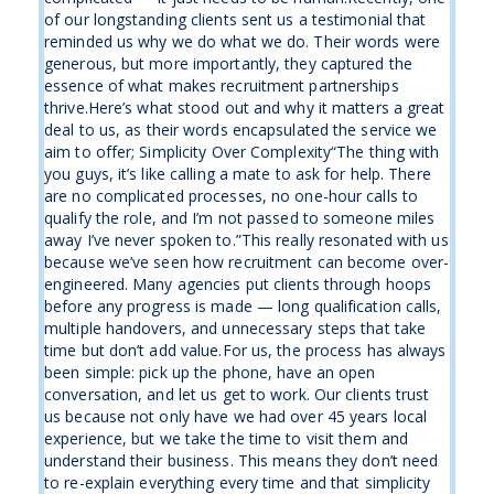
of our longstanding clients sent us a testimonial that
reminded us why we do what we do. Their words were
generous, but more importantly, they captured the
essence of what makes recruitment partnerships
thrive.Here’s what stood out and why it matters a great
deal to us, as their words encapsulated the service we
aim to offer; Simplicity Over Complexity“The thing with
you guys, it’s like calling a mate to ask for help. There
are no complicated processes, no one-hour calls to
qualify the role, and I’m not passed to someone miles
away I’ve never spoken to.”This really resonated with us
because we’ve seen how recruitment can become over-
engineered. Many agencies put clients through hoops
before any progress is made — long qualification calls,
multiple handovers, and unnecessary steps that take
time but don’t add value.For us, the process has always
been simple: pick up the phone, have an open
conversation, and let us get to work. Our clients trust
us because not only have we had over 45 years local
experience, but we take the time to visit them and
understand their business. This means they don’t need
to re-explain everything every time and that simplicity