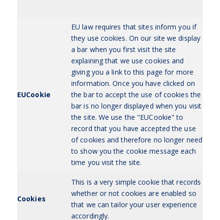
EU law requires that sites inform you if
they use cookies. On our site we display
a bar when you first visit the site
explaining that we use cookies and
giving you a link to this page for more
information. Once you have clicked on
EUCookie
the bar to accept the use of cookies the
bar is no longer displayed when you visit
the site. We use the "EUCookie" to
record that you have accepted the use
of cookies and therefore no longer need
to show you the cookie message each
time you visit the site.
This is a very simple cookie that records
whether or not cookies are enabled so
Cookies
that we can tailor your user experience
accordingly.