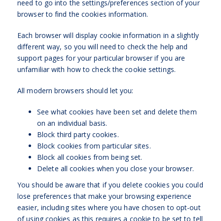
need to go into the settings/preferences section of your
browser to find the cookies information.
Each browser will display cookie information in a slightly
different way, so you will need to check the help and
support pages for your particular browser if you are
unfamiliar with how to check the cookie settings.
All modern browsers should let you:
See what cookies have been set and delete them
on an individual basis.
Block third party cookies.
Block cookies from particular sites.
Block all cookies from being set.
Delete all cookies when you close your browser.
You should be aware that if you delete cookies you could
lose preferences that make your browsing experience
easier, including sites where you have chosen to opt-out
of using cookies as this requires a cookie to be set to tell