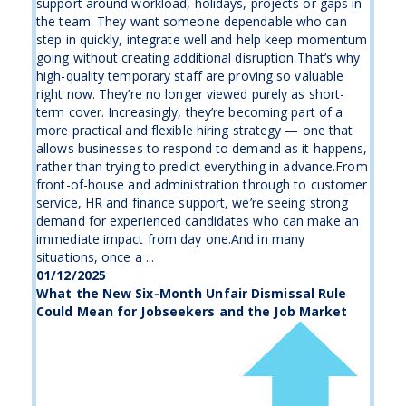
support around workload, holidays, projects or gaps in
the team. They want someone dependable who can
step in quickly, integrate well and help keep momentum
going without creating additional disruption.That’s why
high-quality temporary staff are proving so valuable
right now. They’re no longer viewed purely as short-
term cover. Increasingly, they’re becoming part of a
more practical and flexible hiring strategy — one that
allows businesses to respond to demand as it happens,
rather than trying to predict everything in advance.From
front-of-house and administration through to customer
service, HR and finance support, we’re seeing strong
demand for experienced candidates who can make an
immediate impact from day one.And in many
situations, once a ...
01/12/2025
What the New Six-Month Unfair Dismissal Rule
Could Mean for Jobseekers and the Job Market