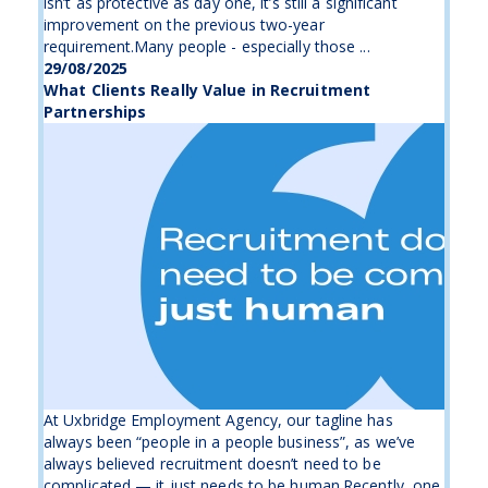
isn’t as protective as day one, it’s still a significant
improvement on the previous two-year
requirement.Many people - especially those ...
29/08/2025
What Clients Really Value in Recruitment
Partnerships
At Uxbridge Employment Agency, our tagline has
always been “people in a people business”, as we’ve
always believed recruitment doesn’t need to be
complicated — it just needs to be human.Recently, one