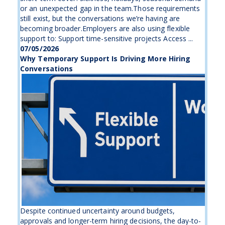
or an unexpected gap in the team.Those requirements
still exist, but the conversations we’re having are
becoming broader.Employers are also using flexible
support to: Support time-sensitive projects Access ...
07/05/2026
Why Temporary Support Is Driving More Hiring
Conversations
Despite continued uncertainty around budgets,
approvals and longer-term hiring decisions, the day-to-