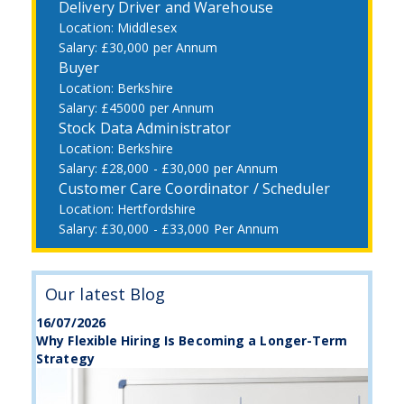
Delivery Driver and Warehouse
Middlesex
£30,000 per Annum
Buyer
Berkshire
£45000 per Annum
Stock Data Administrator
Berkshire
£28,000 - £30,000 per Annum
Customer Care Coordinator / Scheduler
Hertfordshire
£30,000 - £33,000 Per Annum
Our latest Blog
16/07/2026
Why Flexible Hiring Is Becoming a Longer-Term
Strategy