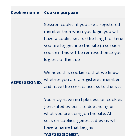
Cookie name
Cookie purpose
Session cookie: if you are a registered
member then when you login you will
have a cookie set for the length of time
you are logged into the site (a session
cookie). This will be removed once you
log out of the site.
We need this cookie so that we know
whether you are a registered member
ASPSESSIONID
...
and have the correct access to the site.
You may have multiple session cookies
generated by our site depending on
what you are doing on the site. All
session cookies generated by us will
have a name that begins
"
ASPSESSIONID
".