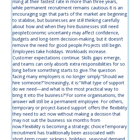
rising at their fastest rate in more than three years,
while permanent recruitment remains cautious.It is an
encouraging sign that parts of the market are beginning
to stabilise, but businesses are still thinking carefully
about how and when they hire.Businesses still need
peopleEconomic uncertainty may affect confidence,
budgets and long-term decision-making, but it doesn’t
remove the need for good people.Projects still begin.
Employees take holidays. Workloads increase.
Customer expectations continue. Skills gaps emerge,
and teams can only absorb extra responsibilities for so
long before something starts to give.The question
facing many employers is no longer simply:“Should we
hire someone?”Increasingly, it is:“What type of support
do we need—and what is the most practical way to
bring it into the business?”For some organisations, the
answer will still be a permanent employee. For others,
temporary or project-based support offers the flexibility
they need to act now without making a decision that
may not suit the business six months from
now.Flexibility is becoming a strategic choiceTemporary
recruitment has traditionally been associated with
short-term cover: sickness, holidays, seasonal demand