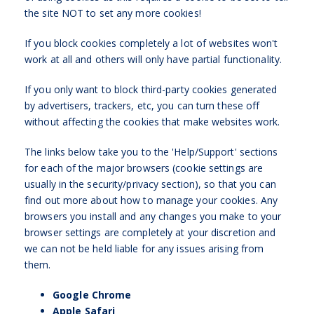
the site NOT to set any more cookies!
If you block cookies completely a lot of websites won't
work at all and others will only have partial functionality.
If you only want to block third-party cookies generated
by advertisers, trackers, etc, you can turn these off
without affecting the cookies that make websites work.
The links below take you to the 'Help/Support' sections
for each of the major browsers (cookie settings are
usually in the security/privacy section), so that you can
find out more about how to manage your cookies. Any
browsers you install and any changes you make to your
browser settings are completely at your discretion and
we can not be held liable for any issues arising from
them.
Google Chrome
Apple Safari