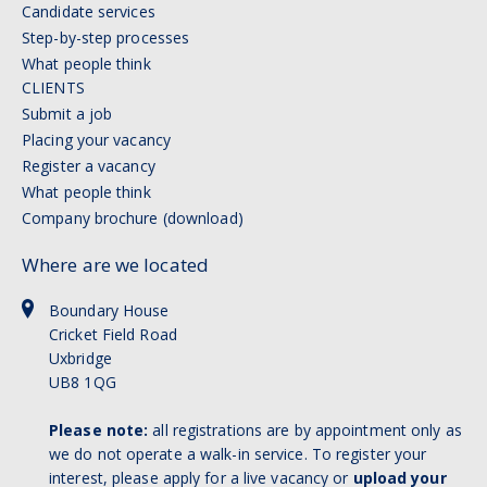
Candidate services
Step-by-step processes
What people think
CLIENTS
Submit a job
Placing your vacancy
Register a vacancy
What people think
Company brochure (download)
Where are we located
Boundary House
Cricket Field Road
Uxbridge
UB8 1QG
Please note:
all registrations are by appointment only as
we do not operate a walk-in service. To register your
interest, please apply for a live vacancy or
upload your