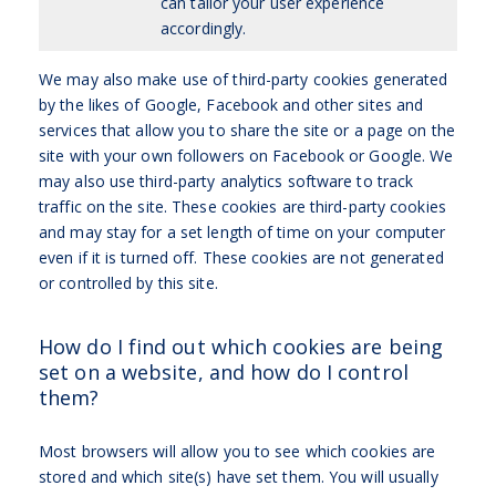
can tailor your user experience
accordingly.
We may also make use of third-party cookies generated
by the likes of Google, Facebook and other sites and
services that allow you to share the site or a page on the
site with your own followers on Facebook or Google. We
may also use third-party analytics software to track
traffic on the site. These cookies are third-party cookies
and may stay for a set length of time on your computer
even if it is turned off. These cookies are not generated
or controlled by this site.
How do I find out which cookies are being
set on a website, and how do I control
them?
Most browsers will allow you to see which cookies are
stored and which site(s) have set them. You will usually