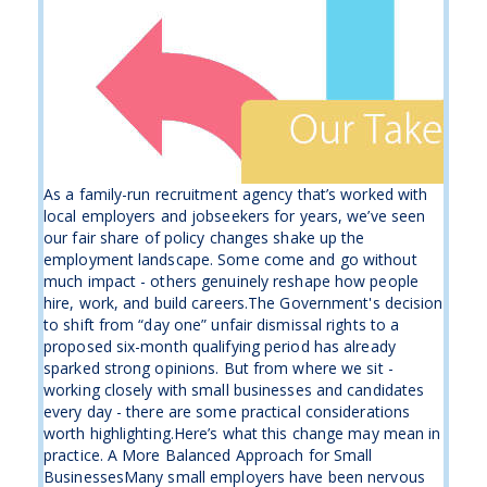
As a family-run recruitment agency that’s worked with
local employers and jobseekers for years, we’ve seen
our fair share of policy changes shake up the
employment landscape. Some come and go without
much impact - others genuinely reshape how people
hire, work, and build careers.The Government's decision
to shift from “day one” unfair dismissal rights to a
proposed six-month qualifying period has already
sparked strong opinions. But from where we sit -
working closely with small businesses and candidates
every day - there are some practical considerations
worth highlighting.Here’s what this change may mean in
practice. A More Balanced Approach for Small
BusinessesMany small employers have been nervous