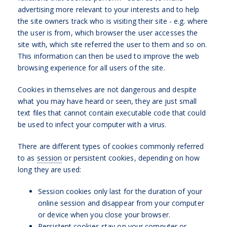
advertising more relevant to your interests and to help
the site owners track who is visiting their site - e.g. where
the user is from, which browser the user accesses the
site with, which site referred the user to them and so on.
This information can then be used to improve the web
browsing experience for all users of the site.
Cookies in themselves are not dangerous and despite
what you may have heard or seen, they are just small
text files that cannot contain executable code that could
be used to infect your computer with a virus.
There are different types of cookies commonly referred
to as
session
or persistent cookies, depending on how
long they are used:
Session cookies only last for the duration of your
online session and disappear from your computer
or device when you close your browser.
Persistent cookies stay on your computer or