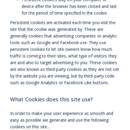
device after the browser has been closed and last
for the period of time specified in the cookie.
Persistent cookies are activated each time you visit the
site that the cookie was generated by. These are
generally cookies that advertising companies or analytic
tools such as Google and Facebook use. They use
persistent cookies to let site owners know how much
traffic is coming to their sites, what type of visitors they
are and also to target advertising to you. These cookies
are also known as third-party cookies as they are not set
by the website you are viewing,
but by third-party code
such as Google Analytics or Facebook Like buttons.
What Cookies does this site use?
In order to make your user experience as smooth and
easy as possible we generate and use the following
cookies on this site...