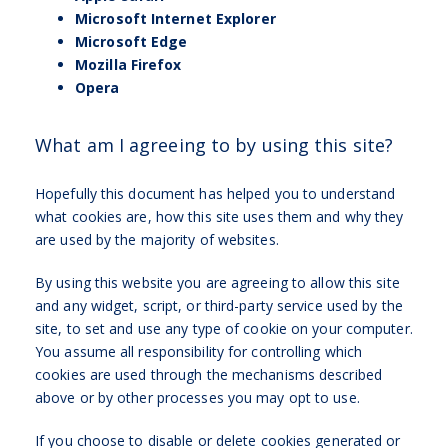
Microsoft Internet Explorer
Microsoft Edge
Mozilla Firefox
Opera
What am I agreeing to by using this site?
Hopefully this document has helped you to understand
what cookies are, how this site uses them and why they
are used by the majority of websites.
By using this website you are agreeing to allow this site
and any widget, script, or third-party service used by the
site, to set and use any type of cookie on your computer.
You assume all responsibility for controlling which
cookies are used through the mechanisms described
above or by other processes you may opt to use.
If you choose to disable or delete cookies generated or