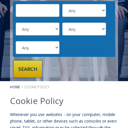
SUBMIT YOUR CV
INTERVIEW ADVICE
CANDIDATE TESTIMONIALS
CLIENTS
CLIENT SERVICES
REGISTER A VACANCY
CLIENT TESTIMONIALS
HOME
> COOKIE POLICY
Cookie Policy
Whenever you use websites - on your computer, mobile
phone, tablet, or other devices such as consoles or even
smart TV's, information may be collected through the