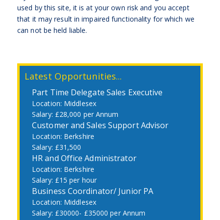
used by this site, it is at your own risk and you accept
that it may result in impaired functionality for which we
can not be held liable.
Latest Opportunities...
Part Time Delegate Sales Executive
Middlesex
£28,000 per Annum
Customer and Sales Support Advisor
Berkshire
£31,500
HR and Office Administrator
Berkshire
£15 per hour
Business Coordinator/ Junior PA
Middlesex
£30000- £35000 per Annum