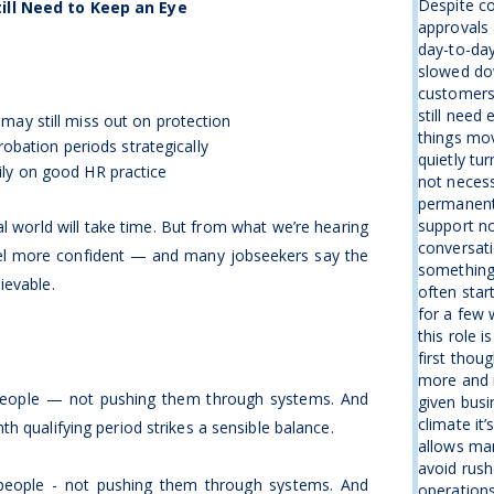
Despite co
ill Need to Keep an Eye
approvals 
day-to-day
slowed dow
customers 
still need
 may still miss out on protection
things mov
ation periods strategically
quietly tu
ily on good HR practice
not necess
permanentl
support no
al world will take time. But from what we’re hearing
conversati
el more confident — and many jobseekers say the
something
ievable.
often star
for a few 
this role 
first thou
more and 
 people — not pushing them through systems. And
given busin
climate it’
h qualifying period strikes a sensible balance.
allows man
avoid rush
 people - not pushing them through systems. And
operations