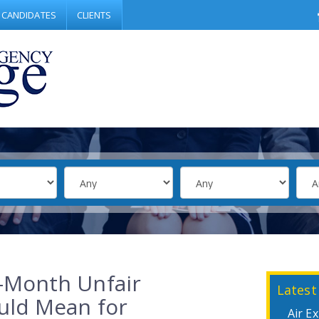
CANDIDATES
CLIENTS
-Month Unfair
Latest
uld Mean for
Air E