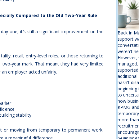
ecially Compared to the Old Two-Year Rule
 day one, it’s still a significant improvement on the
Back in M
support wa
conversati
weren’t ne
lity, retail, entry-level roles, or those returning to
However, w
e two-year mark. That meant they had very limited
managed, 
supported
 an employer acted unfairly.
additional
hasn’t disa
beginning 
to uncerta
how busine
arlier
KPMG and 
fidence
temporary b
uilding stability
more than
recruitmen
et or moving from temporary to permanent work,
encouragin
ke a meaningful difference.
beginning t