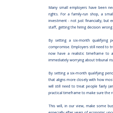
Many small employers have been nerv
rights. For a family-run shop, a smal
investment - not just financially, but
staff, getting the hiring decision wron
By setting a six-month qualifying 
compromise. Employers still need to tre
now have a realistic timeframe to a
immediately worrying about tribunal ris
By setting a six-month qualifying pe
that aligns more closely with how mo
will still need to treat people fairl
practical timeframe to make sure the rol
This will, in our view, make some b
especially after years of economic unce