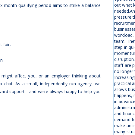
out what l
x-month qualifying period aims to strike a balance
needed.An
.
pressure t
recruitme
businesse
workload, 
team. The
 fair.
step in qu
momentum 
disruption
on.
staff are 
no longer 
s might affect you, or an employer thinking about
Increasing
practical 
a chat. As a small, independently run agency, we
allows bus
rward support - and we’re always happy to help you
happens, r
in advanc
administra
and financ
demand fo
make an i
many situa