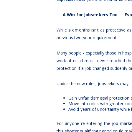
A Win for Jobseekers Too — Esp
While six months isn’t as protective as
previous two-year requirement.
Many people - especially those in hospita
work after a break - never reached th
protection if a job changed suddenly or
Under the new rules, jobseekers may:
Gain unfair dismissal protection e
Move into roles with greater con
Avoid years of uncertainty while b
For anyone re-entering the job mark
this shorter qualifying period could ma