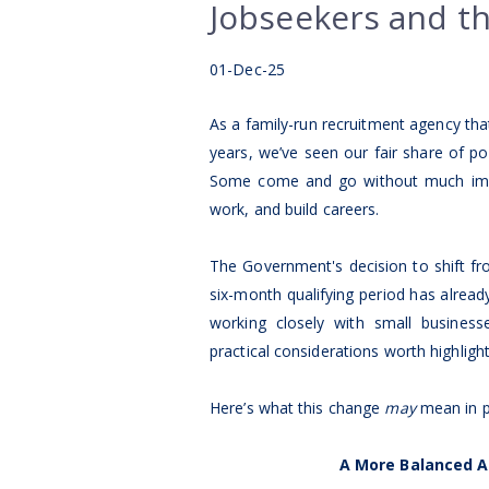
Jobseekers and t
01-Dec-25
As a family-run recruitment agency tha
years, we’ve seen our fair share of 
Some come and go without much impa
work, and build careers.
The Government's decision to shift fr
six-month qualifying period has alread
working closely with small busines
practical considerations worth highlight
Here’s what this change
may
mean in p
A More Balanced A