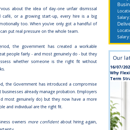
Busin
ous about the idea of day-one unfair dismissal
l café, or a growing start-up, every hire is a big
Deliv
 emotionally too. When you’ve only got a handful of
g can put real pressure on the whole team.
period, the government has created a workable
at people fairly - and most genuinely do - but they
Our la
ssess whether someone is the right fit without
16/07/20
ks.
Why Flexi
Term Str
riod, the Government has introduced a compromise
st businesses already manage probation. Employers
y (and most genuinely do) but they now have a more
e and individual are the right fit.
usiness owners
more confident
about hiring again,
rtainty.