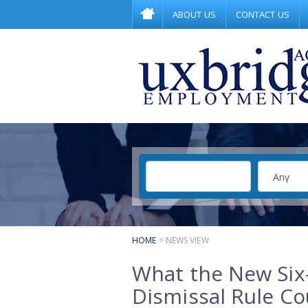
ABOUT US
CONTACT US
HOME
> NEWS VIEW
What the New Six
Dismissal Rule Co