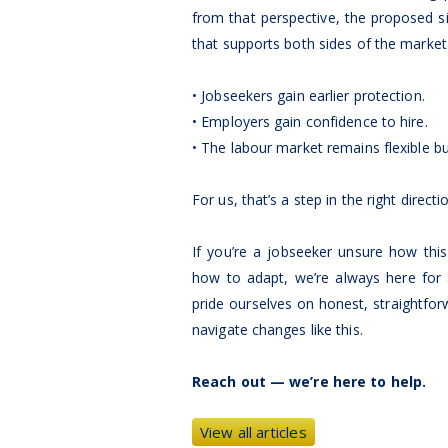
from that perspective, the proposed si
that supports both sides of the market
• Jobseekers gain earlier protection.
• Employers gain confidence to hire.
• The labour market remains flexible but
For us, that’s a step in the right directi
If you’re a jobseeker unsure how thi
how to adapt, we’re always here for 
pride ourselves on honest, straightfo
navigate changes like this.
Reach out — we’re here to help.
View all articles