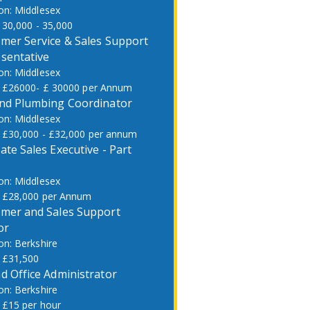
Middlesex
30,000 - 35,000
mer Service & Sales Support
sentative
Middlesex
£26000- £ 30000 per Annum
nd Plumbing Coordinator
Middlesex
£30,000 - £32,000 per annum
ate Sales Executive - Part
Middlesex
£28,000 per Annum
mer and Sales Support
or
Berkshire
£31,500
d Office Administrator
Berkshire
£15 per hour