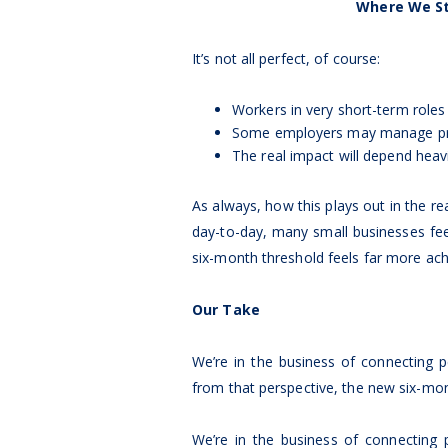
Where We St
It’s not all perfect, of course:
Workers in very short-term roles
Some employers may manage prob
The real impact will depend heav
As always, how this plays out in the re
day-to-day, many small businesses fe
six-month threshold feels far more ach
Our Take
We’re in the business of connecting
from that perspective, the new six-mont
We’re in the business of connecting