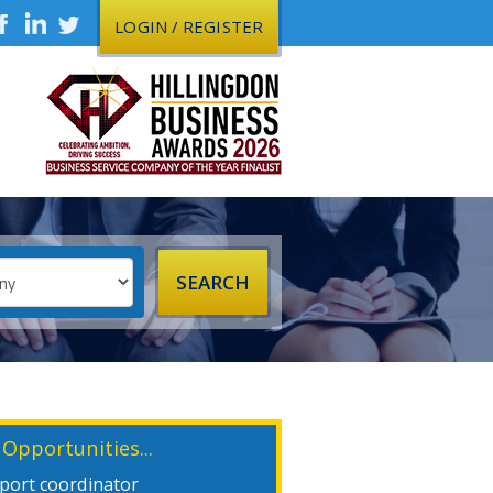
LOGIN / REGISTER
 Opportunities...
xport coordinator