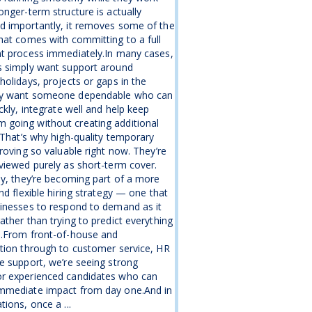
onger-term structure is actually
d importantly, it removes some of the
hat comes with committing to a full
nt process immediately.In many cases,
s simply want support around
holidays, projects or gaps in the
y want someone dependable who can
ickly, integrate well and help keep
going without creating additional
.That’s why high-quality temporary
proving so valuable right now. They’re
viewed purely as short-term cover.
ly, they’re becoming part of a more
and flexible hiring strategy — one that
inesses to respond to demand as it
ather than trying to predict everything
e.From front-of-house and
tion through to customer service, HR
e support, we’re seeing strong
r experienced candidates who can
mmediate impact from day one.And in
tions, once a ...