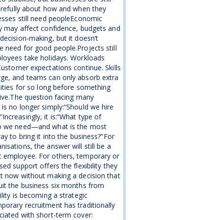
arefully about how and when they
esses still need peopleEconomic
y may affect confidence, budgets and
decision-making, but it doesn’t
 need for good people.Projects still
loyees take holidays. Workloads
Customer expectations continue. Skills
ge, and teams can only absorb extra
lities for so long before something
give.The question facing many
is no longer simply:“Should we hire
ncreasingly, it is:“What type of
o we need—and what is the most
way to bring it into the business?”For
isations, the answer will still be a
 employee. For others, temporary or
sed support offers the flexibility they
t now without making a decision that
it the business six months from
ility is becoming a strategic
orary recruitment has traditionally
iated with short-term cover: