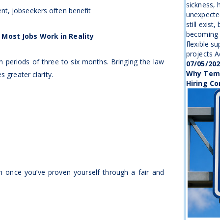
sickness, 
t, jobseekers often benefit
unexpecte
still exist
becoming 
 Most Jobs Work in Reality
flexible s
projects Ac
 periods of three to six months. Bringing the law
07/05/20
Why Temp
s greater clarity.
Hiring Co
 in once you’ve proven yourself through a fair and