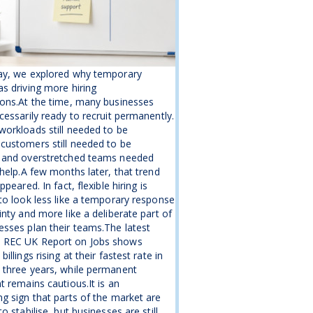
ay, we explored why temporary
s driving more hiring
ons.At the time, many businesses
cessarily ready to recruit permanently.
orkloads still needed to be
customers still needed to be
 and overstretched teams needed
 help.A few months later, that trend
ppeared. In fact, flexible hiring is
to look less like a temporary response
inty and more like a deliberate part of
sses plan their teams.The latest
REC UK Report on Jobs shows
illings rising at their fastest rate in
 three years, while permanent
t remains cautious.It is an
g sign that parts of the market are
o stabilise, but businesses are still