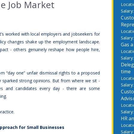
he Job Market
Custo
Repre
t’s worked with local employers and jobseekers for
policy changes shake up the employment landscape.
Gas a
ct - others genuinely reshape how people hire,
Deleg
time
om “day one” unfair dismissal rights to a proposed
y sparked strong opinions. But from where we sit -
ses and candidates every day - there are some
Custo
ing.
Advis
ractice.
HR an
pproach for Small Businesses