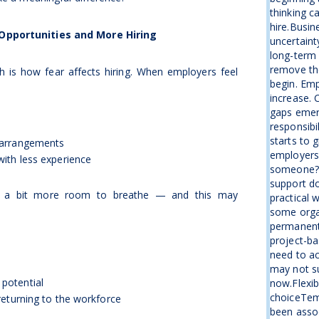
thinking c
hire.Busin
 Opportunities and More Hiring
uncertaint
long-term 
remove the
 is how fear affects hiring. When employers feel
begin. Emp
increase. 
gaps emer
responsibi
starts to 
 arrangements
employers 
ith less experience
someone?”I
support d
es a bit more room to breathe — and this may
practical 
some organ
permanent
project-ba
need to ac
may not su
potential
now.Flexib
choiceTemp
returning to the workforce
been assoc