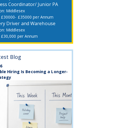
ess Coordinator/ Junior PA
Middlesex
£30000- £35000 per Annum
ery Driver and Warehouse
Middlesex
£30,000 per Annum
test Blog
26
ble Hiring Is Becoming a Longer-
ategy