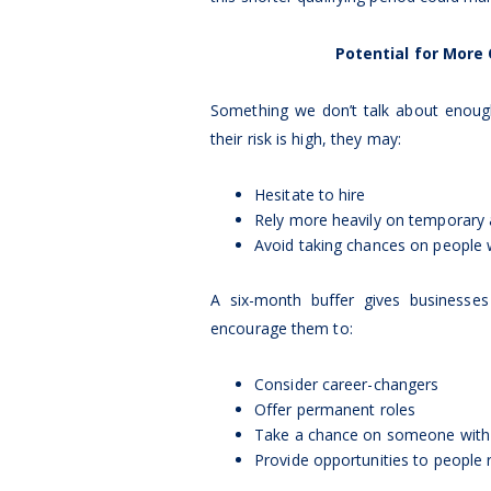
Potential for More
Something we don’t talk about enough
their risk is high, they may:
Hesitate to hire
Rely more heavily on temporary
Avoid taking chances on people w
A six-month buffer gives business
encourage them to:
Consider career-changers
Offer permanent roles
Take a chance on someone with 
Provide opportunities to people 