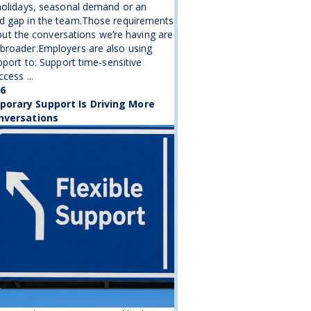
holidays, seasonal demand or an
d gap in the team.Those requirements
, but the conversations we’re having are
broader.Employers are also using
upport to: Support time-sensitive
cess ...
26
orary Support Is Driving More
nversations