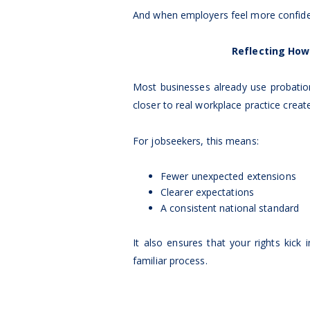
And when employers feel more confiden
Reflecting How
Most businesses already use probation
closer to real workplace practice create
For jobseekers, this means:
Fewer unexpected extensions
Clearer expectations
A consistent national standard
It also ensures that your rights kick
familiar process.