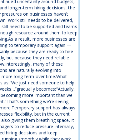
ntinued uncertainty around budgets,
and longer-term hiring decisions, the
 pressures on businesses haven’t
n. Work still needs to be delivered,
still need to be supported and teams
 enough resource around them to keep
ing.As a result, more businesses are
rning to temporary support again —
arily because they are ready to hire
y, but because they need reliable
w.Interestingly, many of these
ons are naturally evolving into
 more long-term over time.What
ts as:“We just need someone to help
weeks…”gradually becomes:“Actually,
is becoming more important than we
ght.”That’s something we’re seeing
more.Temporary support has always
esses flexibility, but in the current
s also giving them breathing space. It
agers to reduce pressure internally,
ed hiring decisions and keep
 running smoothly while they work