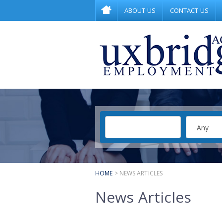
ABOUT US
CONTACT US
HOME
> NEWS ARTICLES
News Articles