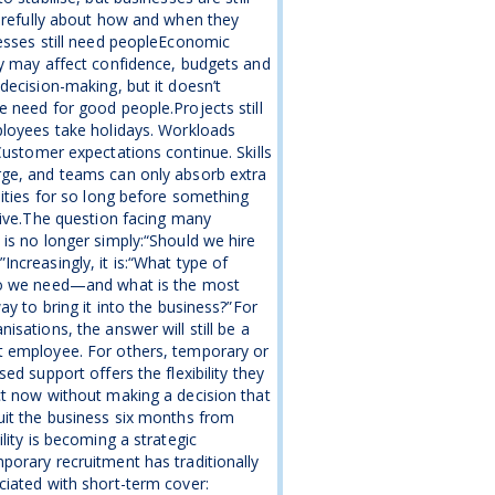
arefully about how and when they
esses still need peopleEconomic
y may affect confidence, budgets and
decision-making, but it doesn’t
 need for good people.Projects still
loyees take holidays. Workloads
Customer expectations continue. Skills
ge, and teams can only absorb extra
lities for so long before something
give.The question facing many
is no longer simply:“Should we hire
ncreasingly, it is:“What type of
o we need—and what is the most
way to bring it into the business?”For
isations, the answer will still be a
 employee. For others, temporary or
sed support offers the flexibility they
t now without making a decision that
it the business six months from
ility is becoming a strategic
orary recruitment has traditionally
iated with short-term cover: