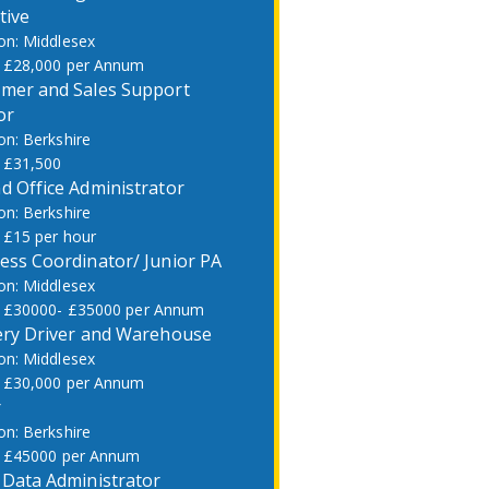
tive
Middlesex
£28,000 per Annum
mer and Sales Support
or
Berkshire
£31,500
d Office Administrator
Berkshire
£15 per hour
ess Coordinator/ Junior PA
Middlesex
£30000- £35000 per Annum
ery Driver and Warehouse
Middlesex
£30,000 per Annum
r
Berkshire
£45000 per Annum
 Data Administrator