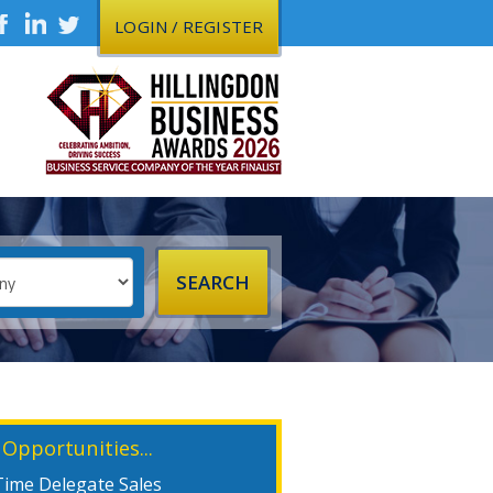
LOGIN / REGISTER
 Opportunities...
Time Delegate Sales