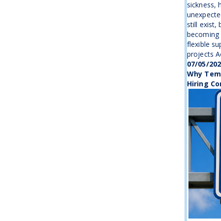
sickness, 
unexpecte
still exist
becoming 
flexible s
projects Ac
07/05/20
Why Temp
Hiring Co