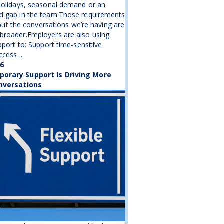
holidays, seasonal demand or an
d gap in the team.Those requirements
, but the conversations we’re having are
broader.Employers are also using
upport to: Support time-sensitive
cess ...
26
orary Support Is Driving More
nversations