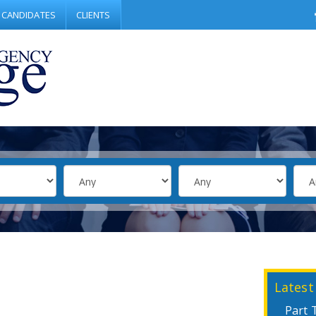
CANDIDATES
CLIENTS
Latest
Part 