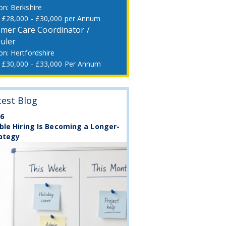
Berkshire
£28,000 - £30,000 per Annum
mer Care Coordinator /
uler
Hertfordshire
£30,000 - £33,000 Per Annum
test Blog
26
ble Hiring Is Becoming a Longer-
ategy