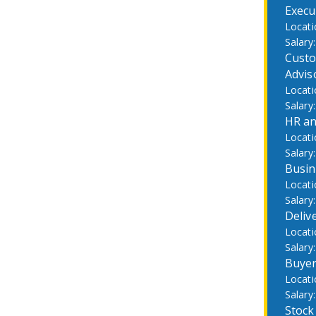
Execu
Custo
Advis
HR an
Busin
Deliv
Buye
Stock