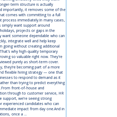
onger-term structure is actually
d importantly, it removes some of the
hat comes with committing to a full
nt process immediately.In many cases,
s simply want support around
holidays, projects or gaps in the
y want someone dependable who can
ickly, integrate well and help keep
going without creating additional
.That’s why high-quality temporary
proving so valuable right now. They’re
viewed purely as short-term cover.
ly, they’re becoming part of a more
and flexible hiring strategy — one that
inesses to respond to demand as it
ather than trying to predict everything
e.From front-of-house and
tion through to customer service, HR
e support, we’re seeing strong
r experienced candidates who can
mmediate impact from day one.And in
tions, once a ...