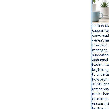
Back in M
support wa
conversati
weren’t ne
However, w
managed, 
supported
additional
hasn’t disa
beginning 
to uncerta
how busine
KPMG and 
temporary b
more than
recruitmen
encouragin
beginning t