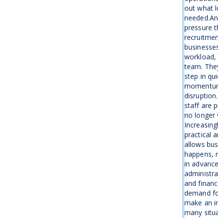
out what l
needed.An
pressure t
recruitme
businesse
workload, 
team. The
step in qu
momentum 
disruption
staff are 
no longer 
Increasing
practical 
allows bus
happens, r
in advanc
administra
and financ
demand fo
make an i
many situa