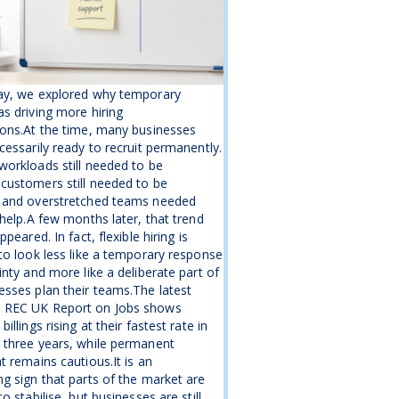
ay, we explored why temporary
s driving more hiring
ons.At the time, many businesses
cessarily ready to recruit permanently.
orkloads still needed to be
customers still needed to be
 and overstretched teams needed
 help.A few months later, that trend
ppeared. In fact, flexible hiring is
to look less like a temporary response
inty and more like a deliberate part of
sses plan their teams.The latest
REC UK Report on Jobs shows
illings rising at their fastest rate in
 three years, while permanent
t remains cautious.It is an
g sign that parts of the market are
o stabilise, but businesses are still