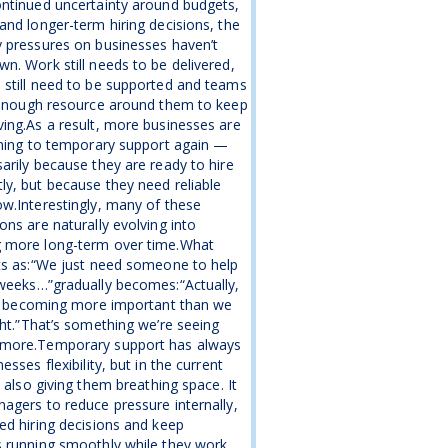
ntinued uncertainty around budgets,
and longer-term hiring decisions, the
 pressures on businesses haven’t
n. Work still needs to be delivered,
still need to be supported and teams
 enough resource around them to keep
ing.As a result, more businesses are
rning to temporary support again —
arily because they are ready to hire
y, but because they need reliable
w.Interestingly, many of these
ons are naturally evolving into
 more long-term over time.What
ts as:“We just need someone to help
weeks…”gradually becomes:“Actually,
is becoming more important than we
ght.”That’s something we’re seeing
more.Temporary support has always
esses flexibility, but in the current
s also giving them breathing space. It
agers to reduce pressure internally,
ed hiring decisions and keep
 running smoothly while they work