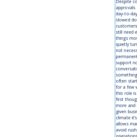
Despite co
approvals 
day-to-day
slowed dow
customers 
still need
things mov
quietly tu
not necess
permanentl
support no
conversati
something
often star
for a few 
this role 
first thou
more and 
given busin
climate it’
allows man
avoid rush
operations