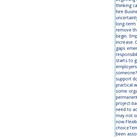
thinking c
hire.Busin
uncertaint
long-term 
remove the
begin. Emp
increase. 
gaps emer
responsibi
starts to 
employers 
someone?”I
support d
practical 
some organ
permanent
project-ba
need to ac
may not su
now.Flexib
choiceTemp
been assoc