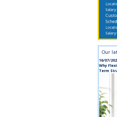
Custo
Sched
Our la
16/07/20
Why Flexi
Term Str