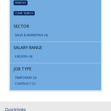
REMOVE
CLEAR SEARCH
SECTOR
SALES & MARKETING
(4)
SALARY RANGE
£40,000+
(4)
JOB TYPE
TEMPORARY
(3)
CONTRACT
(1)
Quicklinks