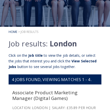
SUBMIT YOUR CV
INTERVIEW ADVICE
CANDIDATE TESTIMONIALS
HOME
> JOB RESULTS
CLIENTS
Job results:
London
CLIENT SERVICES
REGISTER A VACANCY
Click on the
Job title
to view the job details, or select
the jobs that interest you and click the
View Selected
CLIENT TESTIMONIALS
Jobs
button to see several jobs together.
4
JOBS FOUND, VIEWING MATCHES 1 - 4.
Associate Product Marketing
Manager (Digital Games)
LOCATION:
LONDON
SALARY:
£35.89 PER HOUR