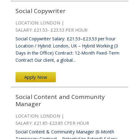
Social Copywriter
LOCATION:
LONDON
SALARY:
£21.53- £23.53 PER HOUR
Social Copywriter Salary: £21.53–£23.53 per hour
Location / Hybrid: London, UK – Hybrid Working (3
Days in the Office) Contract: 12-Month Fixed-Term
Contract Our client, a global...
Apply Now
Social Content and Community
Manager
LOCATION:
LONDON
SALARY:
£21.85-£23.85 CPER HOUR
Social Content & Community Manager (6-Month
Temporary Contract – Potential to Extend) Salary: