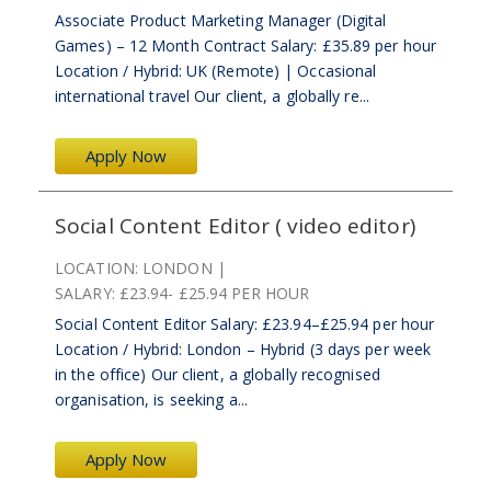
Associate Product Marketing Manager (Digital
Games) – 12 Month Contract Salary: £35.89 per hour
Location / Hybrid: UK (Remote) | Occasional
international travel Our client, a globally re...
Apply Now
Social Content Editor ( video editor)
LOCATION:
LONDON
SALARY:
£23.94- £25.94 PER HOUR
Social Content Editor Salary: £23.94–£25.94 per hour
Location / Hybrid: London – Hybrid (3 days per week
in the office) Our client, a globally recognised
organisation, is seeking a...
Apply Now