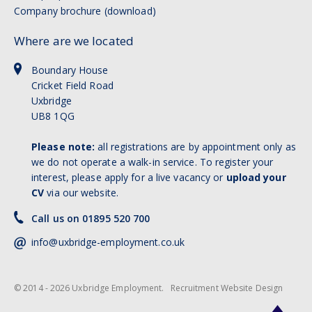
Company brochure (download)
Where are we located
Boundary House
Cricket Field Road
Uxbridge
UB8 1QG
Please note:
all registrations are by appointment only as
we do not operate a walk-in service. To register your
interest, please apply for a live vacancy or
upload your
CV
via our website.
Call us on 01895 520 700
info@uxbridge-employment.co.uk
© 2014 - 2026 Uxbridge Employment.
Recruitment Website Design