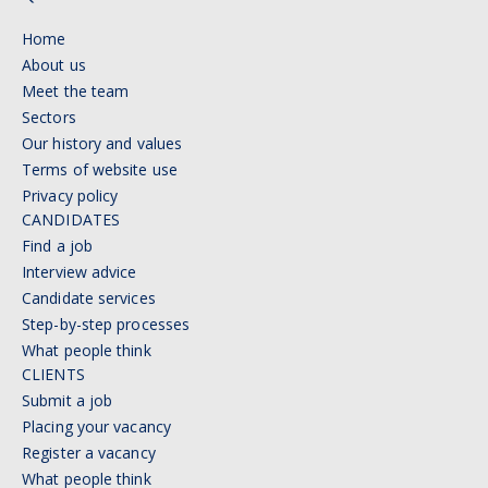
Home
About us
Meet the team
Sectors
Our history and values
Terms of website use
Privacy policy
CANDIDATES
Find a job
Interview advice
Candidate services
Step-by-step processes
What people think
CLIENTS
Submit a job
Placing your vacancy
Register a vacancy
What people think