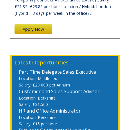
£21.85–£23.85 per hour Location / Hybrid: London
(Hybrid – 3 days per week in the office) ...
Apply Now
Latest Opportunities...
Part Time Delegate Sales Executive
Middlesex
£28,000 per Annum
Customer and Sales Support Advisor
Berkshire
£31,500
HR and Office Administrator
Berkshire
£15 per hour