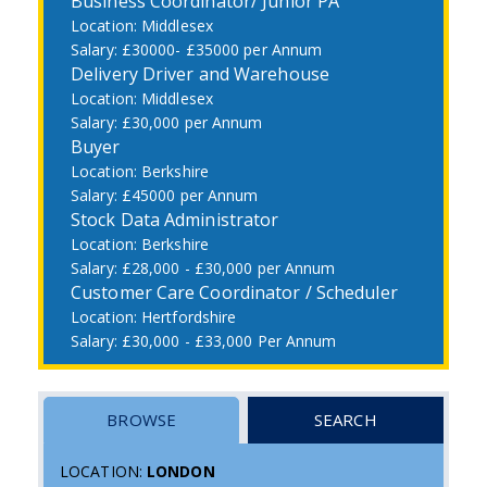
Business Coordinator/ Junior PA
Middlesex
£30000- £35000 per Annum
Delivery Driver and Warehouse
Middlesex
£30,000 per Annum
Buyer
Berkshire
£45000 per Annum
Stock Data Administrator
Berkshire
£28,000 - £30,000 per Annum
Customer Care Coordinator / Scheduler
Hertfordshire
£30,000 - £33,000 Per Annum
BROWSE
SEARCH
LOCATION:
LONDON