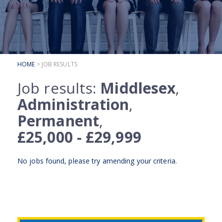
SUBMIT YOUR CV
INTERVIEW ADVICE
CANDIDATE TESTIMONIALS
HOME
> JOB RESULTS
CLIENTS
Job results:
Middlesex
,
CLIENT SERVICES
Administration
,
REGISTER A VACANCY
Permanent
,
CLIENT TESTIMONIALS
£25,000 - £29,999
No jobs found, please try
amending your criteria
.