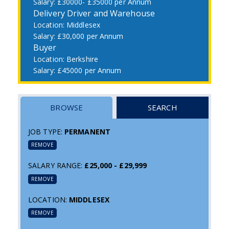
£30000- £35000 per Annum
Delivery Driver and Warehouse
Middlesex
£30,000 per Annum
Buyer
Berkshire
£45000 per Annum
BROWSE
SEARCH
JOB TYPE:
PERMANENT
REMOVE
SALARY RANGE:
£25,000 - £29,999
REMOVE
LOCATION:
MIDDLESEX
REMOVE