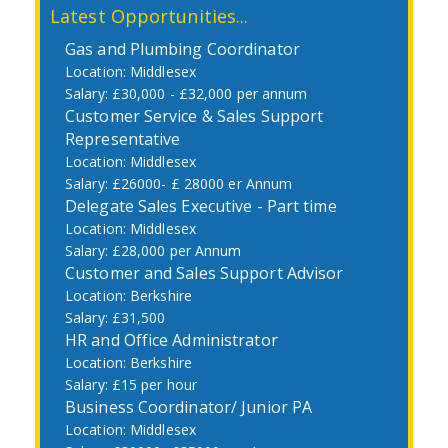
Latest Opportunities...
Gas and Plumbing Coordinator
Middlesex
£30,000 - £32,000 per annum
Customer Service & Sales Support
Representative
Middlesex
£26000- £ 28000 er Annum
Delegate Sales Executive - Part time
Middlesex
£28,000 per Annum
Customer and Sales Support Advisor
Berkshire
£31,500
HR and Office Administrator
Berkshire
£15 per hour
Business Coordinator/ Junior PA
Middlesex