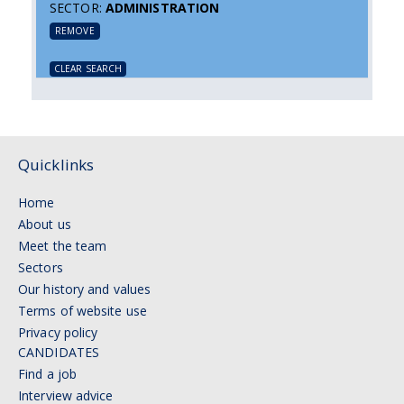
SECTOR:
ADMINISTRATION
REMOVE
CLEAR SEARCH
Quicklinks
Home
About us
Meet the team
Sectors
Our history and values
Terms of website use
Privacy policy
CANDIDATES
Find a job
Interview advice