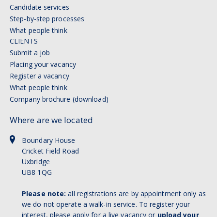
Candidate services
Step-by-step processes
What people think
CLIENTS
Submit a job
Placing your vacancy
Register a vacancy
What people think
Company brochure (download)
Where are we located
Boundary House
Cricket Field Road
Uxbridge
UB8 1QG
Please note:
all registrations are by appointment only as
we do not operate a walk-in service. To register your
interest, please apply for a live vacancy or
upload your