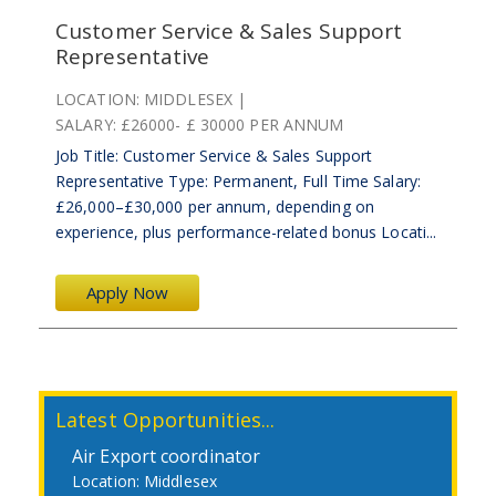
Customer Service & Sales Support
Representative
LOCATION:
MIDDLESEX
SALARY:
£26000- £ 30000 PER ANNUM
Job Title: Customer Service & Sales Support
Representative Type: Permanent, Full Time Salary:
£26,000–£30,000 per annum, depending on
experience, plus performance-related bonus Locati...
Apply Now
Latest Opportunities...
Air Export coordinator
Middlesex