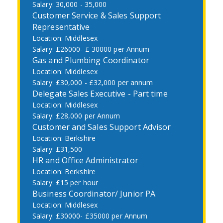
30,000 - 35,000
Customer Service & Sales Support
Representative
Middlesex
£26000- £ 30000 per Annum
Gas and Plumbing Coordinator
Middlesex
£30,000 - £32,000 per annum
Delegate Sales Executive - Part time
Middlesex
£28,000 per Annum
Customer and Sales Support Advisor
Berkshire
£31,500
HR and Office Administrator
Berkshire
£15 per hour
Business Coordinator/ Junior PA
Middlesex
£30000- £35000 per Annum