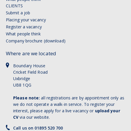
CLIENTS
Submit a job
Placing your vacancy
Register a vacancy
What people think
Company brochure (download)
Where are we located
Boundary House
Cricket Field Road
Uxbridge
UB8 1QG
Please note:
all registrations are by appointment only as
we do not operate a walk-in service. To register your
interest, please apply for a live vacancy or
upload your
CV
via our website.
Call us on 01895 520 700