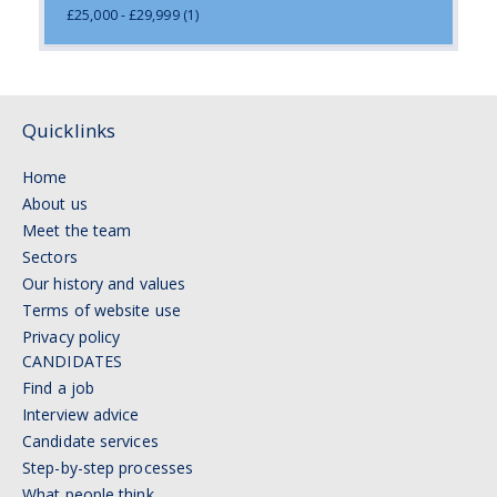
£25,000 - £29,999
(1)
Quicklinks
Home
About us
Meet the team
Sectors
Our history and values
Terms of website use
Privacy policy
CANDIDATES
Find a job
Interview advice
Candidate services
Step-by-step processes
What people think