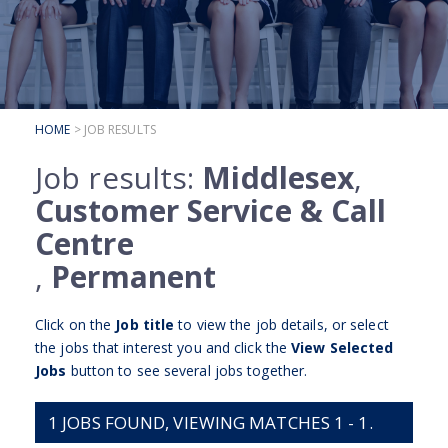
SUBMIT YOUR CV
INTERVIEW ADVICE
CANDIDATE TESTIMONIALS
HOME
> JOB RESULTS
CLIENTS
Job results:
Middlesex
,
CLIENT SERVICES
Customer Service & Call
REGISTER A VACANCY
Centre
CLIENT TESTIMONIALS
,
Permanent
Click on the
Job title
to view the job details, or select
the jobs that interest you and click the
View Selected
Jobs
button to see several jobs together.
1
JOBS FOUND, VIEWING MATCHES 1 - 1.