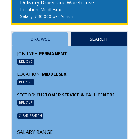
Delivery Driver and Warehouse
Middlesex
£30,000 per Annum
BROWSE
SEARCH
JOB TYPE:
PERMANENT
REMOVE
LOCATION:
MIDDLESEX
REMOVE
SECTOR:
CUSTOMER SERVICE & CALL CENTRE
REMOVE
CLEAR SEARCH
SALARY RANGE