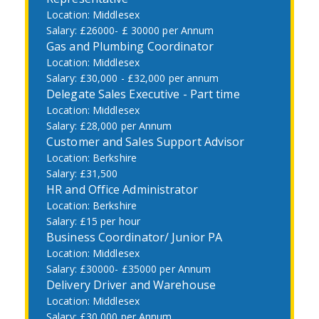
Middlesex
£26000- £ 30000 per Annum
Gas and Plumbing Coordinator
Middlesex
£30,000 - £32,000 per annum
Delegate Sales Executive - Part time
Middlesex
£28,000 per Annum
Customer and Sales Support Advisor
Berkshire
£31,500
HR and Office Administrator
Berkshire
£15 per hour
Business Coordinator/ Junior PA
Middlesex
£30000- £35000 per Annum
Delivery Driver and Warehouse
Middlesex
£30,000 per Annum