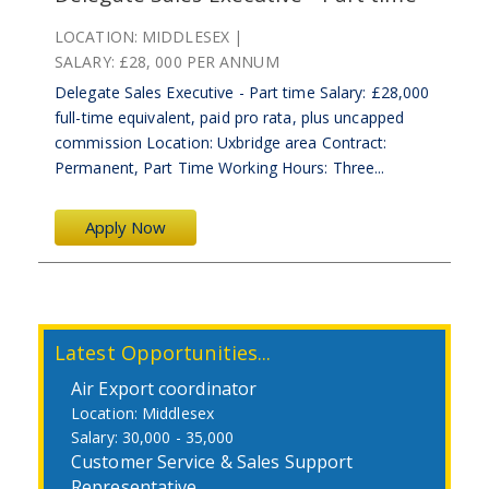
LOCATION:
MIDDLESEX
SALARY:
£28, 000 PER ANNUM
Delegate Sales Executive - Part time Salary: £28,000
full-time equivalent, paid pro rata, plus uncapped
commission Location: Uxbridge area Contract:
Permanent, Part Time Working Hours: Three...
Apply Now
Latest Opportunities...
Air Export coordinator
Middlesex
30,000 - 35,000
Customer Service & Sales Support
Representative