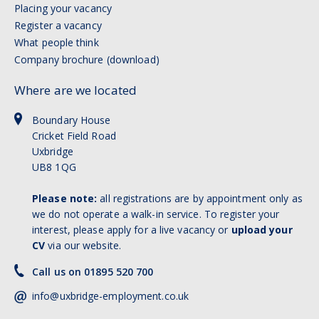
Placing your vacancy
Register a vacancy
What people think
Company brochure (download)
Where are we located
Boundary House
Cricket Field Road
Uxbridge
UB8 1QG
Please note:
all registrations are by appointment only as
we do not operate a walk-in service. To register your
interest, please apply for a live vacancy or
upload your
CV
via our website.
Call us on 01895 520 700
info@uxbridge-employment.co.uk