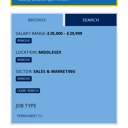
BROWSE
SEARCH
SALARY RANGE:
£25,000 - £29,999
REMOVE
LOCATION:
MIDDLESEX
REMOVE
SECTOR:
SALES & MARKETING
REMOVE
CLEAR SEARCH
JOB TYPE
PERMANENT
(1)