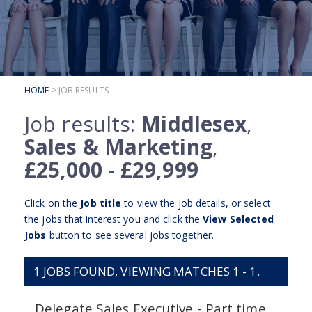
SUBMIT YOUR CV
INTERVIEW ADVICE
CANDIDATE TESTIMONIALS
HOME
> JOB RESULTS
CLIENTS
Job results:
Middlesex
,
CLIENT SERVICES
Sales & Marketing
,
REGISTER A VACANCY
£25,000 - £29,999
CLIENT TESTIMONIALS
Click on the
Job title
to view the job details, or select
the jobs that interest you and click the
View Selected
Jobs
button to see several jobs together.
1
JOBS FOUND, VIEWING MATCHES 1 - 1.
Delegate Sales Executive - Part time