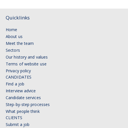
Quicklinks
Home
About us
Meet the team
Sectors
Our history and values
Terms of website use
Privacy policy
CANDIDATES
Find a job
Interview advice
Candidate services
Step-by-step processes
What people think
CLIENTS
Submit a job