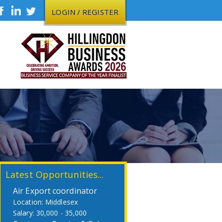
LOGIN / REGISTER
Latest Opportunities...
Air Export coordinator
Middlesex
30,000 - 35,000