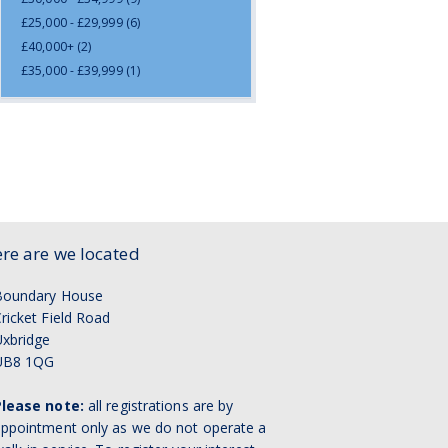
£25,000 - £29,999
(6)
£40,000+
(2)
£35,000 - £39,999
(1)
re are we located
Boundary House
ricket Field Road
xbridge
UB8 1QG
Please note:
all registrations are by
ppointment only as we do not operate a