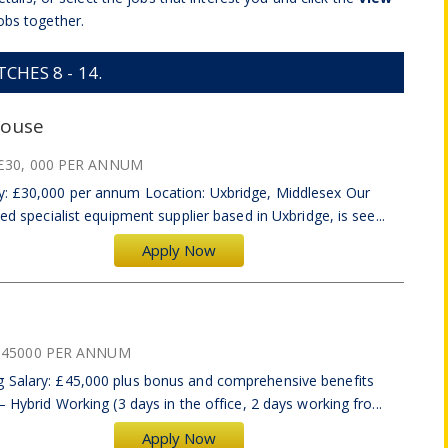
obs together.
HES 8 - 14.
house
£30, 000 PER ANNUM
y: £30,000 per annum Location: Uxbridge, Middlesex Our
ed specialist equipment supplier based in Uxbridge, is see...
Apply Now
£45000 PER ANNUM
g Salary: £45,000 plus bonus and comprehensive benefits
– Hybrid Working (3 days in the office, 2 days working fro...
Apply Now