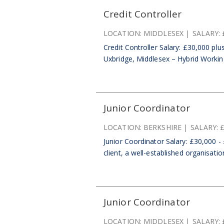
Credit Controller
LOCATION:
MIDDLESEX
SALARY:
Credit Controller Salary: £30,000 pl
Uxbridge, Middlesex – Hybrid Working
Junior Coordinator
LOCATION:
BERKSHIRE
SALARY:
£
Junior Coordinator Salary: £30,000 -
client, a well-established organisatio
Junior Coordinator
LOCATION:
MIDDLESEX
SALARY: