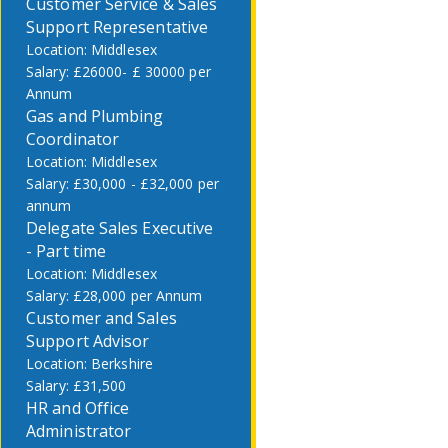
Customer Service & Sales
Support Representative
Middlesex
£26000- £ 30000 per
Annum
Gas and Plumbing
Coordinator
Middlesex
£30,000 - £32,000 per
annum
Delegate Sales Executive
- Part time
Middlesex
£28,000 per Annum
Customer and Sales
Support Advisor
Berkshire
£31,500
HR and Office
Administrator