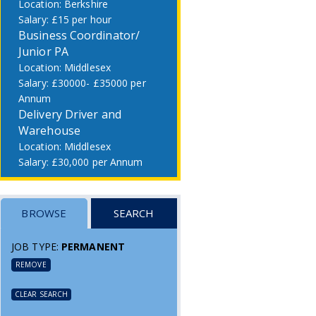
Berkshire
£15 per hour
Business Coordinator/
Junior PA
Middlesex
£30000- £35000 per
Annum
Delivery Driver and
Warehouse
Middlesex
£30,000 per Annum
BROWSE
SEARCH
JOB TYPE:
PERMANENT
REMOVE
CLEAR SEARCH