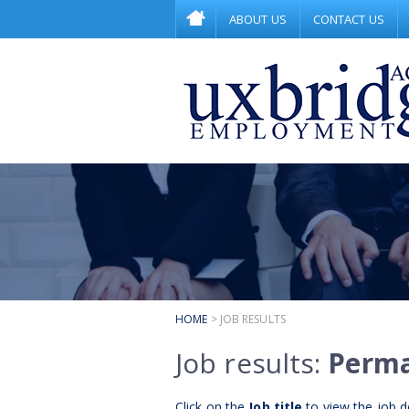
ABOUT US
CONTACT US
HOME
> JOB RESULTS
Job results:
Perm
Click on the
Job title
to view the job de