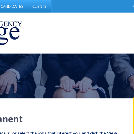
CANDIDATES
CLIENTS
anent
tails, or select the jobs that interest you and click the
View