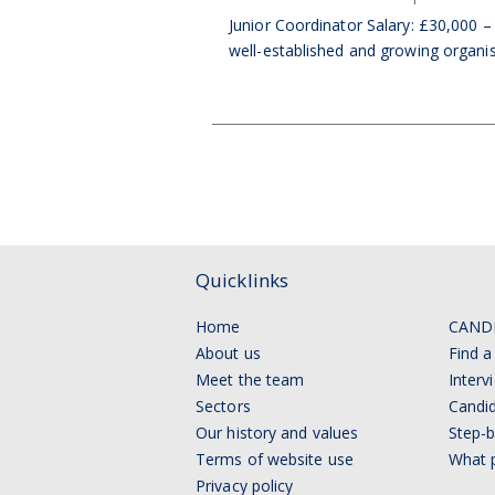
Junior Coordinator Salary: £30,000 –
well-established and growing organisa
Quicklinks
Home
CAND
About us
Find a
Meet the team
Interv
Sectors
Candid
Our history and values
Step-b
Terms of website use
What p
Privacy policy