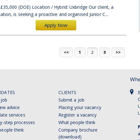
 £35,000 (DOE) Location / Hybrid: Uxbridge Our client, a
tion, is seeking a proactive and organised Junior C...
Apply Now
<<
1
2
3
>>
Whe
IDATES
CLIENTS
C
 job
Submit a job
U
iew advice
Placing your vacancy
ate services
Register a vacancy
y-step processes
What people think
eople think
Company brochure
a
(download)