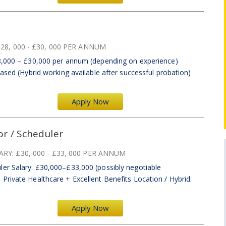
28, 000 - £30, 000 PER ANNUM
28,000 – £30,000 per annum (depending on experience)
Based (Hybrid working available after successful probation)
Apply Now
r / Scheduler
ARY:
£30, 000 - £33, 000 PER ANNUM
er Salary: £30,000–£33,000 (possibly negotiable
rivate Healthcare + Excellent Benefits Location / Hybrid:
Apply Now