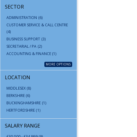
SECTOR
ADMINISTRATION
(6)
CUSTOMER SERVICE & CALL CENTRE
(4)
BUSINESS SUPPORT
(3)
SECRETARIAL / PA
(2)
ACCOUNTING & FINANCE
(1)
MORE OPTIONS
LOCATION
MIDDLESEX
(8)
BERKSHIRE
(6)
BUCKINGHAMSHIRE
(1)
HERTFORDSHIRE
(1)
SALARY RANGE
£30,000 - £34,999
(9)