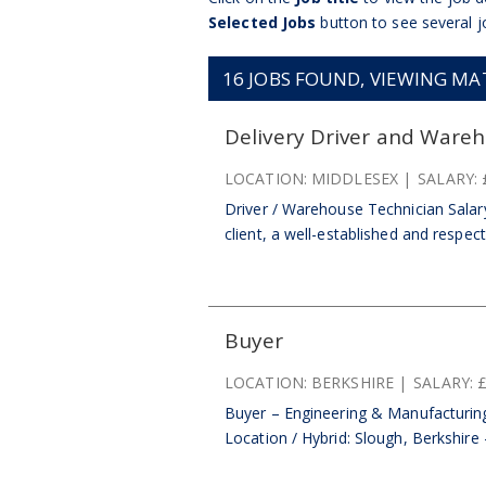
Selected Jobs
button to see several j
16
JOBS FOUND, VIEWING MATC
Delivery Driver and Ware
LOCATION:
MIDDLESEX
SALARY:
Driver / Warehouse Technician Salar
client, a well-established and respect
Buyer
LOCATION:
BERKSHIRE
SALARY:
Buyer – Engineering & Manufacturin
Location / Hybrid: Slough, Berkshire 