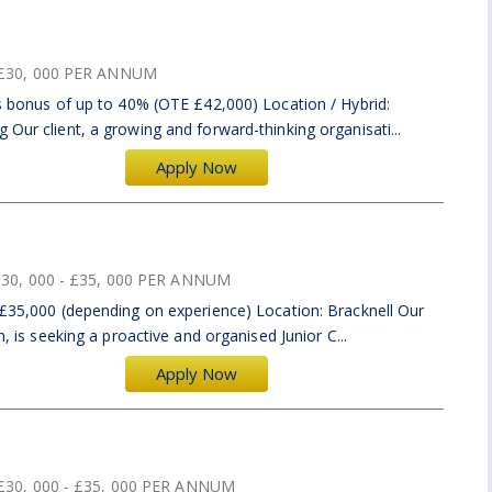
£30, 000 PER ANNUM
us bonus of up to 40% (OTE £42,000) Location / Hybrid:
 Our client, a growing and forward-thinking organisati...
Apply Now
30, 000 - £35, 000 PER ANNUM
 £35,000 (depending on experience) Location: Bracknell Our
n, is seeking a proactive and organised Junior C...
Apply Now
£30, 000 - £35, 000 PER ANNUM