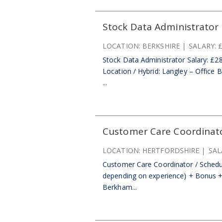
Stock Data Administrator
LOCATION:
BERKSHIRE
SALARY:
£
Stock Data Administrator Salary: £
Location / Hybrid: Langley – Office 
...
Customer Care Coordinato
LOCATION:
HERTFORDSHIRE
SAL
Customer Care Coordinator / Schedul
depending on experience) + Bonus + P
Berkham...