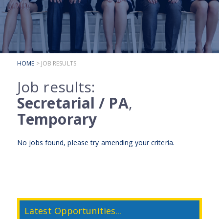
SUBMIT YOUR CV
INTERVIEW ADVICE
CANDIDATE TESTIMONIALS
HOME
> JOB RESULTS
CLIENTS
Job results:
CLIENT SERVICES
Secretarial / PA
,
REGISTER A VACANCY
Temporary
CLIENT TESTIMONIALS
No jobs found, please try
amending your criteria
.
Latest Opportunities...