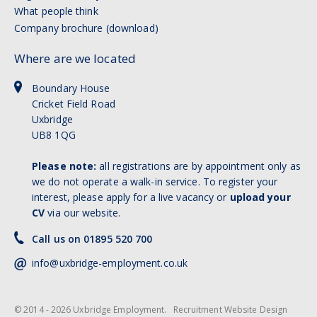
What people think
Company brochure (download)
Where are we located
Boundary House
Cricket Field Road
Uxbridge
UB8 1QG
Please note:
all registrations are by appointment only as
we do not operate a walk-in service. To register your
interest, please apply for a live vacancy or
upload your
CV
via our website.
Call us on 01895 520 700
info@uxbridge-employment.co.uk
© 2014 - 2026 Uxbridge Employment.
Recruitment Website Design