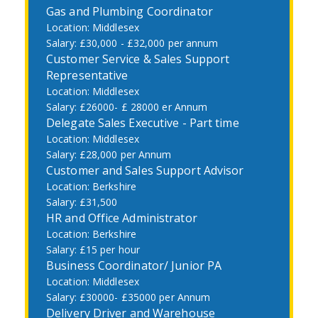
Gas and Plumbing Coordinator
Middlesex
£30,000 - £32,000 per annum
Customer Service & Sales Support
Representative
Middlesex
£26000- £ 28000 er Annum
Delegate Sales Executive - Part time
Middlesex
£28,000 per Annum
Customer and Sales Support Advisor
Berkshire
£31,500
HR and Office Administrator
Berkshire
£15 per hour
Business Coordinator/ Junior PA
Middlesex
£30000- £35000 per Annum
Delivery Driver and Warehouse