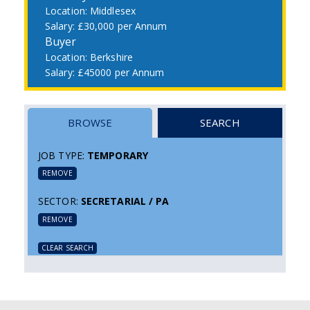
Middlesex
£30,000 per Annum
Buyer
Berkshire
£45000 per Annum
BROWSE
SEARCH
JOB TYPE:
TEMPORARY
REMOVE
SECTOR:
SECRETARIAL / PA
REMOVE
CLEAR SEARCH