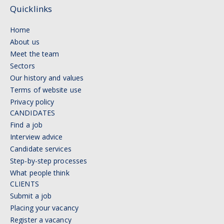
Quicklinks
Home
About us
Meet the team
Sectors
Our history and values
Terms of website use
Privacy policy
CANDIDATES
Find a job
Interview advice
Candidate services
Step-by-step processes
What people think
CLIENTS
Submit a job
Placing your vacancy
Register a vacancy