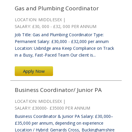
Gas and Plumbing Coordinator
LOCATION:
MIDDLESEX
SALARY:
£30, 000 - £32, 000 PER ANNUM
Job Title: Gas and Plumbing Coordinator Type:
Permanent Salary: £30,000 - £32,000 per annum
Location: Uxbridge area Keep Compliance on Track
in a Busy, Fast-Paced Team Our client is...
Apply Now
Business Coordinator/ Junior PA
LOCATION:
MIDDLESEX
SALARY:
£30000- £35000 PER ANNUM
Business Coordinator & Junior PA Salary: £30,000–
£35,000 per annum, depending on experience
Location / Hybrid: Gerrards Cross, Buckinghamshire