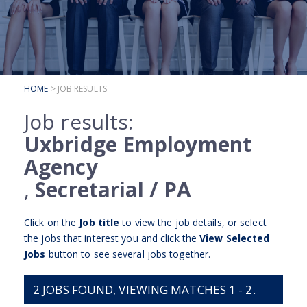
SUBMIT YOUR CV
INTERVIEW ADVICE
CANDIDATE TESTIMONIALS
HOME
> JOB RESULTS
CLIENTS
Job results:
CLIENT SERVICES
Uxbridge Employment
REGISTER A VACANCY
Agency
CLIENT TESTIMONIALS
,
Secretarial / PA
Click on the
Job title
to view the job details, or select
the jobs that interest you and click the
View Selected
Jobs
button to see several jobs together.
2
JOBS FOUND, VIEWING MATCHES 1 - 2.