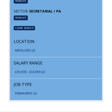
REMOVE
SECTOR:
SECRETARIAL / PA
REMOVE
CLEAR SEARCH
LOCATION
MIDDLESEX
(2)
SALARY RANGE
£30,000 - £34,999
(2)
JOB TYPE
PERMANENT
(2)