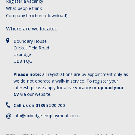
Register a vacancy
What people think
Company brochure (download)
Where are we located
Boundary House
Cricket Field Road
Uxbridge
UB8 1QG
Please note:
all registrations are by appointment only as
we do not operate a walk-in service. To register your
interest, please apply for a live vacancy or
upload your
CV
via our website.
Call us on 01895 520 700
info@uxbridge-employment.co.uk