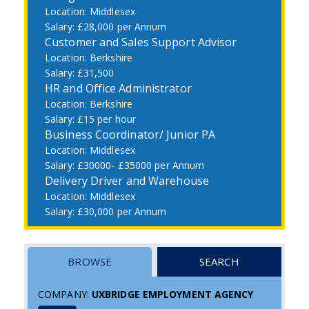
Middlesex
£28,000 per Annum
Customer and Sales Support Advisor
Berkshire
£31,500
HR and Office Administrator
Berkshire
£15 per hour
Business Coordinator/ Junior PA
Middlesex
£30000- £35000 per Annum
Delivery Driver and Warehouse
Middlesex
£30,000 per Annum
BROWSE
SEARCH
COMPANY:
UXBRIDGE EMPLOYMENT AGENCY