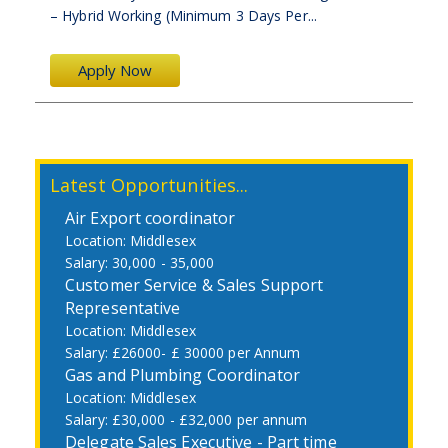
– Hybrid Working (Minimum 3 Days Per...
Apply Now
Latest Opportunities...
Air Export coordinator
Middlesex
30,000 - 35,000
Customer Service & Sales Support
Representative
Middlesex
£26000- £ 30000 per Annum
Gas and Plumbing Coordinator
Middlesex
£30,000 - £32,000 per annum
Delegate Sales Executive - Part time