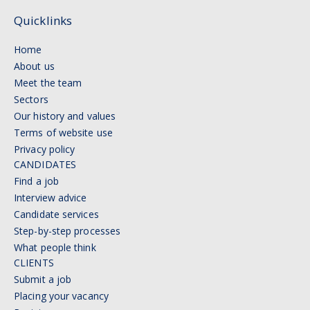
Quicklinks
Home
About us
Meet the team
Sectors
Our history and values
Terms of website use
Privacy policy
CANDIDATES
Find a job
Interview advice
Candidate services
Step-by-step processes
What people think
CLIENTS
Submit a job
Placing your vacancy