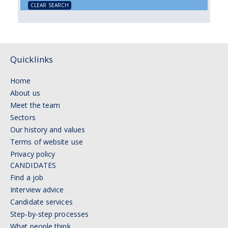
CLEAR SEARCH
Quicklinks
Home
About us
Meet the team
Sectors
Our history and values
Terms of website use
Privacy policy
CANDIDATES
Find a job
Interview advice
Candidate services
Step-by-step processes
What people think