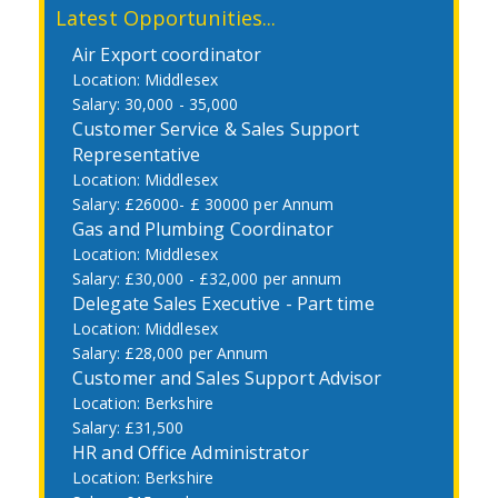
Latest Opportunities...
Air Export coordinator
Middlesex
30,000 - 35,000
Customer Service & Sales Support
Representative
Middlesex
£26000- £ 30000 per Annum
Gas and Plumbing Coordinator
Middlesex
£30,000 - £32,000 per annum
Delegate Sales Executive - Part time
Middlesex
£28,000 per Annum
Customer and Sales Support Advisor
Berkshire
£31,500
HR and Office Administrator
Berkshire