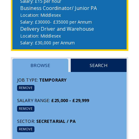
£15 per hour
Business Coordinator/ Junior PA
Middlesex
£30000- £35000 per Annum
Delivery Driver and Warehouse
Middlesex
£30,000 per Annum
BROWSE
SEARCH
JOB TYPE:
TEMPORARY
REMOVE
SALARY RANGE:
£25,000 - £29,999
REMOVE
SECTOR:
SECRETARIAL / PA
REMOVE