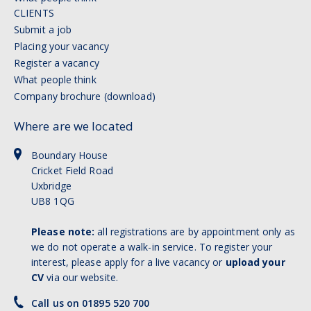
CLIENTS
Submit a job
Placing your vacancy
Register a vacancy
What people think
Company brochure (download)
Where are we located
Boundary House
Cricket Field Road
Uxbridge
UB8 1QG
Please note:
all registrations are by appointment only as
we do not operate a walk-in service. To register your
interest, please apply for a live vacancy or
upload your
CV
via our website.
Call us on 01895 520 700