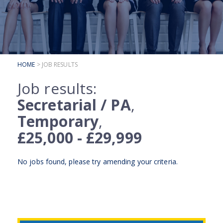
SUBMIT YOUR CV
INTERVIEW ADVICE
CANDIDATE TESTIMONIALS
HOME
> JOB RESULTS
CLIENTS
Job results:
CLIENT SERVICES
Secretarial / PA
,
REGISTER A VACANCY
Temporary
,
CLIENT TESTIMONIALS
£25,000 - £29,999
No jobs found, please try
amending your criteria
.