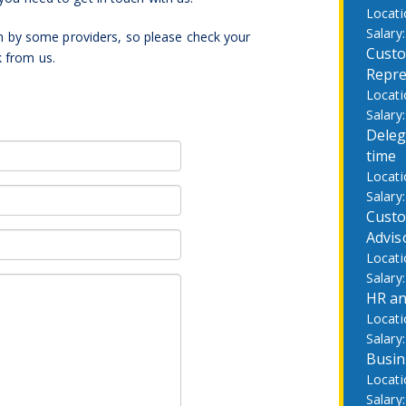
by some providers, so please check your
Custo
k from us.
Repre
Deleg
time
Custo
Advis
HR an
Busin