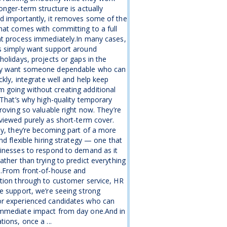
onger-term structure is actually
d importantly, it removes some of the
hat comes with committing to a full
nt process immediately.In many cases,
s simply want support around
holidays, projects or gaps in the
y want someone dependable who can
ickly, integrate well and help keep
going without creating additional
.That’s why high-quality temporary
proving so valuable right now. They’re
viewed purely as short-term cover.
ly, they’re becoming part of a more
and flexible hiring strategy — one that
inesses to respond to demand as it
ather than trying to predict everything
e.From front-of-house and
tion through to customer service, HR
e support, we’re seeing strong
r experienced candidates who can
mmediate impact from day one.And in
tions, once a ...