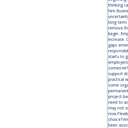
thinking c
hire.Busin
uncertaint
long-term 
remove the
begin. Emp
increase. 
gaps emer
responsibi
starts to 
employers 
someone?”I
support d
practical 
some organ
permanent
project-ba
need to ac
may not su
now.Flexib
choiceTemp
been assoc