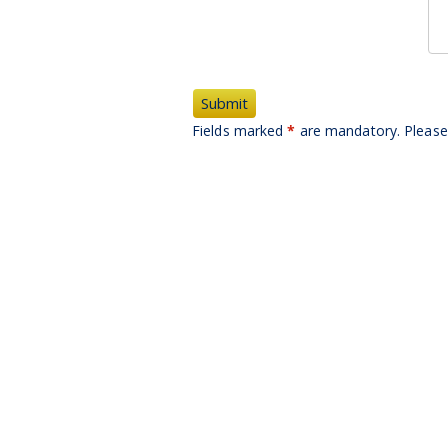
Fields marked
*
are mandatory. Please 