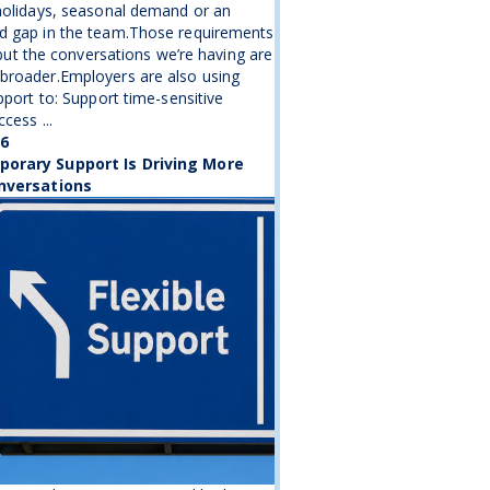
holidays, seasonal demand or an
d gap in the team.Those requirements
, but the conversations we’re having are
broader.Employers are also using
upport to: Support time-sensitive
cess ...
26
orary Support Is Driving More
nversations