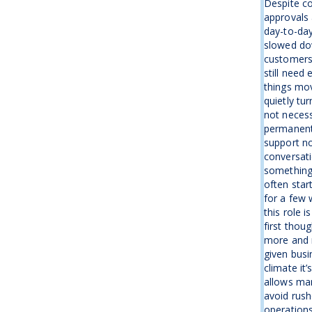
Despite co
approvals 
day-to-day
slowed dow
customers 
still need
things mov
quietly tu
not necess
permanentl
support no
conversati
something
often star
for a few 
this role 
first thou
more and 
given busin
climate it’
allows man
avoid rush
operations