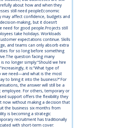
arefully about how and when they
esses still need peopleEconomic
y may affect confidence, budgets and
decision-making, but it doesn’t
 need for good people.Projects still
loyees take holidays. Workloads
Customer expectations continue. Skills
ge, and teams can only absorb extra
lities for so long before something
give.The question facing many
is no longer simply:“Should we hire
ncreasingly, it is:“What type of
o we need—and what is the most
way to bring it into the business?”For
isations, the answer will still be a
 employee. For others, temporary or
sed support offers the flexibility they
t now without making a decision that
it the business six months from
ility is becoming a strategic
orary recruitment has traditionally
iated with short-term cover: