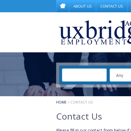
ABOUT US
CONTACT US
HOME
> CONTACT US
Contact Us
Please fill in our contact form below if