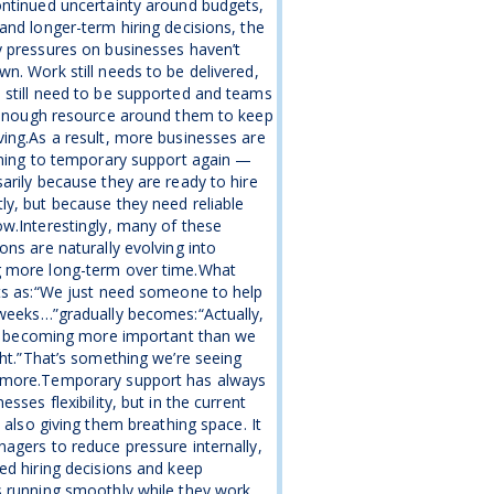
ntinued uncertainty around budgets,
and longer-term hiring decisions, the
 pressures on businesses haven’t
n. Work still needs to be delivered,
still need to be supported and teams
 enough resource around them to keep
ing.As a result, more businesses are
rning to temporary support again —
arily because they are ready to hire
y, but because they need reliable
w.Interestingly, many of these
ons are naturally evolving into
 more long-term over time.What
ts as:“We just need someone to help
weeks…”gradually becomes:“Actually,
is becoming more important than we
ght.”That’s something we’re seeing
more.Temporary support has always
esses flexibility, but in the current
s also giving them breathing space. It
agers to reduce pressure internally,
ed hiring decisions and keep
 running smoothly while they work