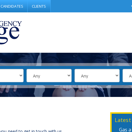
CANDIDATES
CLIENTS
Latest
Gas a
 you need to get in touch with us.