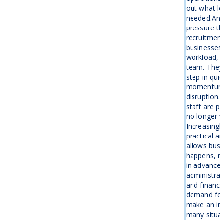
out what l
needed.An
pressure t
recruitme
businesse
workload, 
team. The
step in qu
momentum 
disruption
staff are 
no longer 
Increasing
practical 
allows bus
happens, r
in advanc
administra
and financ
demand fo
make an i
many situa