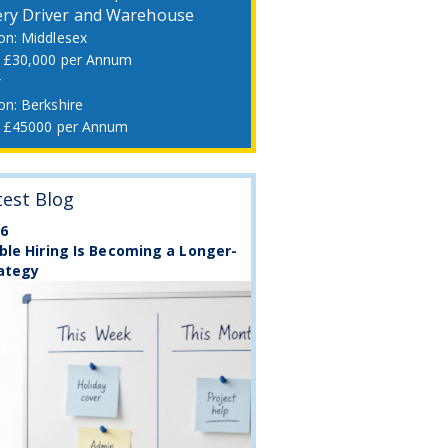
ery Driver and Warehouse
Middlesex
£30,000 per Annum
r
Berkshire
£45000 per Annum
test Blog
26
ble Hiring Is Becoming a Longer-
ategy