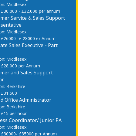
Middlesex
£30,000 - £32,000 per annum
mer Service & Sales Support
sentative
Middlesex
£26000- £ 28000 er Annum
ate Sales Executive - Part
Middlesex
£28,000 per Annum
mer and Sales Support
or
Berkshire
£31,500
d Office Administrator
Berkshire
£15 per hour
ess Coordinator/ Junior PA
Middlesex
£30000- £35000 per Annum