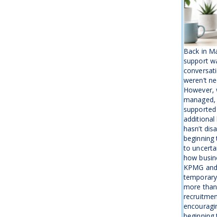
Back in M
support wa
conversati
weren’t ne
However, w
managed, 
supported
additional
hasn’t disa
beginning 
to uncerta
how busine
KPMG and 
temporary b
more than
recruitmen
encouragin
beginning t