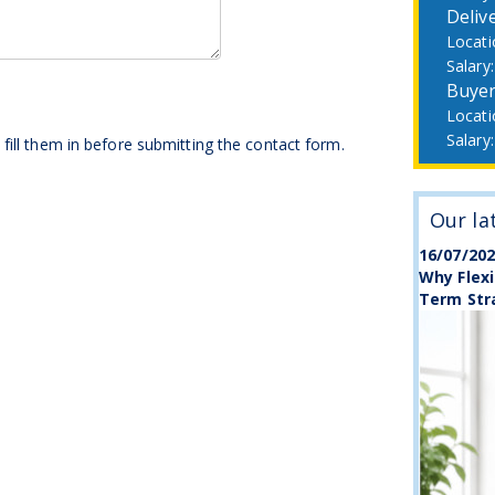
Deliv
Buye
fill them in before submitting the contact form.
Our la
16/07/20
Why Flexi
Term Str