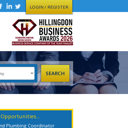
LOGIN / REGISTER
 Opportunities...
nd Plumbing Coordinator