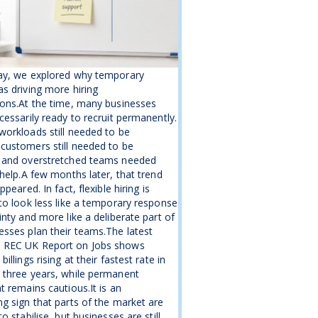
ay, we explored why temporary
s driving more hiring
ons.At the time, many businesses
cessarily ready to recruit permanently.
orkloads still needed to be
customers still needed to be
 and overstretched teams needed
 help.A few months later, that trend
ppeared. In fact, flexible hiring is
to look less like a temporary response
inty and more like a deliberate part of
sses plan their teams.The latest
REC UK Report on Jobs shows
illings rising at their fastest rate in
 three years, while permanent
t remains cautious.It is an
g sign that parts of the market are
o stabilise, but businesses are still