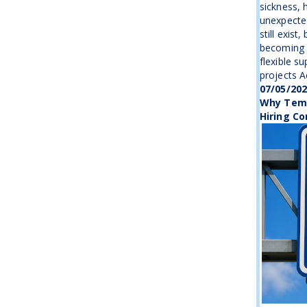
sickness, 
unexpecte
still exist
becoming 
flexible s
projects Ac
07/05/20
Why Temp
Hiring Co