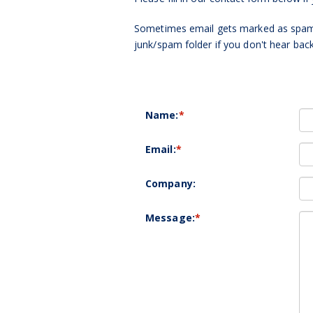
Sometimes email gets marked as spam 
junk/spam folder if you don't hear bac
Name:
*
Email:
*
Company:
Message:
*