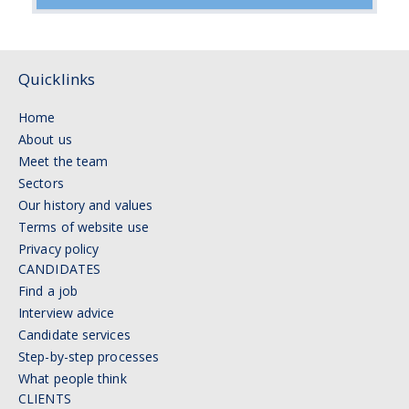
Quicklinks
Home
About us
Meet the team
Sectors
Our history and values
Terms of website use
Privacy policy
CANDIDATES
Find a job
Interview advice
Candidate services
Step-by-step processes
What people think
CLIENTS