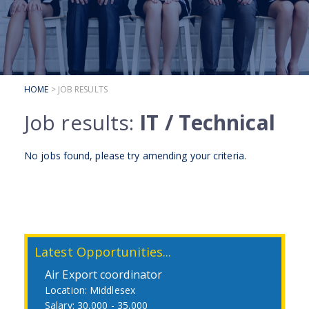
SUBMIT YOUR CV
INTERVIEW ADVICE
CANDIDATE TESTIMONIALS
HOME
> JOB RESULTS
CLIENTS
Job results:
IT / Technical
CLIENT SERVICES
REGISTER A VACANCY
No jobs found, please try
amending your criteria
.
CLIENT TESTIMONIALS
Latest Opportunities...
Air Export coordinator
Middlesex
30,000 - 35,000