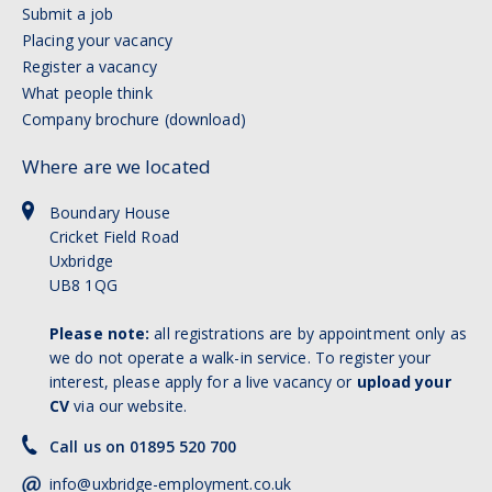
Submit a job
Placing your vacancy
Register a vacancy
What people think
Company brochure (download)
Where are we located
Boundary House
Cricket Field Road
Uxbridge
UB8 1QG
Please note:
all registrations are by appointment only as
we do not operate a walk-in service. To register your
interest, please apply for a live vacancy or
upload your
CV
via our website.
Call us on 01895 520 700
info@uxbridge-employment.co.uk