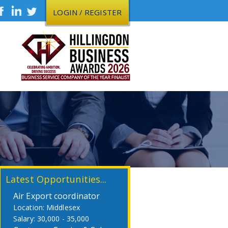
LOGIN / REGISTER
Latest Opportunities...
Air Export coordinator
Middlesex
30,000 - 35,000