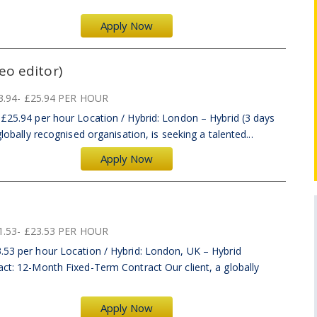
Apply Now
eo editor)
3.94- £25.94 PER HOUR
–£25.94 per hour Location / Hybrid: London – Hybrid (3 days
globally recognised organisation, is seeking a talented...
Apply Now
1.53- £23.53 PER HOUR
.53 per hour Location / Hybrid: London, UK – Hybrid
act: 12-Month Fixed-Term Contract Our client, a globally
Apply Now