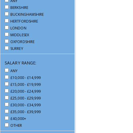
ANY
WAREHOUSE / DRIVING
BERKSHIRE
BUCKINGHAMSHIRE
HERTFORDSHIRE
LONDON
MIDDLESEX
OXFORDSHIRE
SURREY
SALARY RANGE:
ANY
£10,000 - £14,999
£15,000 - £19,999
£20,000 - £24,999
£25,000 - £29,999
£30,000 - £34,999
£35,000 - £39,999
£40,000+
OTHER