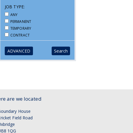
JOB TYPE:
ANY
PERMANENT
TEMPORARY
CONTRACT
ADVANCED
re are we located
Boundary House
ricket Field Road
xbridge
UB8 1QG