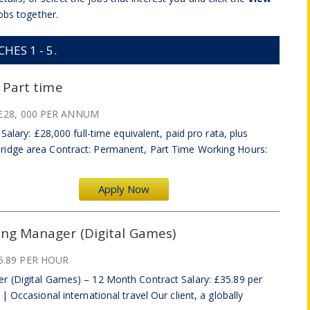
obs together.
ES 1 - 5.
 Part time
£28, 000 PER ANNUM
Salary: £28,000 full-time equivalent, paid pro rata, plus
idge area Contract: Permanent, Part Time Working Hours:
Apply Now
ing Manager (Digital Games)
5.89 PER HOUR
r (Digital Games) – 12 Month Contract Salary: £35.89 per
 Occasional international travel Our client, a globally