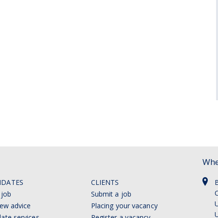
Whe
IDATES
CLIENTS
C
 job
Submit a job
U
iew advice
Placing your vacancy
ate services
Register a vacancy