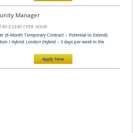
unity Manager
1.85-£23.85 CPER HOUR
r (6-Month Temporary Contract – Potential to Extend)
ion / Hybrid: London (Hybrid – 3 days per week in the
Apply Now