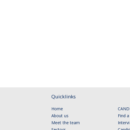
Quicklinks
Home
CAND
About us
Find a
Meet the team
Interv
Sectors
Candid