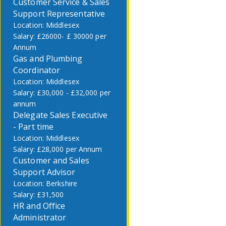
Customer Service & Sales
Support Representative
Middlesex
£26000- £ 30000 per
Annum
Gas and Plumbing
Coordinator
Middlesex
£30,000 - £32,000 per
annum
Delegate Sales Executive
- Part time
Middlesex
£28,000 per Annum
Customer and Sales
Support Advisor
Berkshire
£31,500
HR and Office
Administrator