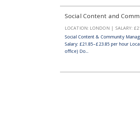
Social Content and Comm
LOCATION:
LONDON
SALARY:
£2
Social Content & Community Manage
Salary: £21.85–£23.85 per hour Locat
office) Do...