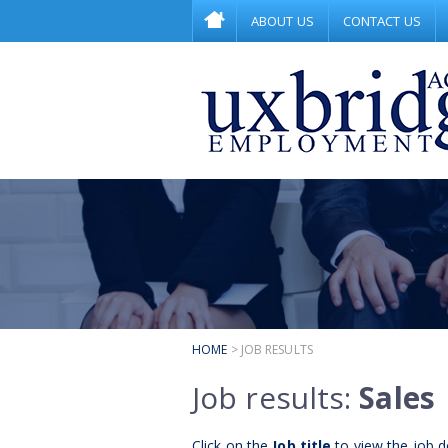
ABOUT US
CONTACT US
HOME
> JOB RESULTS
Job results:
Sales
Click on the
Job title
to view the job de