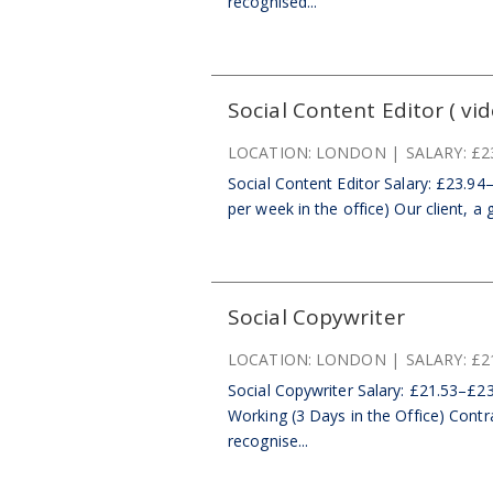
recognised...
Social Content Editor ( vid
LOCATION:
LONDON
SALARY:
£2
Social Content Editor Salary: £23.94
per week in the office) Our client, a 
Social Copywriter
LOCATION:
LONDON
SALARY:
£2
Social Copywriter Salary: £21.53–£23
Working (3 Days in the Office) Contr
recognise...