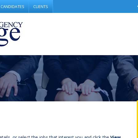
CANDIDATES
CLIENTS
tails, or select the jobs that interest you and click the
View