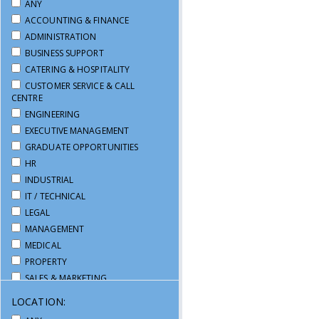
ANY
ACCOUNTING & FINANCE
ADMINISTRATION
BUSINESS SUPPORT
CATERING & HOSPITALITY
CUSTOMER SERVICE & CALL
CENTRE
ENGINEERING
EXECUTIVE MANAGEMENT
GRADUATE OPPORTUNITIES
HR
INDUSTRIAL
IT / TECHNICAL
LEGAL
MANAGEMENT
MEDICAL
PROPERTY
SALES & MARKETING
SECRETARIAL / PA
LOCATION:
SUPPLY CHAIN & LOGISTICS