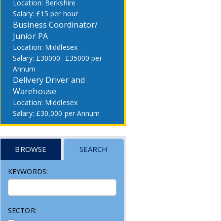
Berkshire
£15 per hour
Business Coordinator/
Junior PA
Middlesex
£30000- £35000 per
Annum
Delivery Driver and
Warehouse
Middlesex
£30,000 per Annum
BROWSE
SEARCH
KEYWORDS:
SECTOR: