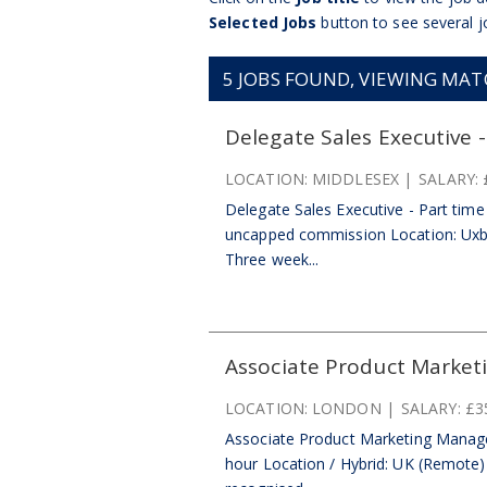
Selected Jobs
button to see several j
5
JOBS FOUND, VIEWING MATCH
Delegate Sales Executive -
LOCATION:
MIDDLESEX
SALARY:
Delegate Sales Executive - Part time 
uncapped commission Location: Uxbr
Three week...
Associate Product Market
LOCATION:
LONDON
SALARY:
£3
Associate Product Marketing Manage
hour Location / Hybrid: UK (Remote) |