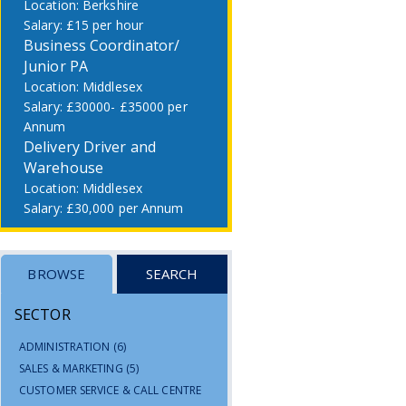
Berkshire
£15 per hour
Business Coordinator/
Junior PA
Middlesex
£30000- £35000 per
Annum
Delivery Driver and
Warehouse
Middlesex
£30,000 per Annum
BROWSE
SEARCH
SECTOR
ADMINISTRATION
(6)
SALES & MARKETING
(5)
CUSTOMER SERVICE & CALL CENTRE