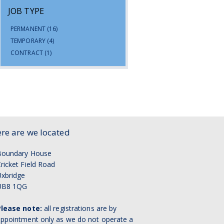
JOB TYPE
PERMANENT
(16)
TEMPORARY
(4)
CONTRACT
(1)
re are we located
Boundary House
ricket Field Road
xbridge
UB8 1QG
Please note:
all registrations are by
ppointment only as we do not operate a