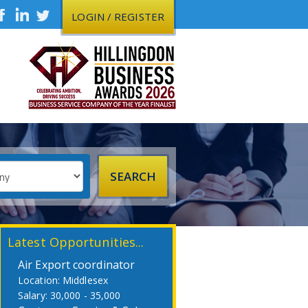
LOGIN / REGISTER
Latest Opportunities...
Air Export coordinator
Middlesex
30,000 - 35,000