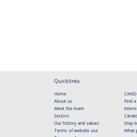
Quicklinks
Home
CAND
About us
Find a
Meet the team
Interv
Sectors
Candid
Our history and values
Step-b
Terms of website use
What p