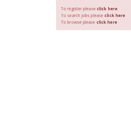
To register please
click here
To search jobs please
click here
To browse please
click here