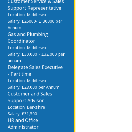
Customer Service & Sales
Support Representative
Middlesex
£26000- £ 30000 per
Annum
Gas and Plumbing
Coordinator
Middlesex
£30,000 - £32,000 per
annum
Delegate Sales Executive
- Part time
Middlesex
£28,000 per Annum
Customer and Sales
Support Advisor
Berkshire
£31,500
HR and Office
Administrator