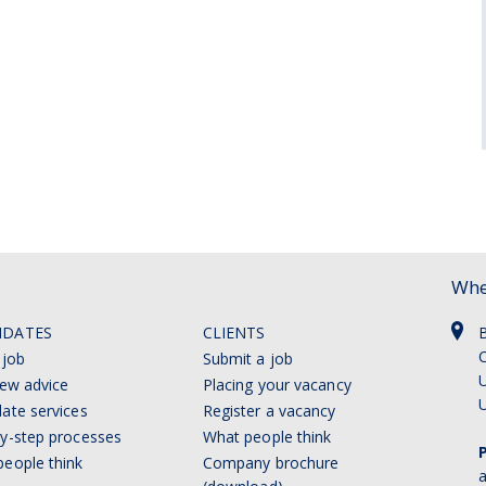
Whe
IDATES
CLIENTS
C
 job
Submit a job
U
iew advice
Placing your vacancy
ate services
Register a vacancy
y-step processes
What people think
eople think
Company brochure
a