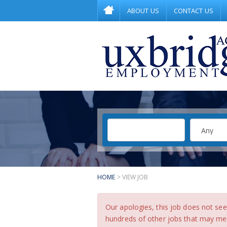
ABOUT US
CONTACT US
HOME
> VIEW JOB
Our apologies, this job does not s
hundreds of other jobs that may meet