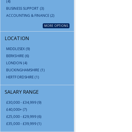
(4)
BUSINESS SUPPORT
(3)
ACCOUNTING & FINANCE
(2)
MORE OPTIONS
LOCATION
MIDDLESEX
(9)
BERKSHIRE
(6)
LONDON
(4)
BUCKINGHAMSHIRE
(1)
HERTFORDSHIRE
(1)
SALARY RANGE
£30,000 - £34,999
(9)
£40,000+
(7)
£25,000 - £29,999
(6)
£35,000 - £39,999
(1)