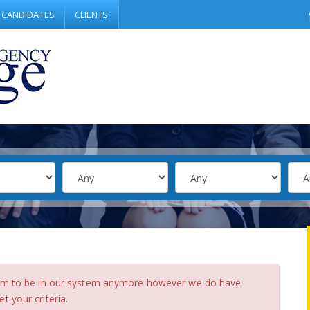
CANDIDATES
CLIENTS
eem to be in our system anymore however we do have
 your criteria.