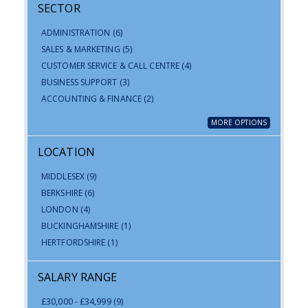
SECTOR
ADMINISTRATION
(6)
SALES & MARKETING
(5)
CUSTOMER SERVICE & CALL CENTRE
(4)
BUSINESS SUPPORT
(3)
ACCOUNTING & FINANCE
(2)
MORE OPTIONS
LOCATION
MIDDLESEX
(9)
BERKSHIRE
(6)
LONDON
(4)
BUCKINGHAMSHIRE
(1)
HERTFORDSHIRE
(1)
SALARY RANGE
£30,000 - £34,999
(9)