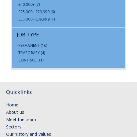
£40,000+
(7)
£25,000 - £29,999
(6)
£35,000 - £39,999
(1)
JOB TYPE
PERMANENT
(16)
TEMPORARY
(4)
CONTRACT
(1)
Quicklinks
Home
About us
Meet the team
Sectors
Our history and values