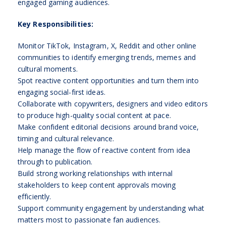
engaged gaming audiences.
Key Responsibilities:
Monitor TikTok, Instagram, X, Reddit and other online
communities to identify emerging trends, memes and
cultural moments.
Spot reactive content opportunities and turn them into
engaging social-first ideas.
Collaborate with copywriters, designers and video editors
to produce high-quality social content at pace.
Make confident editorial decisions around brand voice,
timing and cultural relevance.
Help manage the flow of reactive content from idea
through to publication.
Build strong working relationships with internal
stakeholders to keep content approvals moving
efficiently.
Support community engagement by understanding what
matters most to passionate fan audiences.