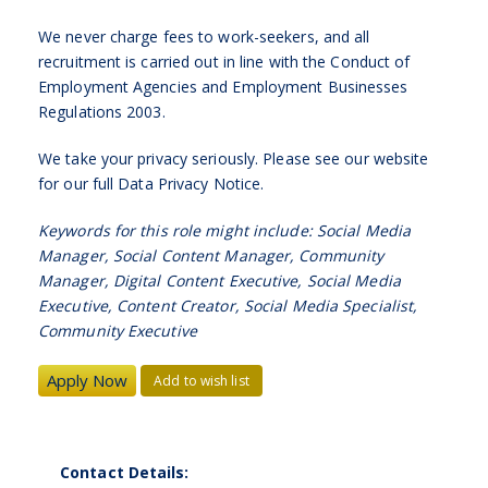
We never charge fees to work-seekers, and all
recruitment is carried out in line with the Conduct of
Employment Agencies and Employment Businesses
Regulations 2003.
We take your privacy seriously. Please see our website
for our full Data Privacy Notice.
Keywords for this role might include: Social Media
Manager, Social Content Manager, Community
Manager, Digital Content Executive, Social Media
Executive, Content Creator, Social Media Specialist,
Community Executive
Add to wish list
Contact Details: