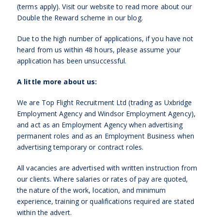
(terms apply). Visit our website to read more about our
Double the Reward scheme in our blog.
Due to the high number of applications, if you have not
heard from us within 48 hours, please assume your
application has been unsuccessful.
A little more about us:
We are Top Flight Recruitment Ltd (trading as Uxbridge
Employment Agency and Windsor Employment Agency),
and act as an Employment Agency when advertising
permanent roles and as an Employment Business when
advertising temporary or contract roles.
All vacancies are advertised with written instruction from
our clients. Where salaries or rates of pay are quoted,
the nature of the work, location, and minimum
experience, training or qualifications required are stated
within the advert.