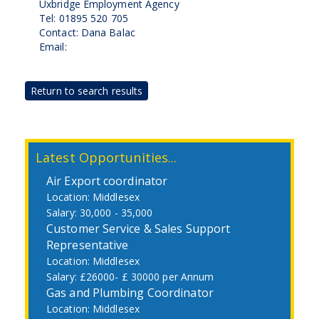
Uxbridge Employment Agency
Tel: 01895 520 705
Contact: Dana Balac
Email:
Return to search results
Latest Opportunities...
Air Export coordinator
Middlesex
30,000 - 35,000
Customer Service & Sales Support
Representative
Middlesex
£26000- £ 30000 per Annum
Gas and Plumbing Coordinator
Middlesex