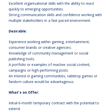
Excellent organisational skills with the ability to react
quickly to emerging opportunities.
Strong communication skills and confidence working with
multiple stakeholders in a fast-paced environment.
Desirable:
Experience working within gaming, entertainment,
consumer brands or creative agencies.
Knowledge of community management or social
publishing tools.
A portfolio or examples of reactive social content,
campaigns or high-performing posts.
An interest in gaming communities, tabletop games or
fandom culture would be advantageous.
What's on Offer:
Initial 6-month temporary contract with the potential to
extend.