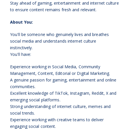
Stay ahead of gaming, entertainment and internet culture
to ensure content remains fresh and relevant.
About You:
You'll be someone who genuinely lives and breathes
social media and understands internet culture
instinctively.
You'll have:
Experience working in Social Media, Community
Management, Content, Editorial or Digital Marketing.
A genuine passion for gaming, entertainment and online
communities.
Excellent knowledge of TikTok, Instagram, Reddit, X and
emerging social platforms.
Strong understanding of internet culture, memes and
social trends.
Experience working with creative teams to deliver
engaging social content.