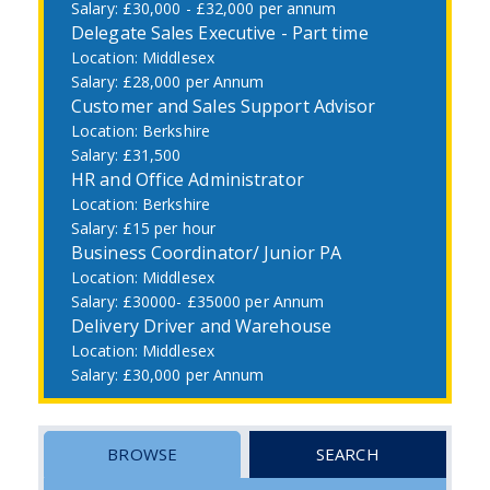
£30,000 - £32,000 per annum
Delegate Sales Executive - Part time
Middlesex
£28,000 per Annum
Customer and Sales Support Advisor
Berkshire
£31,500
HR and Office Administrator
Berkshire
£15 per hour
Business Coordinator/ Junior PA
Middlesex
£30000- £35000 per Annum
Delivery Driver and Warehouse
Middlesex
£30,000 per Annum
BROWSE
SEARCH