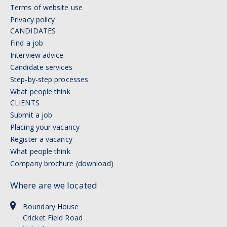
Terms of website use
Privacy policy
CANDIDATES
Find a job
Interview advice
Candidate services
Step-by-step processes
What people think
CLIENTS
Submit a job
Placing your vacancy
Register a vacancy
What people think
Company brochure (download)
Where are we located
Boundary House
Cricket Field Road