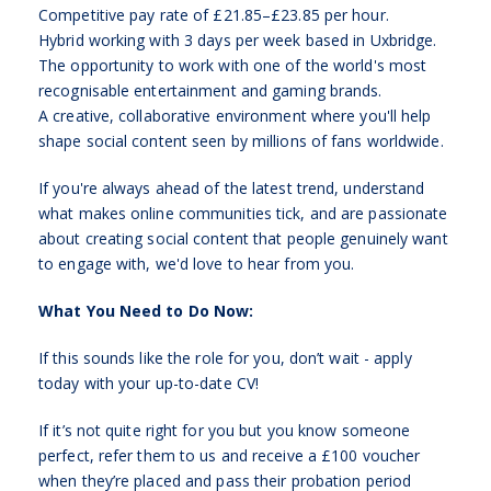
Competitive pay rate of £21.85–£23.85 per hour.
Hybrid working with 3 days per week based in Uxbridge.
The opportunity to work with one of the world's most
recognisable entertainment and gaming brands.
A creative, collaborative environment where you'll help
shape social content seen by millions of fans worldwide.
If you're always ahead of the latest trend, understand
what makes online communities tick, and are passionate
about creating social content that people genuinely want
to engage with, we'd love to hear from you.
What You Need to Do Now:
If this sounds like the role for you, don’t wait - apply
today with your up-to-date CV!
If it’s not quite right for you but you know someone
perfect, refer them to us and receive a £100 voucher
when they’re placed and pass their probation period