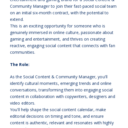
Community Manager to join their fast-paced social team
on an initial six-month contract, with the potential to
extend.
This is an exciting opportunity for someone who is
genuinely immersed in online culture, passionate about
gaming and entertainment, and thrives on creating
reactive, engaging social content that connects with fan
communities.
The Role:
As the Social Content & Community Manager, you'll
identify cultural moments, emerging trends and online
conversations, transforming them into engaging social
content in collaboration with copywriters, designers and
video editors.
You'll help shape the social content calendar, make
editorial decisions on timing and tone, and ensure
content is authentic, relevant and resonates with highly