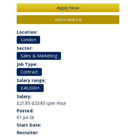
Add to wish list
Location:
London
Sector:
Sales & Marketing
Job Type:
Contract
Salary range:
£40,000+
Salary:
£21.85-£23.85 cper Hour
Posted:
01-Jul-26
Start Date:
Recruiter: