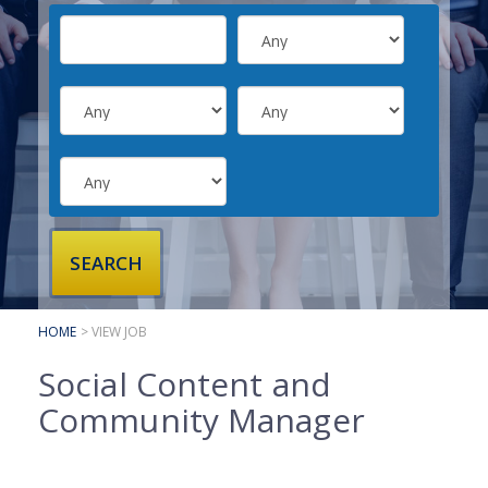
SUBMIT YOUR CV
INTERVIEW ADVICE
CANDIDATE TESTIMONIALS
CLIENTS
CLIENT SERVICES
REGISTER A VACANCY
CLIENT TESTIMONIALS
HOME
> VIEW JOB
Social Content and
Community Manager