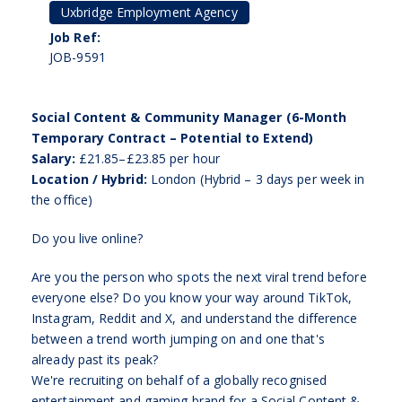
Uxbridge Employment Agency
Job Ref:
JOB-9591
Social Content & Community Manager (6-Month
Temporary Contract – Potential to Extend)
Salary:
£21.85–£23.85 per hour
Location / Hybrid:
London (Hybrid – 3 days per week in
the office)
Do you live online?
Are you the person who spots the next viral trend before
everyone else? Do you know your way around TikTok,
Instagram, Reddit and X, and understand the difference
between a trend worth jumping on and one that's
already past its peak?
We're recruiting on behalf of a globally recognised
entertainment and gaming brand for a Social Content &