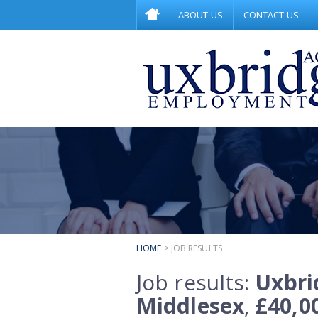
ABOUT US
CONTACT US
HOME
> JOB RESULTS
Job results:
Uxbri
Middlesex
,
£40,0