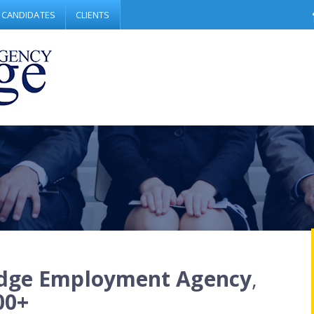
CANDIDATES
CLIENTS
dge Employment Agency
,
00+