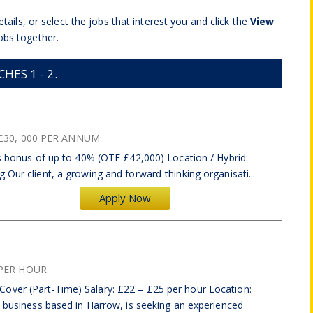
tails, or select the jobs that interest you and click the
View
obs together.
ES 1 - 2.
£30, 000 PER ANNUM
us bonus of up to 40% (OTE £42,000) Location / Hybrid:
 Our client, a growing and forward-thinking organisati...
Apply Now
PER HOUR
over (Part-Time) Salary: £22 – £25 per hour Location:
d business based in Harrow, is seeking an experienced