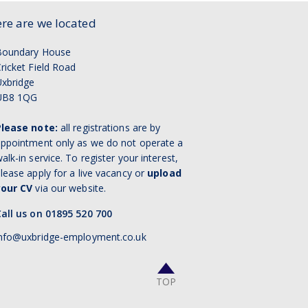
re are we located
Boundary House
ricket Field Road
xbridge
UB8 1QG
Please note:
all registrations are by
ppointment only as we do not operate a
alk-in service. To register your interest,
lease apply for a live vacancy or
upload
your CV
via our website.
all us on 01895 520 700
nfo@uxbridge-employment.co.uk
TOP