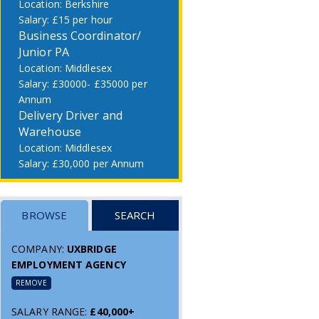
Berkshire
£15 per hour
Business Coordinator/
Junior PA
Middlesex
£30000- £35000 per
Annum
Delivery Driver and
Warehouse
Middlesex
£30,000 per Annum
BROWSE
SEARCH
COMPANY:
UXBRIDGE
EMPLOYMENT AGENCY
REMOVE
SALARY RANGE:
£40,000+