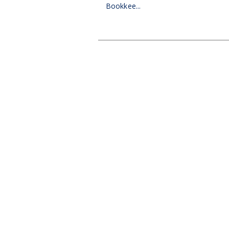
Bookkee...