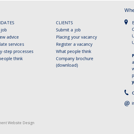
Whe
IDATES
CLIENTS
C
 job
Submit a job
U
iew advice
Placing your vacancy
ate services
Register a vacancy
y-step processes
What people think
eople think
Company brochure
a
(download)
w
p
C
i
ment Website Design