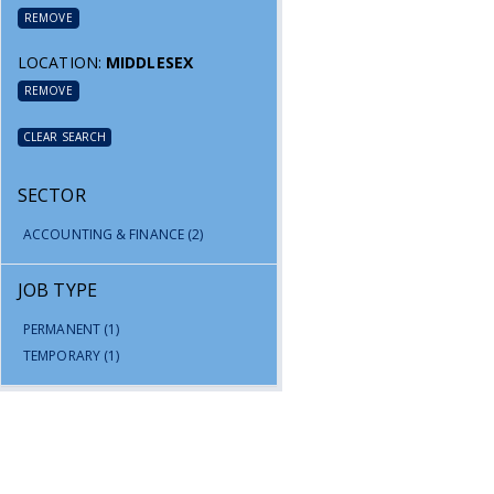
REMOVE
LOCATION:
MIDDLESEX
REMOVE
CLEAR SEARCH
SECTOR
ACCOUNTING & FINANCE
(2)
JOB TYPE
PERMANENT
(1)
TEMPORARY
(1)