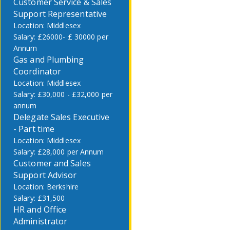
Customer Service & Sales
Support Representative
Middlesex
£26000- £ 30000 per
Annum
Gas and Plumbing
Coordinator
Middlesex
£30,000 - £32,000 per
annum
Delegate Sales Executive
- Part time
Middlesex
£28,000 per Annum
Customer and Sales
Support Advisor
Berkshire
£31,500
HR and Office
Administrator