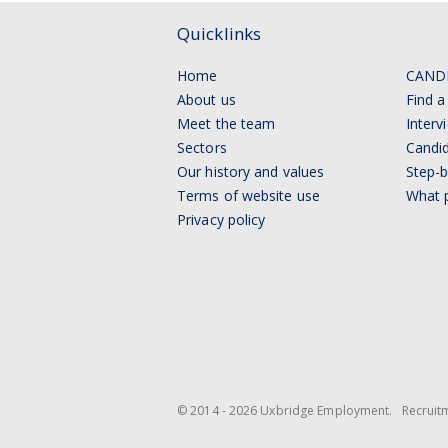
Quicklinks
Home
CAND
About us
Find a
Meet the team
Interv
Sectors
Candid
Our history and values
Step-b
Terms of website use
What p
Privacy policy
© 2014 - 2026 Uxbridge Employment.
Recruit