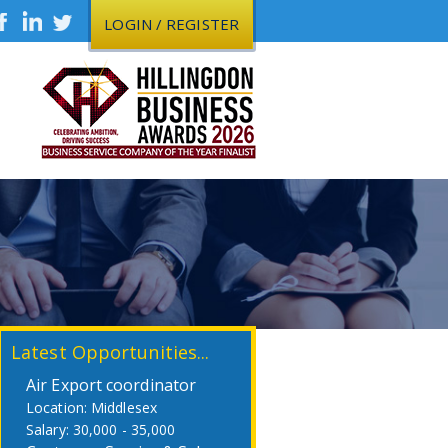
LOGIN / REGISTER
Latest Opportunities...
Air Export coordinator
Middlesex
30,000 - 35,000