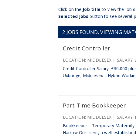
Click on the
Job title
to view the job de
Selected Jobs
button to see several j
2
JOBS FOUND, VIEWING MATCH
Credit Controller
LOCATION:
MIDDLESEX
SALARY:
Credit Controller Salary: £30,000 pl
Uxbridge, Middlesex – Hybrid Working
Part Time Bookkeeper
LOCATION:
MIDDLESEX
SALARY:
Bookkeeper – Temporary Maternity C
Harrow Our client, a well-establishe