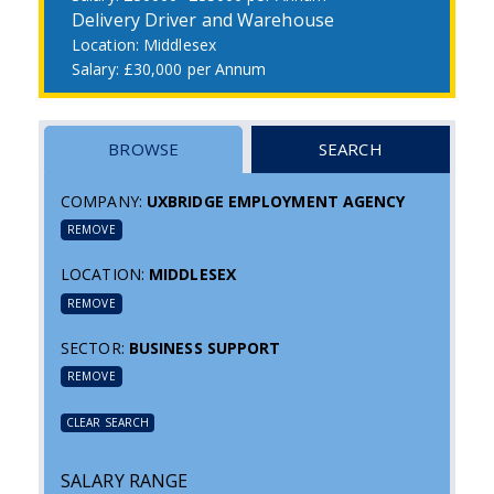
Delivery Driver and Warehouse
Middlesex
£30,000 per Annum
BROWSE
SEARCH
COMPANY:
UXBRIDGE EMPLOYMENT AGENCY
REMOVE
LOCATION:
MIDDLESEX
REMOVE
SECTOR:
BUSINESS SUPPORT
REMOVE
CLEAR SEARCH
SALARY RANGE