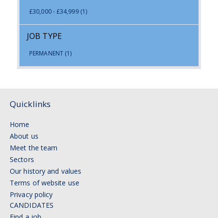
£30,000 - £34,999
(1)
JOB TYPE
PERMANENT
(1)
Quicklinks
Home
About us
Meet the team
Sectors
Our history and values
Terms of website use
Privacy policy
CANDIDATES
Find a job