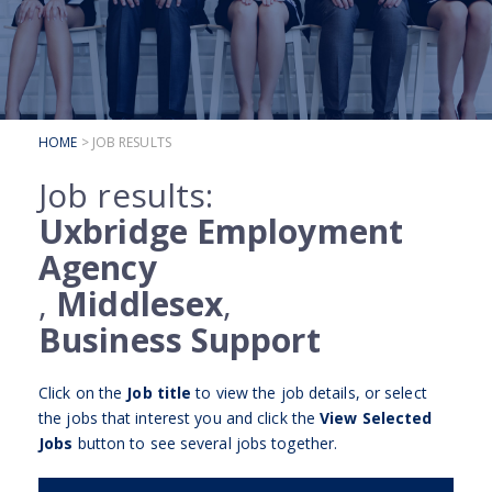
SUBMIT YOUR CV
INTERVIEW ADVICE
CANDIDATE TESTIMONIALS
HOME
> JOB RESULTS
CLIENTS
Job results:
CLIENT SERVICES
Uxbridge Employment
REGISTER A VACANCY
Agency
CLIENT TESTIMONIALS
,
Middlesex
,
Business Support
Click on the
Job title
to view the job details, or select
the jobs that interest you and click the
View Selected
Jobs
button to see several jobs together.