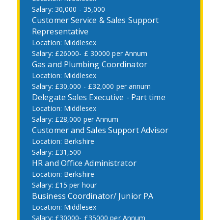
30,000 - 35,000
Customer Service & Sales Support
Representative
Middlesex
£26000- £ 30000 per Annum
Gas and Plumbing Coordinator
Middlesex
£30,000 - £32,000 per annum
Delegate Sales Executive - Part time
Middlesex
£28,000 per Annum
Customer and Sales Support Advisor
Berkshire
£31,500
HR and Office Administrator
Berkshire
£15 per hour
Business Coordinator/ Junior PA
Middlesex
£30000- £35000 per Annum