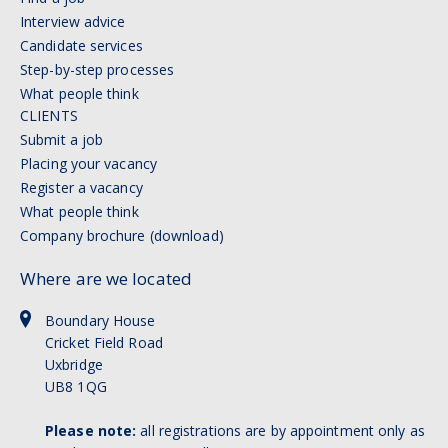
Interview advice
Candidate services
Step-by-step processes
What people think
CLIENTS
Submit a job
Placing your vacancy
Register a vacancy
What people think
Company brochure (download)
Where are we located
Boundary House
Cricket Field Road
Uxbridge
UB8 1QG
Please note:
all registrations are by appointment only as