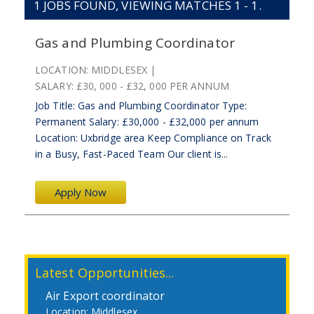
1
JOBS FOUND, VIEWING MATCHES 1 - 1.
Gas and Plumbing Coordinator
LOCATION:
MIDDLESEX
SALARY:
£30, 000 - £32, 000 PER ANNUM
Job Title: Gas and Plumbing Coordinator Type:
Permanent Salary: £30,000 - £32,000 per annum
Location: Uxbridge area Keep Compliance on Track
in a Busy, Fast-Paced Team Our client is...
Apply Now
Latest Opportunities...
Air Export coordinator
Middlesex