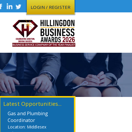
LOGIN / REGISTER
Latest Opportunities...
Gas and Plumbing
Coordinator
Middlesex