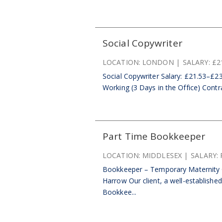
Social Copywriter
LOCATION:
LONDON
SALARY:
£2
Social Copywriter Salary: £21.53–£23
Working (3 Days in the Office) Contr
Part Time Bookkeeper
LOCATION:
MIDDLESEX
SALARY:
Bookkeeper – Temporary Maternity C
Harrow Our client, a well-establishe
Bookkee...