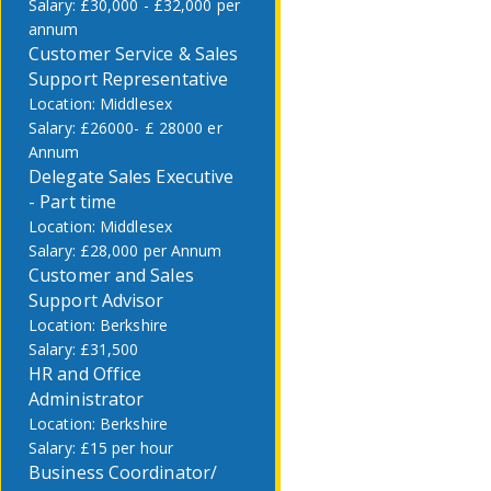
£30,000 - £32,000 per
annum
Customer Service & Sales
Support Representative
Middlesex
£26000- £ 28000 er
Annum
Delegate Sales Executive
- Part time
Middlesex
£28,000 per Annum
Customer and Sales
Support Advisor
Berkshire
£31,500
HR and Office
Administrator
Berkshire
£15 per hour
Business Coordinator/