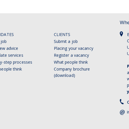
Whe
IDATES
CLIENTS
C
 job
Submit a job
U
iew advice
Placing your vacancy
ate services
Register a vacancy
y-step processes
What people think
eople think
Company brochure
a
(download)
w
p
C
i