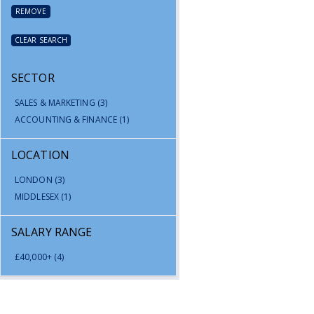
REMOVE
CLEAR SEARCH
SECTOR
SALES & MARKETING
(3)
ACCOUNTING & FINANCE
(1)
LOCATION
LONDON
(3)
MIDDLESEX
(1)
SALARY RANGE
£40,000+
(4)