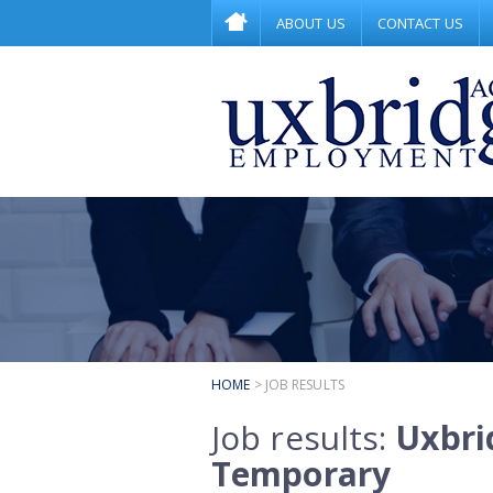
ABOUT US
CONTACT US
HOME
> JOB RESULTS
Job results:
Uxbri
Temporary