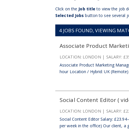
Click on the
Job title
to view the job de
Selected Jobs
button to see several j
4
JOBS FOUND, VIEWING MATCH
Associate Product Market
LOCATION:
LONDON
SALARY:
£3
Associate Product Marketing Manage
hour Location / Hybrid: UK (Remote) | 
Social Content Editor ( vid
LOCATION:
LONDON
SALARY:
£2
Social Content Editor Salary: £23.94
per week in the office) Our client, a 