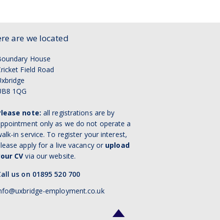
re are we located
Boundary House
ricket Field Road
xbridge
UB8 1QG
Please note:
all registrations are by
ppointment only as we do not operate a
alk-in service. To register your interest,
lease apply for a live vacancy or
upload
your CV
via our website.
all us on 01895 520 700
nfo@uxbridge-employment.co.uk