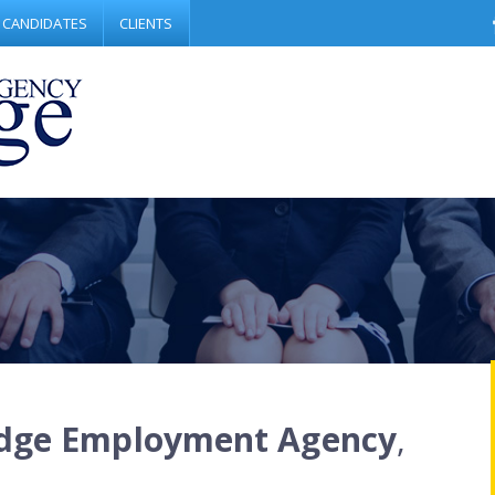
CANDIDATES
CLIENTS
dge Employment Agency
,