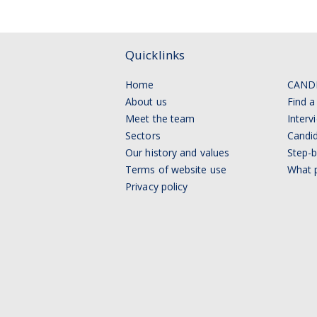
Quicklinks
Home
CAND
About us
Find a
Meet the team
Interv
Sectors
Candid
Our history and values
Step-b
Terms of website use
What p
Privacy policy