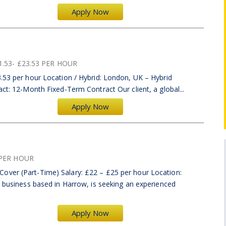
Apply Now
1.53- £23.53 PER HOUR
.53 per hour Location / Hybrid: London, UK – Hybrid
act: 12-Month Fixed-Term Contract Our client, a global...
Apply Now
PER HOUR
over (Part-Time) Salary: £22 – £25 per hour Location:
d business based in Harrow, is seeking an experienced
Apply Now