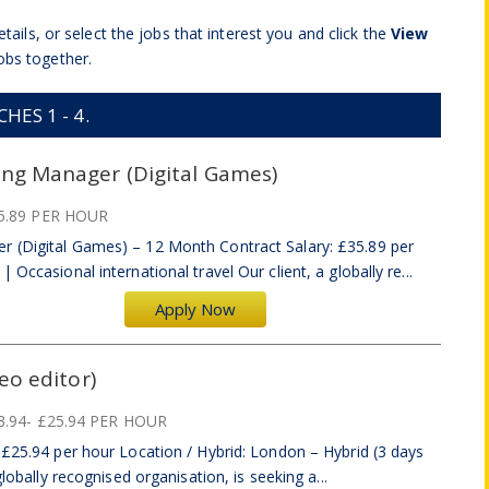
tails, or select the jobs that interest you and click the
View
obs together.
ES 1 - 4.
ing Manager (Digital Games)
5.89 PER HOUR
r (Digital Games) – 12 Month Contract Salary: £35.89 per
Occasional international travel Our client, a globally re...
Apply Now
eo editor)
3.94- £25.94 PER HOUR
–£25.94 per hour Location / Hybrid: London – Hybrid (3 days
globally recognised organisation, is seeking a...