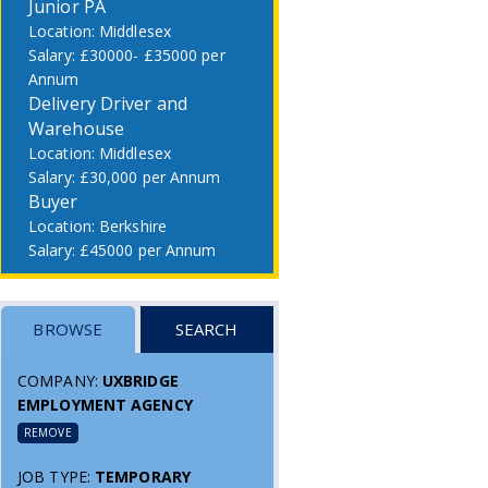
Junior PA
Middlesex
£30000- £35000 per
Annum
Delivery Driver and
Warehouse
Middlesex
£30,000 per Annum
Buyer
Berkshire
£45000 per Annum
BROWSE
SEARCH
COMPANY:
UXBRIDGE
EMPLOYMENT AGENCY
REMOVE
JOB TYPE:
TEMPORARY