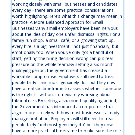
working closely with small businesses and candidates
every day - there are some practical considerations
worth highlighting.Here’s what this change may mean in
practice. A More Balanced Approach for Small
BusinessesMany small employers have been nervous
about the idea of day-one unfair dismissal rights. For a
family-run shop, a small café, or a growing start-up,
every hire is a big investment - not just financially, but
emotionally too. When you’ve only got a handful of
staff, getting the hiring decision wrong can put real
pressure on the whole team.By setting a six-month
qualifying period, the government has created a
workable compromise. Employers still need to treat
people fairly - and most genuinely do - but they now
have a realistic timeframe to assess whether someone
is the right fit without immediately worrying about
tribunal risks.By setting a six-month qualifying period,
the Government has introduced a compromise that
aligns more closely with how most businesses already
manage probation. Employers will still need to treat
people fairly (and most genuinely do) but they now
have a more practical timeframe to make sure the role