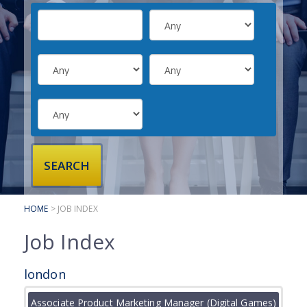
SUBMIT YOUR CV
INTERVIEW ADVICE
CANDIDATE TESTIMONIALS
CLIENTS
CLIENT SERVICES
REGISTER A VACANCY
CLIENT TESTIMONIALS
HOME
> JOB INDEX
Job Index
london
Associate Product Marketing Manager (Digital Games)