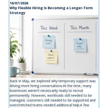
16/07/2026
Why Flexible Hiring Is Becoming a Longer-Term
Strategy
Back in May, we explored why temporary support was
driving more hiring conversations.At the time, many
businesses weren’t necessarily ready to recruit
permanently. However, workloads still needed to be
managed, customers still needed to be supported and
overstretched teams needed additional help.A few