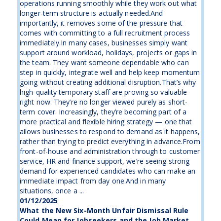
operations running smoothly while they work out what
longer-term structure is actually needed.And
importantly, it removes some of the pressure that
comes with committing to a full recruitment process
immediately.In many cases, businesses simply want
support around workload, holidays, projects or gaps in
the team. They want someone dependable who can
step in quickly, integrate well and help keep momentum
going without creating additional disruption.That’s why
high-quality temporary staff are proving so valuable
right now. They’re no longer viewed purely as short-
term cover. Increasingly, they’re becoming part of a
more practical and flexible hiring strategy — one that
allows businesses to respond to demand as it happens,
rather than trying to predict everything in advance.From
front-of-house and administration through to customer
service, HR and finance support, we’re seeing strong
demand for experienced candidates who can make an
immediate impact from day one.And in many
situations, once a ...
01/12/2025
What the New Six-Month Unfair Dismissal Rule
Could Mean for Jobseekers and the Job Market