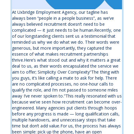
At Uxbridge Employment Agency, our tagline has
always been “people in a people business”, as we’ve
always believed recruitment doesn’t need to be
complicated — it just needs to be human.Recently, one
of our longstanding clients sent us a testimonial that
reminded us why we do what we do. Their words were
generous, but more importantly, they captured the
essence of what makes recruitment partnerships
thrive.Here’s what stood out and why it matters a great
deal to us, as their words encapsulated the service we
aim to offer; Simplicity Over Complexity“The thing with
you guys, it’s like calling a mate to ask for help. There
are no complicated processes, no one-hour calls to
qualify the role, and I’m not passed to someone miles
away I’ve never spoken to.”This really resonated with us
because we’ve seen how recruitment can become over-
engineered. Many agencies put clients through hoops
before any progress is made — long qualification calls,
multiple handovers, and unnecessary steps that take
time but don’t add value.For us, the process has always
been simple: pick up the phone, have an open