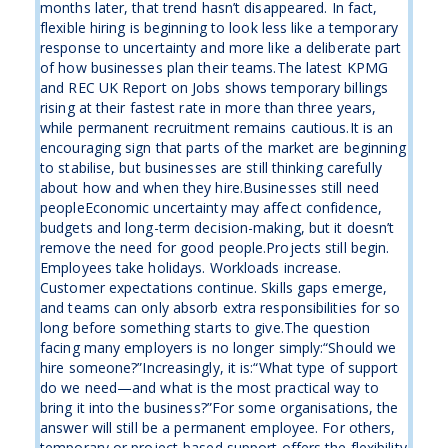
months later, that trend hasn’t disappeared. In fact,
flexible hiring is beginning to look less like a temporary
response to uncertainty and more like a deliberate part
of how businesses plan their teams.The latest KPMG
and REC UK Report on Jobs shows temporary billings
rising at their fastest rate in more than three years,
while permanent recruitment remains cautious.It is an
encouraging sign that parts of the market are beginning
to stabilise, but businesses are still thinking carefully
about how and when they hire.Businesses still need
peopleEconomic uncertainty may affect confidence,
budgets and long-term decision-making, but it doesn’t
remove the need for good people.Projects still begin.
Employees take holidays. Workloads increase.
Customer expectations continue. Skills gaps emerge,
and teams can only absorb extra responsibilities for so
long before something starts to give.The question
facing many employers is no longer simply:“Should we
hire someone?”Increasingly, it is:“What type of support
do we need—and what is the most practical way to
bring it into the business?”For some organisations, the
answer will still be a permanent employee. For others,
temporary or project-based support offers the flexibility