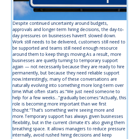
Despite continued uncertainty around budgets,
approvals and longer-term hiring decisions, the day-to-
day pressures on businesses haven’t slowed down.
Work still needs to be delivered, customers still need to
be supported and teams still need enough resource
around them to keep things moving.As a result, more
businesses are quietly turning to temporary support
again — not necessarily because they are ready to hire
permanently, but because they need reliable support
now.Interestingly, many of these conversations are
naturally evolving into something more long-term over
time.What often starts as:“We just need someone to
help for a few weeks…”gradually becomes:“Actually, this
role is becoming more important than we first
thought.”That’s something we’re seeing more and
more.Temporary support has always given businesses
flexibility, but in the current climate it’s also giving them
breathing space. It allows managers to reduce pressure
internally, avoid rushed hiring decisions and keep