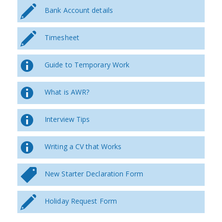
Bank Account details
Timesheet
Guide to Temporary Work
What is AWR?
Interview Tips
Writing a CV that Works
New Starter Declaration Form
Holiday Request Form