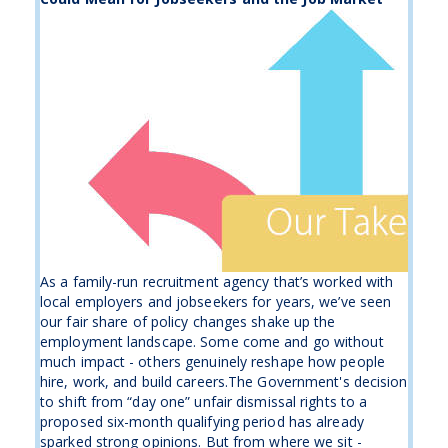
As a family-run recruitment agency that’s worked with
local employers and jobseekers for years, we’ve seen
our fair share of policy changes shake up the
employment landscape. Some come and go without
much impact - others genuinely reshape how people
hire, work, and build careers.The Government's decision
to shift from “day one” unfair dismissal rights to a
proposed six-month qualifying period has already
sparked strong opinions. But from where we sit -