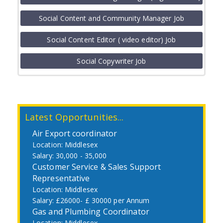
Job
Social Content and Community Manager Job
Social Content Editor ( video editor) Job
Social Copywriter Job
Latest Opportunities...
Air Export coordinator
Middlesex
30,000 - 35,000
Customer Service & Sales Support
Representative
Middlesex
£26000- £ 30000 per Annum
Gas and Plumbing Coordinator
Middlesex