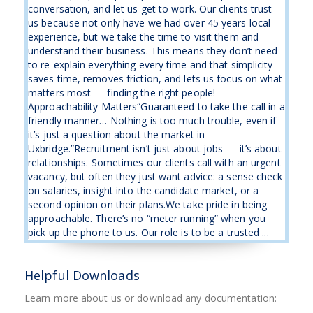
conversation, and let us get to work. Our clients trust
us because not only have we had over 45 years local
experience, but we take the time to visit them and
understand their business. This means they don’t need
to re-explain everything every time and that simplicity
saves time, removes friction, and lets us focus on what
matters most — finding the right people!
Approachability Matters“Guaranteed to take the call in a
friendly manner… Nothing is too much trouble, even if
it’s just a question about the market in
Uxbridge.”Recruitment isn’t just about jobs — it’s about
relationships. Sometimes our clients call with an urgent
vacancy, but often they just want advice: a sense check
on salaries, insight into the candidate market, or a
second opinion on their plans.We take pride in being
approachable. There’s no “meter running” when you
pick up the phone to us. Our role is to be a trusted ...
Helpful Downloads
Learn more about us or download any documentation: