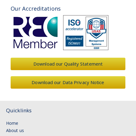
Our Accreditations
Download our Quality Statement
Download our Data Privacy Notice
Quicklinks
Home
About us