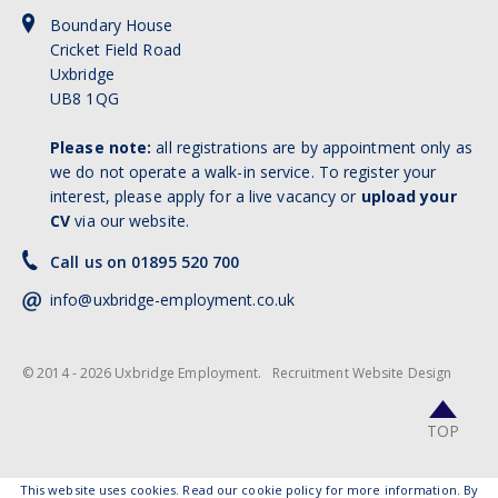
Boundary House
Cricket Field Road
Uxbridge
UB8 1QG
Please note:
all registrations are by appointment only as
we do not operate a walk-in service. To register your
interest, please apply for a live vacancy or
upload your
CV
via our website.
Call us on 01895 520 700
info@uxbridge-employment.co.uk
© 2014 - 2026 Uxbridge Employment.
Recruitment Website Design
TOP
This website uses cookies.
Read our cookie policy for more information
. By