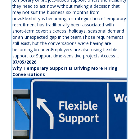
they need to act now without making a decision that
may not suit the business six months from
now.Flexibility is becoming a strategic choiceTemporary
recruitment has traditionally been associated with
short-term cover: sickness, holidays, seasonal demand
or an unexpected gap in the team.Those requirements
still exist, but the conversations we’re having are
becoming broader.Employers are also using flexible
support to: Support time-sensitive projects Access ...
07/05/2026
Why Temporary Support Is Driving More Hiring
Conversations