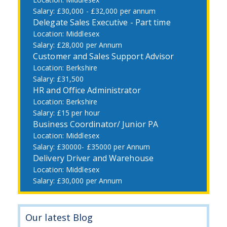
£30,000 - £32,000 per annum
Delegate Sales Executive - Part time
Middlesex
£28,000 per Annum
Customer and Sales Support Advisor
Berkshire
£31,500
HR and Office Administrator
Berkshire
£15 per hour
Business Coordinator/ Junior PA
Middlesex
£30000- £35000 per Annum
Delivery Driver and Warehouse
Middlesex
£30,000 per Annum
Our latest Blog