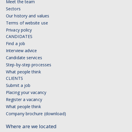
Meet the team
Sectors
Our history and values
Terms of website use
Privacy policy
CANDIDATES
Find a job
Interview advice
Candidate services
Step-by-step processes
What people think
CLIENTS
Submit a job
Placing your vacancy
Register a vacancy
What people think
Company brochure (download)
Where are we located