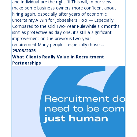
and individual are the right fit.This will, in our view,
make some business owners more confident about
hiring again, especially after years of economic
uncertainty.A Win for Jobseekers Too — Especially
Compared to the Old Two-Year RuleWhile six months
isn’t as protective as day one, it’s still a significant
improvement on the previous two-year
requirement.Many people - especially those ...
29/08/2025
What Clients Really Value in Recruitment
Partnerships