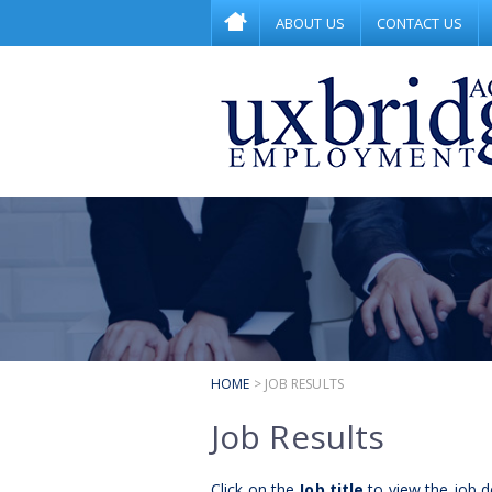
ABOUT US
CONTACT US
HOME
> JOB RESULTS
Job Results
Click on the
Job title
to view the job de