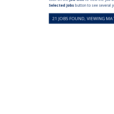
Selected Jobs
button to see several j
21
JOBS FOUND, VIEWING MATC