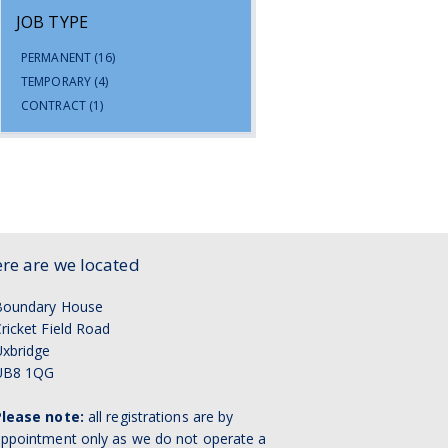
JOB TYPE
PERMANENT
(16)
TEMPORARY
(4)
CONTRACT
(1)
re are we located
Boundary House
ricket Field Road
xbridge
UB8 1QG
Please note:
all registrations are by
ppointment only as we do not operate a