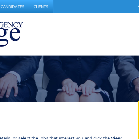
CANDIDATES
CLIENTS
tails, or select the jobs that interest you and click the
View