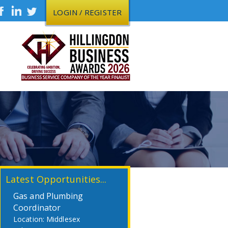
LOGIN / REGISTER
Latest Opportunities...
Gas and Plumbing
Coordinator
Middlesex