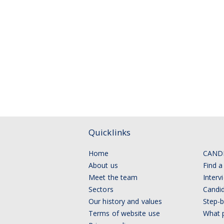
Quicklinks
Home
CAND
About us
Find a
Meet the team
Interv
Sectors
Candid
Our history and values
Step-b
Terms of website use
What p