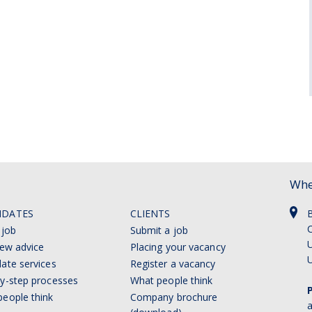
Whe
IDATES
CLIENTS
C
 job
Submit a job
U
iew advice
Placing your vacancy
ate services
Register a vacancy
y-step processes
What people think
eople think
Company brochure
a