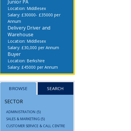
Junior PA
Middlesex
£30000- £35000 per
Annum
Delivery Driver and
Warehouse
Middlesex
£30,000 per Annum
Buyer
Berkshire
£45000 per Annum
BROWSE
SEARCH
SECTOR
ADMINISTRATION
(5)
SALES & MARKETING
(5)
CUSTOMER SERVICE & CALL CENTRE