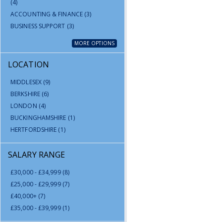
(4)
ACCOUNTING & FINANCE
(3)
BUSINESS SUPPORT
(3)
MORE OPTIONS
LOCATION
MIDDLESEX
(9)
BERKSHIRE
(6)
LONDON
(4)
BUCKINGHAMSHIRE
(1)
HERTFORDSHIRE
(1)
SALARY RANGE
£30,000 - £34,999
(8)
£25,000 - £29,999
(7)
£40,000+
(7)
£35,000 - £39,999
(1)