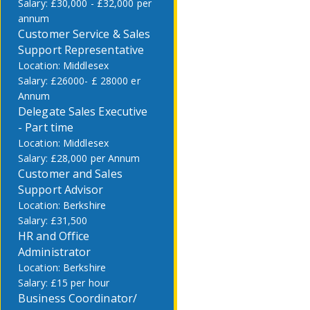
£30,000 - £32,000 per
annum
Customer Service & Sales
Support Representative
Middlesex
£26000- £ 28000 er
Annum
Delegate Sales Executive
- Part time
Middlesex
£28,000 per Annum
Customer and Sales
Support Advisor
Berkshire
£31,500
HR and Office
Administrator
Berkshire
£15 per hour
Business Coordinator/