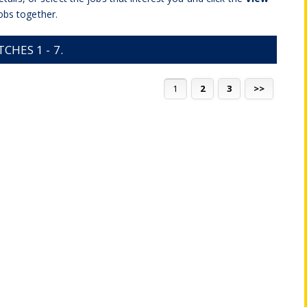
obs together.
HES 1 - 7.
1
2
3
>>