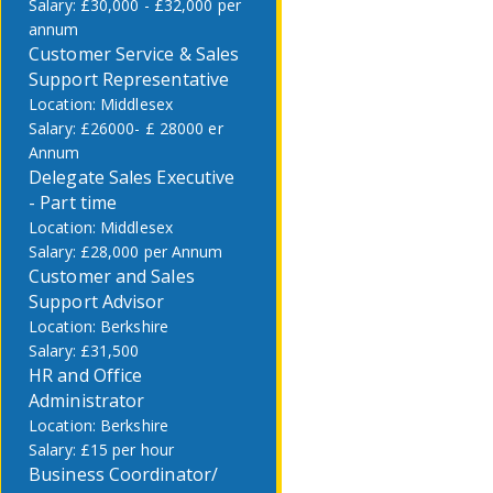
£30,000 - £32,000 per
annum
Customer Service & Sales
Support Representative
Middlesex
£26000- £ 28000 er
Annum
Delegate Sales Executive
- Part time
Middlesex
£28,000 per Annum
Customer and Sales
Support Advisor
Berkshire
£31,500
HR and Office
Administrator
Berkshire
£15 per hour
Business Coordinator/