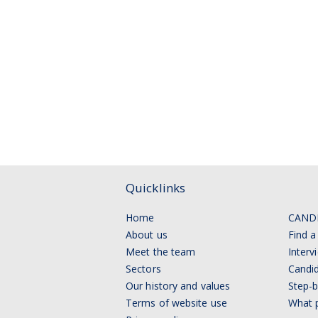
Quicklinks
Home
CAND
About us
Find a
Meet the team
Interv
Sectors
Candid
Our history and values
Step-b
Terms of website use
What p