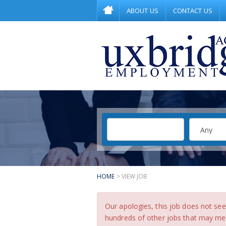
ABOUT US
CONTACT US
HOME
> VIEW JOB
Our apologies, this job does not s
hundreds of other jobs that may meet