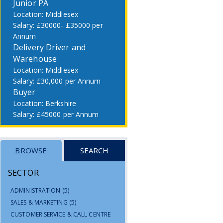
Junior PA
Middlesex
£30000- £35000 per
Annum
Delivery Driver and
Warehouse
Middlesex
£30,000 per Annum
Buyer
Berkshire
£45000 per Annum
BROWSE
SEARCH
SECTOR
ADMINISTRATION
(5)
SALES & MARKETING
(5)
CUSTOMER SERVICE & CALL CENTRE