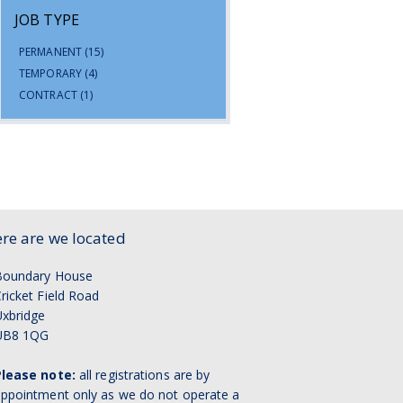
JOB TYPE
PERMANENT
(15)
TEMPORARY
(4)
CONTRACT
(1)
re are we located
Boundary House
ricket Field Road
xbridge
UB8 1QG
Please note:
all registrations are by
ppointment only as we do not operate a