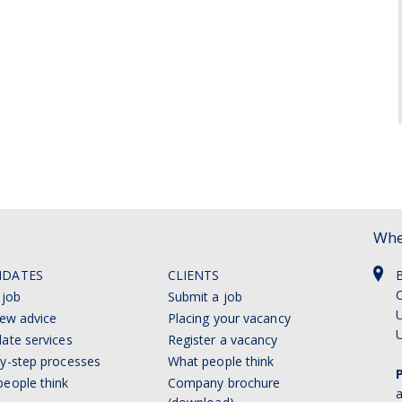
Whe
IDATES
CLIENTS
C
 job
Submit a job
U
iew advice
Placing your vacancy
ate services
Register a vacancy
y-step processes
What people think
eople think
Company brochure
a