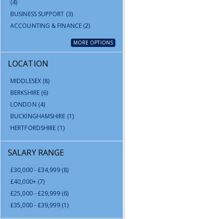
(4)
BUSINESS SUPPORT
(3)
ACCOUNTING & FINANCE
(2)
MORE OPTIONS
LOCATION
MIDDLESEX
(8)
BERKSHIRE
(6)
LONDON
(4)
BUCKINGHAMSHIRE
(1)
HERTFORDSHIRE
(1)
SALARY RANGE
£30,000 - £34,999
(8)
£40,000+
(7)
£25,000 - £29,999
(6)
£35,000 - £39,999
(1)