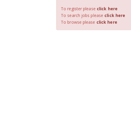
To register please
click here
To search jobs please
click here
To browse please
click here