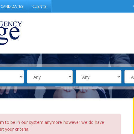
CANDIDATES
CLIENTS
eem to be in our system anymore however we do have
 your criteria.