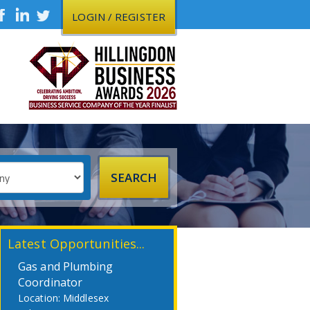
LOGIN / REGISTER
Latest Opportunities...
Gas and Plumbing
Coordinator
Middlesex