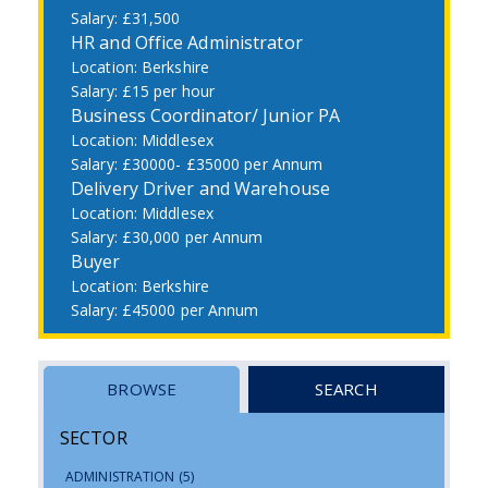
£31,500
HR and Office Administrator
Berkshire
£15 per hour
Business Coordinator/ Junior PA
Middlesex
£30000- £35000 per Annum
Delivery Driver and Warehouse
Middlesex
£30,000 per Annum
Buyer
Berkshire
£45000 per Annum
BROWSE
SEARCH
SECTOR
ADMINISTRATION
(5)