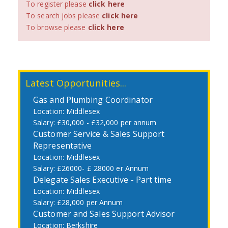
To register please
click here
To search jobs please
click here
To browse please
click here
Latest Opportunities...
Gas and Plumbing Coordinator
Middlesex
£30,000 - £32,000 per annum
Customer Service & Sales Support
Representative
Middlesex
£26000- £ 28000 er Annum
Delegate Sales Executive - Part time
Middlesex
£28,000 per Annum
Customer and Sales Support Advisor
Berkshire