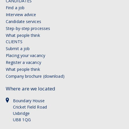
CANDIDATES
Find a job
Interview advice
Candidate services
Step-by-step processes
What people think
CLIENTS
Submit a job
Placing your vacancy
Register a vacancy
What people think
Company brochure (download)
Where are we located
Boundary House
Cricket Field Road
Uxbridge
UB8 1QG