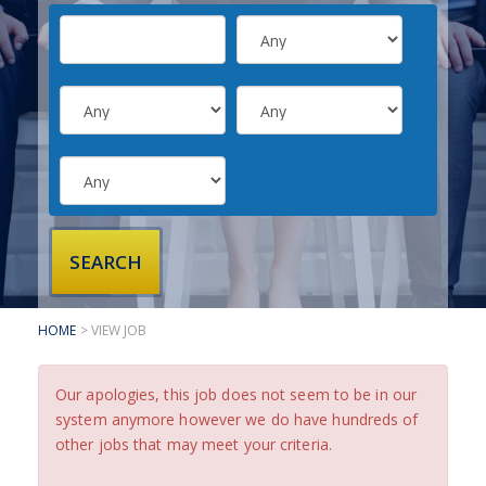
SUBMIT YOUR CV
INTERVIEW ADVICE
CANDIDATE TESTIMONIALS
CLIENTS
CLIENT SERVICES
REGISTER A VACANCY
CLIENT TESTIMONIALS
HOME
> VIEW JOB
Our apologies, this job does not seem to be in our
system anymore however we do have hundreds of
other jobs that may meet your criteria.