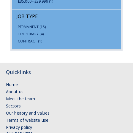
£35,000 - £39,999
(1)
JOB TYPE
PERMANENT
(15)
TEMPORARY
(4)
CONTRACT
(1)
Quicklinks
Home
About us
Meet the team
Sectors
Our history and values
Terms of website use
Privacy policy