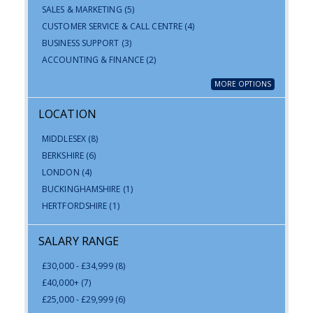
SALES & MARKETING
(5)
CUSTOMER SERVICE & CALL CENTRE
(4)
BUSINESS SUPPORT
(3)
ACCOUNTING & FINANCE
(2)
MORE OPTIONS
LOCATION
MIDDLESEX
(8)
BERKSHIRE
(6)
LONDON
(4)
BUCKINGHAMSHIRE
(1)
HERTFORDSHIRE
(1)
SALARY RANGE
£30,000 - £34,999
(8)
£40,000+
(7)
£25,000 - £29,999
(6)