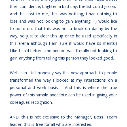
their confidence, brighten a bad day, the list could go on.
And the cost to me, that was nothing, I had nothing to
lose and was not looking to gain anything. (I would like
to point out that this was not a book on dating by the
way, so just to clear this up or to be used specifically in
this arena although I am sure if would have its merits!)
Like I said before, the person was literally not looking to
gain anything from telling this person they looked good.
Well, can I tell honestly say this new approach to people
transformed the way I looked at my interactions on a
personal and work basis. And this is where the true
power of this simple anecdote can be used in giving your
colleagues recognition.
AND, this is not exclusive to the Manager, Boss, Team
leader, this is free for all who are interested.