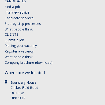
CANDIDATES
Find a job
Interview advice
Candidate services
Step-by-step processes
What people think
CLIENTS
Submit a job
Placing your vacancy
Register a vacancy
What people think
Company brochure (download)
Where are we located
Boundary House
Cricket Field Road
Uxbridge
UB8 1QG