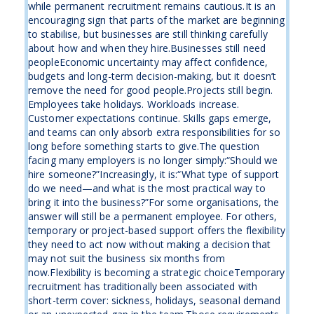
while permanent recruitment remains cautious.It is an
encouraging sign that parts of the market are beginning
to stabilise, but businesses are still thinking carefully
about how and when they hire.Businesses still need
peopleEconomic uncertainty may affect confidence,
budgets and long-term decision-making, but it doesn’t
remove the need for good people.Projects still begin.
Employees take holidays. Workloads increase.
Customer expectations continue. Skills gaps emerge,
and teams can only absorb extra responsibilities for so
long before something starts to give.The question
facing many employers is no longer simply:“Should we
hire someone?”Increasingly, it is:“What type of support
do we need—and what is the most practical way to
bring it into the business?”For some organisations, the
answer will still be a permanent employee. For others,
temporary or project-based support offers the flexibility
they need to act now without making a decision that
may not suit the business six months from
now.Flexibility is becoming a strategic choiceTemporary
recruitment has traditionally been associated with
short-term cover: sickness, holidays, seasonal demand