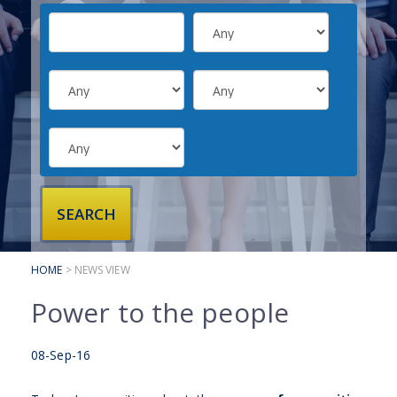
SUBMIT YOUR CV
INTERVIEW ADVICE
CANDIDATE TESTIMONIALS
CLIENTS
CLIENT SERVICES
REGISTER A VACANCY
CLIENT TESTIMONIALS
HOME
> NEWS VIEW
Power to the people
08-Sep-16