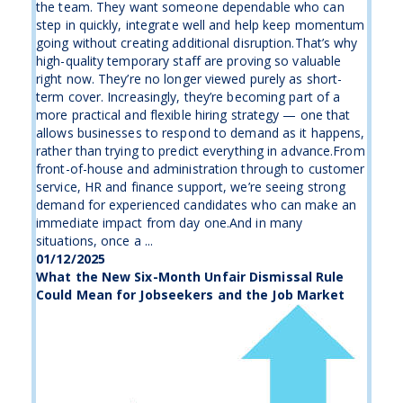
the team. They want someone dependable who can
step in quickly, integrate well and help keep momentum
going without creating additional disruption.That’s why
high-quality temporary staff are proving so valuable
right now. They’re no longer viewed purely as short-
term cover. Increasingly, they’re becoming part of a
more practical and flexible hiring strategy — one that
allows businesses to respond to demand as it happens,
rather than trying to predict everything in advance.From
front-of-house and administration through to customer
service, HR and finance support, we’re seeing strong
demand for experienced candidates who can make an
immediate impact from day one.And in many
situations, once a ...
01/12/2025
What the New Six-Month Unfair Dismissal Rule
Could Mean for Jobseekers and the Job Market