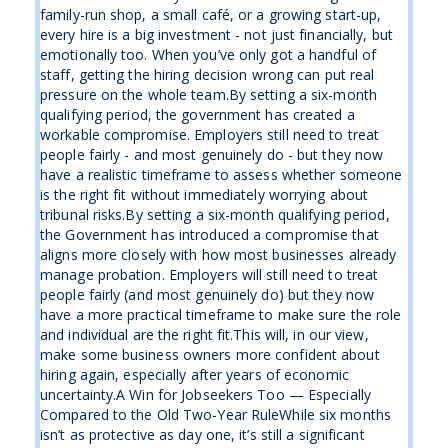
family-run shop, a small café, or a growing start-up,
every hire is a big investment - not just financially, but
emotionally too. When you’ve only got a handful of
staff, getting the hiring decision wrong can put real
pressure on the whole team.By setting a six-month
qualifying period, the government has created a
workable compromise. Employers still need to treat
people fairly - and most genuinely do - but they now
have a realistic timeframe to assess whether someone
is the right fit without immediately worrying about
tribunal risks.By setting a six-month qualifying period,
the Government has introduced a compromise that
aligns more closely with how most businesses already
manage probation. Employers will still need to treat
people fairly (and most genuinely do) but they now
have a more practical timeframe to make sure the role
and individual are the right fit.This will, in our view,
make some business owners more confident about
hiring again, especially after years of economic
uncertainty.A Win for Jobseekers Too — Especially
Compared to the Old Two-Year RuleWhile six months
isn’t as protective as day one, it’s still a significant