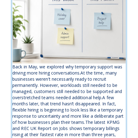
Back in May, we explored why temporary support was
driving more hiring conversations.At the time, many
businesses weren’t necessarily ready to recruit
permanently. However, workloads still needed to be
managed, customers still needed to be supported and
overstretched teams needed additional help.A few
months later, that trend hasn’t disappeared. In fact,
flexible hiring is beginning to look less like a temporary
response to uncertainty and more like a deliberate part
of how businesses plan their teams.The latest KPMG
and REC UK Report on Jobs shows temporary billings
rising at their fastest rate in more than three years,