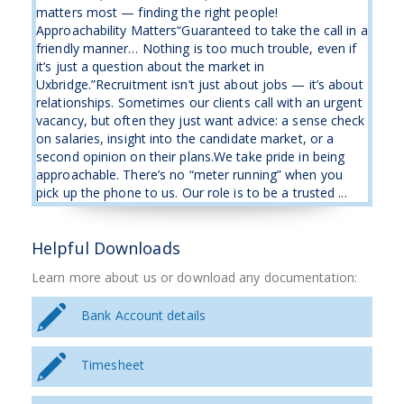
matters most — finding the right people!
Approachability Matters“Guaranteed to take the call in a
friendly manner… Nothing is too much trouble, even if
it’s just a question about the market in
Uxbridge.”Recruitment isn’t just about jobs — it’s about
relationships. Sometimes our clients call with an urgent
vacancy, but often they just want advice: a sense check
on salaries, insight into the candidate market, or a
second opinion on their plans.We take pride in being
approachable. There’s no “meter running” when you
pick up the phone to us. Our role is to be a trusted ...
Helpful Downloads
Learn more about us or download any documentation:
Bank Account details
Timesheet