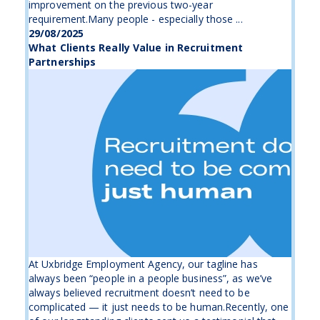
improvement on the previous two-year
requirement.Many people - especially those ...
29/08/2025
What Clients Really Value in Recruitment
Partnerships
At Uxbridge Employment Agency, our tagline has
always been “people in a people business”, as we’ve
always believed recruitment doesn’t need to be
complicated — it just needs to be human.Recently, one