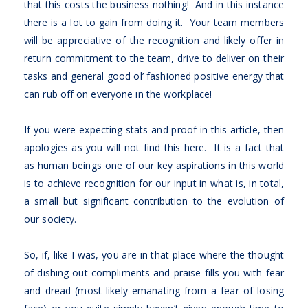
that this costs the business nothing! And in this instance
there is a lot to gain from doing it. Your team members
will be appreciative of the recognition and likely offer in
return commitment to the team, drive to deliver on their
tasks and general good ol’ fashioned positive energy that
can rub off on everyone in the workplace!
If you were expecting stats and proof in this article, then
apologies as you will not find this here. It is a fact that
as human beings one of our key aspirations in this world
is to achieve recognition for our input in what is, in total,
a small but significant contribution to the evolution of
our society.
So, if, like I was, you are in that place where the thought
of dishing out compliments and praise fills you with fear
and dread (most likely emanating from a fear of losing