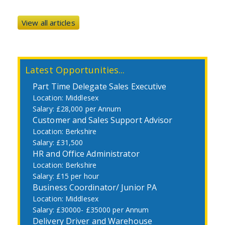
View all articles
Latest Opportunities...
Part Time Delegate Sales Executive
Middlesex
£28,000 per Annum
Customer and Sales Support Advisor
Berkshire
£31,500
HR and Office Administrator
Berkshire
£15 per hour
Business Coordinator/ Junior PA
Middlesex
£30000- £35000 per Annum
Delivery Driver and Warehouse