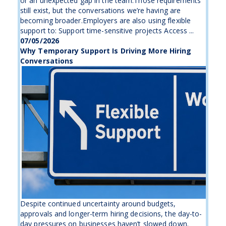
or an unexpected gap in the team.Those requirements
still exist, but the conversations we’re having are
becoming broader.Employers are also using flexible
support to: Support time-sensitive projects Access ...
07/05/2026
Why Temporary Support Is Driving More Hiring
Conversations
Despite continued uncertainty around budgets,
approvals and longer-term hiring decisions, the day-to-
day pressures on businesses haven’t slowed down.