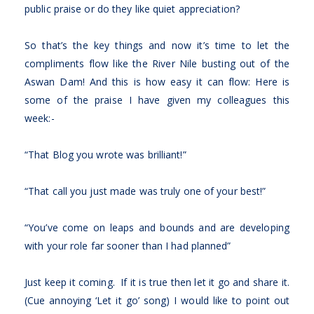
public praise or do they like quiet appreciation?
So that’s the key things and now it’s time to let the
compliments flow like the River Nile busting out of the
Aswan Dam! And this is how easy it can flow: Here is
some of the praise I have given my colleagues this
week:-
“That Blog you wrote was brilliant!”
“That call you just made was truly one of your best!”
“You’ve come on leaps and bounds and are developing
with your role far sooner than I had planned”
Just keep it coming. If it is true then let it go and share it.
(Cue annoying ‘Let it go’ song) I would like to point out