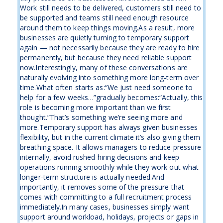
Work still needs to be delivered, customers still need to
be supported and teams still need enough resource
around them to keep things moving.As a result, more
businesses are quietly turning to temporary support
again — not necessarily because they are ready to hire
permanently, but because they need reliable support
now.Interestingly, many of these conversations are
naturally evolving into something more long-term over
time.What often starts as:“We just need someone to
help for a few weeks…”gradually becomes:“Actually, this
role is becoming more important than we first
thought.”That’s something we’re seeing more and
more.Temporary support has always given businesses
flexibility, but in the current climate it’s also giving them
breathing space. It allows managers to reduce pressure
internally, avoid rushed hiring decisions and keep
operations running smoothly while they work out what
longer-term structure is actually needed.And
importantly, it removes some of the pressure that
comes with committing to a full recruitment process
immediately.In many cases, businesses simply want
support around workload, holidays, projects or gaps in