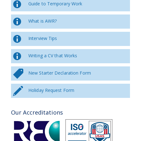
Guide to Temporary Work
What is AWR?
Interview Tips
Writing a CV that Works
New Starter Declaration Form
Holiday Request Form
Our Accreditations