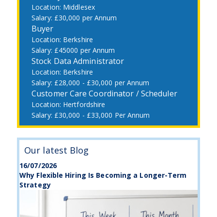
Middlesex
£30,000 per Annum
Buyer
Berkshire
£45000 per Annum
Stock Data Administrator
Berkshire
£28,000 - £30,000 per Annum
Customer Care Coordinator / Scheduler
Hertfordshire
£30,000 - £33,000 Per Annum
Our latest Blog
16/07/2026
Why Flexible Hiring Is Becoming a Longer-Term
Strategy