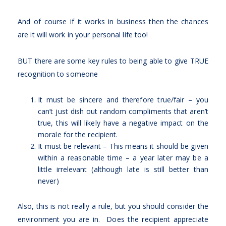
And of course if it works in business then the chances
are it will work in your personal life too!
BUT there are some key rules to being able to give TRUE
recognition to someone
It must be sincere and therefore true/fair – you
can’t just dish out random compliments that aren’t
true, this will likely have a negative impact on the
morale for the recipient.
It must be relevant – This means it should be given
within a reasonable time – a year later may be a
little irrelevant (although late is still better than
never)
Also, this is not really a rule, but you should consider the
environment you are in. Does the recipient appreciate