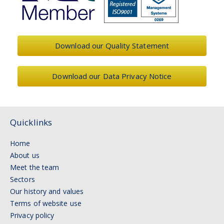
Download our Quality Statement
Download our Data Privacy Notice
Quicklinks
Home
About us
Meet the team
Sectors
Our history and values
Terms of website use
Privacy policy