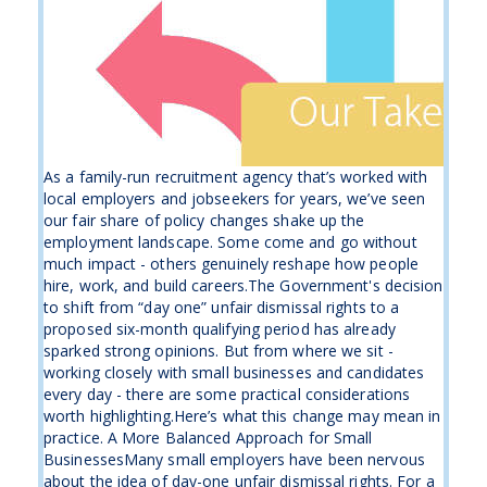
As a family-run recruitment agency that’s worked with
local employers and jobseekers for years, we’ve seen
our fair share of policy changes shake up the
employment landscape. Some come and go without
much impact - others genuinely reshape how people
hire, work, and build careers.The Government's decision
to shift from “day one” unfair dismissal rights to a
proposed six-month qualifying period has already
sparked strong opinions. But from where we sit -
working closely with small businesses and candidates
every day - there are some practical considerations
worth highlighting.Here’s what this change may mean in
practice. A More Balanced Approach for Small
BusinessesMany small employers have been nervous
about the idea of day-one unfair dismissal rights. For a