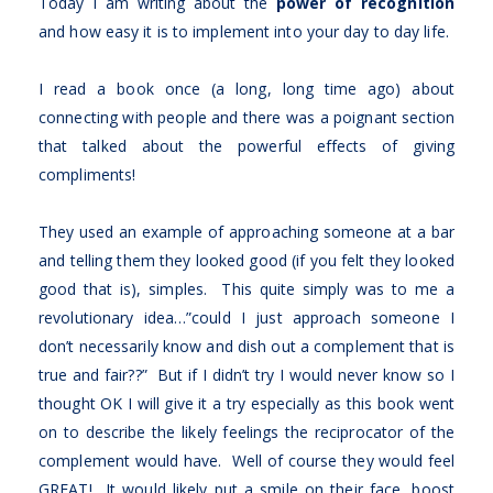
Today I am writing about the
power of recognition
and how easy it is to implement into your day to day life.
I read a book once (a long, long time ago) about
connecting with people and there was a poignant section
that talked about the powerful effects of giving
compliments!
They used an example of approaching someone at a bar
and telling them they looked good (if you felt they looked
good that is), simples. This quite simply was to me a
revolutionary idea…”could I just approach someone I
don’t necessarily know and dish out a complement that is
true and fair??” But if I didn’t try I would never know so I
thought OK I will give it a try especially as this book went
on to describe the likely feelings the reciprocator of the
complement would have. Well of course they would feel
GREAT! It would likely put a smile on their face, boost