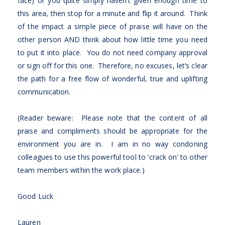
face) or you quite simply haven’t given enough time to
this area, then stop for a minute and flip it around. Think
of the impact a simple piece of praise will have on the
other person AND think about how little time you need
to put it into place. You do not need company approval
or sign off for this one. Therefore, no excuses, let’s clear
the path for a free flow of wonderful, true and uplifting
communication.
(Reader beware: Please note that the content of all
praise and compliments should be appropriate for the
environment you are in. I am in no way condoning
colleagues to use this powerful tool to ‘crack on’ to other
team members within the work place.)
Good Luck
Lauren