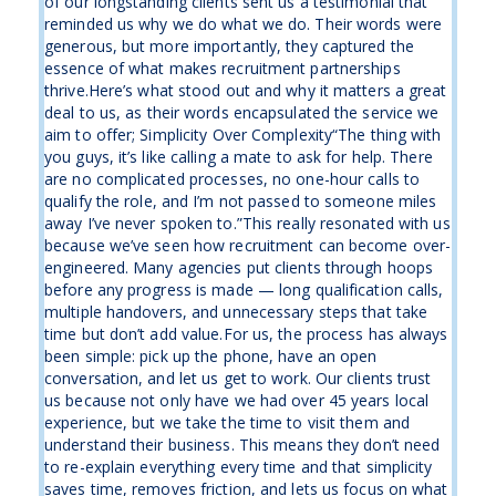
of our longstanding clients sent us a testimonial that
reminded us why we do what we do. Their words were
generous, but more importantly, they captured the
essence of what makes recruitment partnerships
thrive.Here’s what stood out and why it matters a great
deal to us, as their words encapsulated the service we
aim to offer; Simplicity Over Complexity“The thing with
you guys, it’s like calling a mate to ask for help. There
are no complicated processes, no one-hour calls to
qualify the role, and I’m not passed to someone miles
away I’ve never spoken to.”This really resonated with us
because we’ve seen how recruitment can become over-
engineered. Many agencies put clients through hoops
before any progress is made — long qualification calls,
multiple handovers, and unnecessary steps that take
time but don’t add value.For us, the process has always
been simple: pick up the phone, have an open
conversation, and let us get to work. Our clients trust
us because not only have we had over 45 years local
experience, but we take the time to visit them and
understand their business. This means they don’t need
to re-explain everything every time and that simplicity
saves time, removes friction, and lets us focus on what