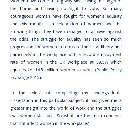
Women have come a long way since being the angel of
the home and having no right to vote. So many
courageous women have fought for women’s equality
and this month is a celebration of women and the
amazing things they have managed to achieve against
the odds. The struggle for equality has seen so much
progression for women in terms of their civil liberty and
particularly in the workplace with a record employment
rate of women in the UK workplace at 68.5% which
equates to 14.5 million women in work (Public Policy
Exchange 2015).
In the midst of completing my undergraduate
dissertation in this particular subject, it has given me a
greater insight into the world of work and the struggles
that women still face. So what are the main concerns
that still affect women in the workplace?