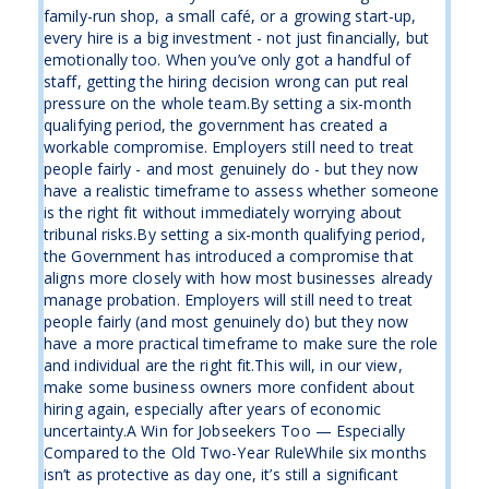
family-run shop, a small café, or a growing start-up,
every hire is a big investment - not just financially, but
emotionally too. When you’ve only got a handful of
staff, getting the hiring decision wrong can put real
pressure on the whole team.By setting a six-month
qualifying period, the government has created a
workable compromise. Employers still need to treat
people fairly - and most genuinely do - but they now
have a realistic timeframe to assess whether someone
is the right fit without immediately worrying about
tribunal risks.By setting a six-month qualifying period,
the Government has introduced a compromise that
aligns more closely with how most businesses already
manage probation. Employers will still need to treat
people fairly (and most genuinely do) but they now
have a more practical timeframe to make sure the role
and individual are the right fit.This will, in our view,
make some business owners more confident about
hiring again, especially after years of economic
uncertainty.A Win for Jobseekers Too — Especially
Compared to the Old Two-Year RuleWhile six months
isn’t as protective as day one, it’s still a significant