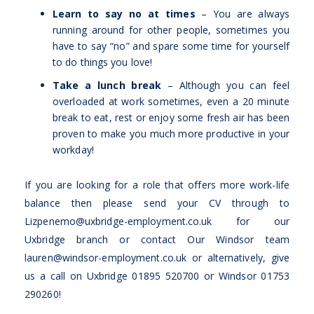
Learn to say no at times
– You are always
running around for other people, sometimes you
have to say “no” and spare some time for yourself
to do things you love!
Take a lunch break
– Although you can feel
overloaded at work sometimes, even a 20 minute
break to eat, rest or enjoy some fresh air has been
proven to make you much more productive in your
workday!
If you are looking for a role that offers more work-life
balance then please send your CV through to
Lizpenemo@uxbridge-employment.co.uk
for our
Uxbridge branch or contact Our Windsor team
lauren@windsor-employment.co.uk
or alternatively, give
us a call on Uxbridge 01895 520700 or Windsor 01753
290260!