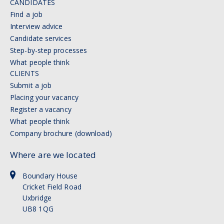
CANDIDATES
Find a job
Interview advice
Candidate services
Step-by-step processes
What people think
CLIENTS
Submit a job
Placing your vacancy
Register a vacancy
What people think
Company brochure (download)
Where are we located
Boundary House
Cricket Field Road
Uxbridge
UB8 1QG