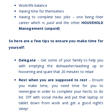
Work/life balance
Having time for themselves
Having to complete two jobs – one being their
career which is
paid
and the other
HOUSEHOLD
Management (unpaid)
So here are a few tips to ensure you make time for
yourself:
Delegate
– Get some of your family to help you
with emptying the dishwasher/washing up or
hoovering and spare that 20 minutes to relax!
Rest when you are supposed to rest
– Ensure
you make time, you need time for you to
reenergise in order to complete your hectic to do
list. Off with social media and put that laptop or
tablet down from work and get a good night’s
sleep!