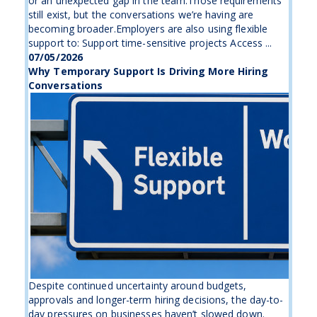
or an unexpected gap in the team.Those requirements
still exist, but the conversations we’re having are
becoming broader.Employers are also using flexible
support to: Support time-sensitive projects Access ...
07/05/2026
Why Temporary Support Is Driving More Hiring
Conversations
Despite continued uncertainty around budgets,
approvals and longer-term hiring decisions, the day-to-
day pressures on businesses haven’t slowed down.