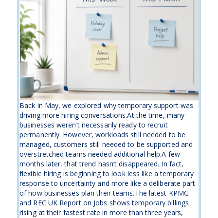
Back in May, we explored why temporary support was
driving more hiring conversations.At the time, many
businesses weren’t necessarily ready to recruit
permanently. However, workloads still needed to be
managed, customers still needed to be supported and
overstretched teams needed additional help.A few
months later, that trend hasn’t disappeared. In fact,
flexible hiring is beginning to look less like a temporary
response to uncertainty and more like a deliberate part
of how businesses plan their teams.The latest KPMG
and REC UK Report on Jobs shows temporary billings
rising at their fastest rate in more than three years,