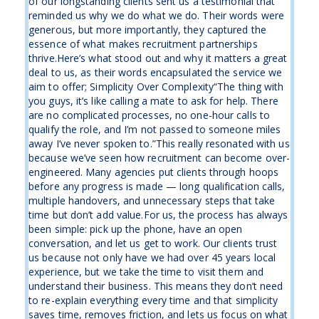
of our longstanding clients sent us a testimonial that
reminded us why we do what we do. Their words were
generous, but more importantly, they captured the
essence of what makes recruitment partnerships
thrive.Here’s what stood out and why it matters a great
deal to us, as their words encapsulated the service we
aim to offer; Simplicity Over Complexity“The thing with
you guys, it’s like calling a mate to ask for help. There
are no complicated processes, no one-hour calls to
qualify the role, and I’m not passed to someone miles
away I’ve never spoken to.”This really resonated with us
because we’ve seen how recruitment can become over-
engineered. Many agencies put clients through hoops
before any progress is made — long qualification calls,
multiple handovers, and unnecessary steps that take
time but don’t add value.For us, the process has always
been simple: pick up the phone, have an open
conversation, and let us get to work. Our clients trust
us because not only have we had over 45 years local
experience, but we take the time to visit them and
understand their business. This means they don’t need
to re-explain everything every time and that simplicity
saves time, removes friction, and lets us focus on what