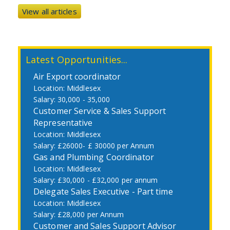
View all articles
Latest Opportunities...
Air Export coordinator
Middlesex
30,000 - 35,000
Customer Service & Sales Support
Representative
Middlesex
£26000- £ 30000 per Annum
Gas and Plumbing Coordinator
Middlesex
£30,000 - £32,000 per annum
Delegate Sales Executive - Part time
Middlesex
£28,000 per Annum
Customer and Sales Support Advisor