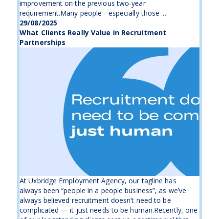
improvement on the previous two-year
requirement.Many people - especially those ...
29/08/2025
What Clients Really Value in Recruitment
Partnerships
At Uxbridge Employment Agency, our tagline has
always been “people in a people business”, as we’ve
always believed recruitment doesn’t need to be
complicated — it just needs to be human.Recently, one