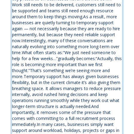
Work still needs to be delivered, customers still need to
be supported and teams still need enough resource
around them to keep things moving.As a result, more
businesses are quietly turning to temporary support
again — not necessarily because they are ready to hire
permanently, but because they need reliable support
now.Interestingly, many of these conversations are
naturally evolving into something more long-term over
time.What often starts as:“We just need someone to
help for a few weeks…”gradually becomes:“Actually, this
role is becoming more important than we first
thought.”That’s something we’re seeing more and
more.Temporary support has always given businesses
flexibility, but in the current climate it’s also giving them
breathing space. It allows managers to reduce pressure
internally, avoid rushed hiring decisions and keep
operations running smoothly while they work out what
longer-term structure is actually needed.And
importantly, it removes some of the pressure that
comes with committing to a full recruitment process
immediately.In many cases, businesses simply want
support around workload, holidays, projects or gaps in