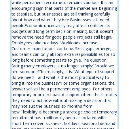
while permanent recruitment remains cautious.It is an
encouraging sign that parts of the market are beginning
to stabilise, but businesses are still thinking carefully
about how and when they hire.Businesses still need
peopleEconomic uncertainty may affect confidence,
budgets and long-term decision-making, but it doesn’t
remove the need for good people.Projects still begin.
Employees take holidays. Workloads increase.
Customer expectations continue. Skills gaps emerge,
and teams can only absorb extra responsibilities for so
long before something starts to give.The question
facing many employers is no longer simply:“Should we
hire someone?”Increasingly, it is:“What type of support
do we need—and what is the most practical way to
bring it into the business?”For some organisations, the
answer will still be a permanent employee. For others,
temporary or project-based support offers the flexibility
they need to act now without making a decision that
may not suit the business six months from
now.Flexibility is becoming a strategic choiceTemporary
recruitment has traditionally been associated with
short-term cover: sickness, holidays, seasonal demand