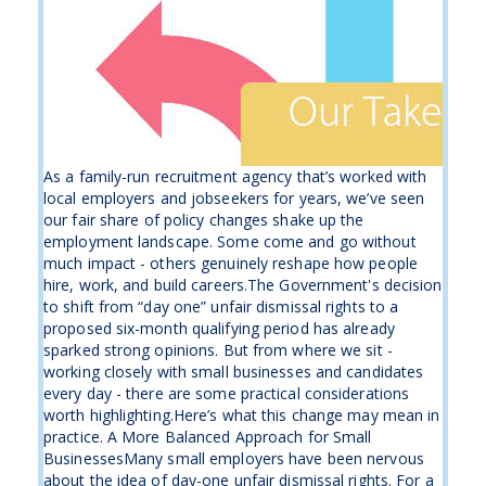
As a family-run recruitment agency that’s worked with
local employers and jobseekers for years, we’ve seen
our fair share of policy changes shake up the
employment landscape. Some come and go without
much impact - others genuinely reshape how people
hire, work, and build careers.The Government's decision
to shift from “day one” unfair dismissal rights to a
proposed six-month qualifying period has already
sparked strong opinions. But from where we sit -
working closely with small businesses and candidates
every day - there are some practical considerations
worth highlighting.Here’s what this change may mean in
practice. A More Balanced Approach for Small
BusinessesMany small employers have been nervous
about the idea of day-one unfair dismissal rights. For a