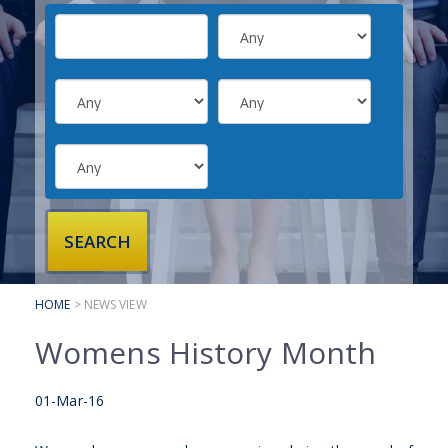
SUBMIT YOUR CV
INTERVIEW ADVICE
CANDIDATE TESTIMONIALS
CLIENTS
CLIENT SERVICES
REGISTER A VACANCY
CLIENT TESTIMONIALS
HOME
> NEWS VIEW
Womens History Month
01-Mar-16