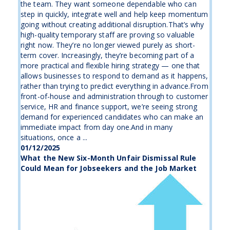
the team. They want someone dependable who can
step in quickly, integrate well and help keep momentum
going without creating additional disruption.That’s why
high-quality temporary staff are proving so valuable
right now. They’re no longer viewed purely as short-
term cover. Increasingly, they’re becoming part of a
more practical and flexible hiring strategy — one that
allows businesses to respond to demand as it happens,
rather than trying to predict everything in advance.From
front-of-house and administration through to customer
service, HR and finance support, we’re seeing strong
demand for experienced candidates who can make an
immediate impact from day one.And in many
situations, once a ...
01/12/2025
What the New Six-Month Unfair Dismissal Rule
Could Mean for Jobseekers and the Job Market