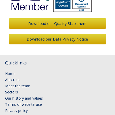
Download our Quality Statement
Download our Data Privacy Notice
Quicklinks
Home
About us
Meet the team
Sectors
Our history and values
Terms of website use
Privacy policy