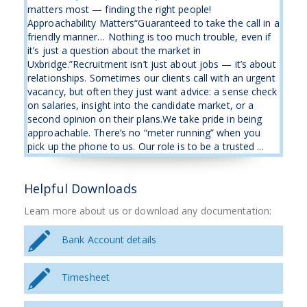
matters most — finding the right people!
Approachability Matters“Guaranteed to take the call in a
friendly manner… Nothing is too much trouble, even if
it’s just a question about the market in
Uxbridge.”Recruitment isn’t just about jobs — it’s about
relationships. Sometimes our clients call with an urgent
vacancy, but often they just want advice: a sense check
on salaries, insight into the candidate market, or a
second opinion on their plans.We take pride in being
approachable. There’s no “meter running” when you
pick up the phone to us. Our role is to be a trusted ...
Helpful Downloads
Learn more about us or download any documentation:
Bank Account details
Timesheet