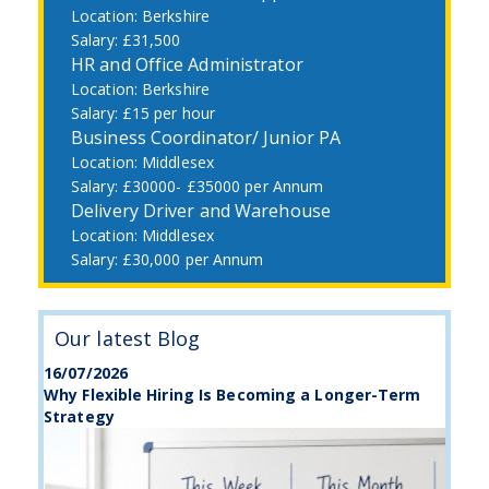
Berkshire
£31,500
HR and Office Administrator
Berkshire
£15 per hour
Business Coordinator/ Junior PA
Middlesex
£30000- £35000 per Annum
Delivery Driver and Warehouse
Middlesex
£30,000 per Annum
Our latest Blog
16/07/2026
Why Flexible Hiring Is Becoming a Longer-Term
Strategy