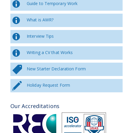
Guide to Temporary Work
What is AWR?
Interview Tips
Writing a CV that Works
New Starter Declaration Form
Holiday Request Form
Our Accreditations