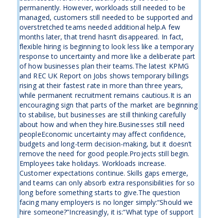
permanently. However, workloads still needed to be
managed, customers still needed to be supported and
overstretched teams needed additional help.A few
months later, that trend hasn’t disappeared. In fact,
flexible hiring is beginning to look less like a temporary
response to uncertainty and more like a deliberate part
of how businesses plan their teams.The latest KPMG
and REC UK Report on Jobs shows temporary billings
rising at their fastest rate in more than three years,
while permanent recruitment remains cautious.It is an
encouraging sign that parts of the market are beginning
to stabilise, but businesses are still thinking carefully
about how and when they hire.Businesses still need
peopleEconomic uncertainty may affect confidence,
budgets and long-term decision-making, but it doesn’t
remove the need for good people.Projects still begin.
Employees take holidays. Workloads increase.
Customer expectations continue. Skills gaps emerge,
and teams can only absorb extra responsibilities for so
long before something starts to give.The question
facing many employers is no longer simply:“Should we
hire someone?”Increasingly, it is:“What type of support