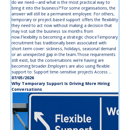
do we need—and what is the most practical way to
bring it into the business?”For some organisations, the
answer will still be a permanent employee. For others,
temporary or project-based support offers the flexibility
they need to act now without making a decision that
may not suit the business six months from
now.Flexibility is becoming a strategic choiceTemporary
recruitment has traditionally been associated with
short-term cover: sickness, holidays, seasonal demand
or an unexpected gap in the team.Those requirements
still exist, but the conversations we’re having are
becoming broader.Employers are also using flexible
support to: Support time-sensitive projects Access ...
07/05/2026
Why Temporary Support Is Driving More Hiring
Conversations