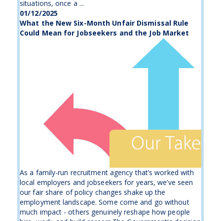
situations, once a ...
01/12/2025
What the New Six-Month Unfair Dismissal Rule
Could Mean for Jobseekers and the Job Market
As a family-run recruitment agency that’s worked with
local employers and jobseekers for years, we’ve seen
our fair share of policy changes shake up the
employment landscape. Some come and go without
much impact - others genuinely reshape how people