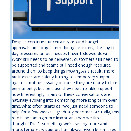
Despite continued uncertainty around budgets,
approvals and longer-term hiring decisions, the day-to-
day pressures on businesses haven’t slowed down.
Work still needs to be delivered, customers still need to
be supported and teams still need enough resource
around them to keep things moving.As a result, more
businesses are quietly turning to temporary support
again — not necessarily because they are ready to hire
permanently, but because they need reliable support
now.Interestingly, many of these conversations are
naturally evolving into something more long-term over
time.What often starts as:“We just need someone to
help for a few weeks…”gradually becomes:“Actually, this
role is becoming more important than we first
thought.”That’s something we’re seeing more and
more.Temporary support has always given businesses