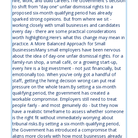
hire, work, and build careers.The Government's decision
to shift from “day one” unfair dismissal rights to a
proposed six-month qualifying period has already
sparked strong opinions. But from where we sit -
working closely with small businesses and candidates
every day - there are some practical considerations
worth highlighting.Here’s what this change may mean in
practice. A More Balanced Approach for Small
BusinessesMany small employers have been nervous
about the idea of day-one unfair dismissal rights. For a
family-run shop, a small café, or a growing start-up,
every hire is a big investment - not just financially, but
emotionally too. When you’ve only got a handful of
staff, getting the hiring decision wrong can put real
pressure on the whole team.By setting a six-month
qualifying period, the government has created a
workable compromise. Employers still need to treat
people fairly - and most genuinely do - but they now
have a realistic timeframe to assess whether someone
is the right fit without immediately worrying about
tribunal risks.By setting a six-month qualifying period,
the Government has introduced a compromise that
aligns more closely with how most businesses already