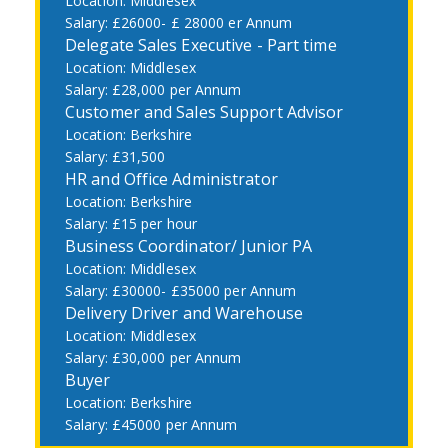
Middlesex
£26000- £ 28000 er Annum
Delegate Sales Executive - Part time
Middlesex
£28,000 per Annum
Customer and Sales Support Advisor
Berkshire
£31,500
HR and Office Administrator
Berkshire
£15 per hour
Business Coordinator/ Junior PA
Middlesex
£30000- £35000 per Annum
Delivery Driver and Warehouse
Middlesex
£30,000 per Annum
Buyer
Berkshire
£45000 per Annum