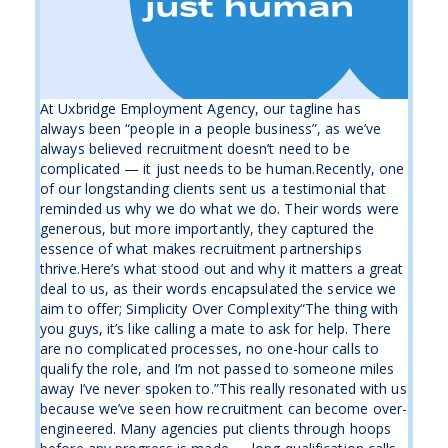
At Uxbridge Employment Agency, our tagline has
always been “people in a people business”, as we’ve
always believed recruitment doesn’t need to be
complicated — it just needs to be human.Recently, one
of our longstanding clients sent us a testimonial that
reminded us why we do what we do. Their words were
generous, but more importantly, they captured the
essence of what makes recruitment partnerships
thrive.Here’s what stood out and why it matters a great
deal to us, as their words encapsulated the service we
aim to offer; Simplicity Over Complexity“The thing with
you guys, it’s like calling a mate to ask for help. There
are no complicated processes, no one-hour calls to
qualify the role, and I’m not passed to someone miles
away I’ve never spoken to.”This really resonated with us
because we’ve seen how recruitment can become over-
engineered. Many agencies put clients through hoops