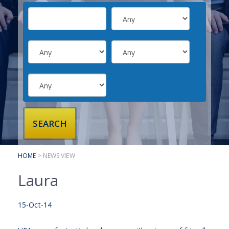
SUBMIT YOUR CV
INTERVIEW ADVICE
CANDIDATE TESTIMONIALS
CLIENTS
CLIENT SERVICES
REGISTER A VACANCY
CLIENT TESTIMONIALS
HOME
> NEWS VIEW
Laura
15-Oct-14