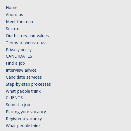
Home
About us
Meet the team
Sectors
Our history and values
Terms of website use
Privacy policy
CANDIDATES
Find a job
Interview advice
Candidate services
Step-by-step processes
What people think
CLIENTS
Submit a job
Placing your vacancy
Register a vacancy
What people think