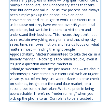
before any progress is made — long qualification calls,
multiple handovers, and unnecessary steps that take
time but don’t add value.For us, the process has always
been simple: pick up the phone, have an open
conversation, and let us get to work. Our clients trust
us because not only have we had over 45 years local
experience, but we take the time to visit them and
understand their business. This means they don’t need
to re-explain everything every time and that simplicity
saves time, removes friction, and lets us focus on what
matters most — finding the right people!
Approachability Matters“Guaranteed to take the call in a
friendly manner… Nothing is too much trouble, even if
it’s just a question about the market in
Uxbridge.”Recruitment isn’t just about jobs — it’s about
relationships. Sometimes our clients call with an urgent
vacancy, but often they just want advice: a sense check
on salaries, insight into the candidate market, or a
second opinion on their plans.We take pride in being
approachable. There’s no “meter running” when you
pick up the phone to us. Our role is to be a trusted ...