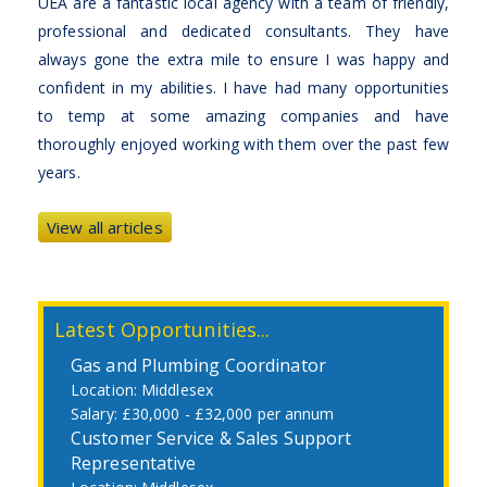
UEA are a fantastic local agency with a team of friendly,
professional and dedicated consultants. They have
always gone the extra mile to ensure I was happy and
confident in my abilities. I have had many opportunities
to temp at some amazing companies and have
thoroughly enjoyed working with them over the past few
years.
View all articles
Latest Opportunities...
Gas and Plumbing Coordinator
Middlesex
£30,000 - £32,000 per annum
Customer Service & Sales Support
Representative