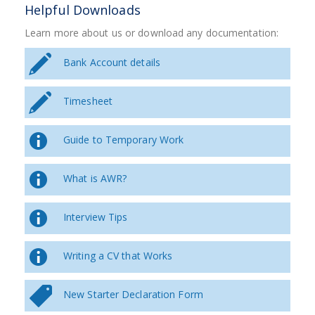
Helpful Downloads
Learn more about us or download any documentation:
Bank Account details
Timesheet
Guide to Temporary Work
What is AWR?
Interview Tips
Writing a CV that Works
New Starter Declaration Form