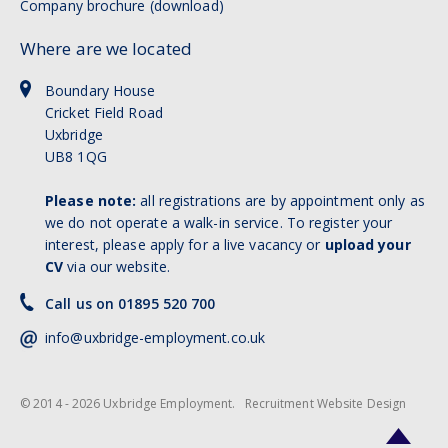
Company brochure (download)
Where are we located
Boundary House
Cricket Field Road
Uxbridge
UB8 1QG
Please note:
all registrations are by appointment only as
we do not operate a walk-in service. To register your
interest, please apply for a live vacancy or
upload your
CV
via our website.
Call us on 01895 520 700
info@uxbridge-employment.co.uk
© 2014 - 2026 Uxbridge Employment.
Recruitment Website Design