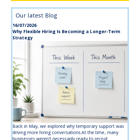
Our latest Blog
16/07/2026
Why Flexible Hiring Is Becoming a Longer-Term
Strategy
Back in May, we explored why temporary support was
driving more hiring conversations.At the time, many
businesses weren’t necessarily ready to recruit