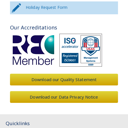
Holiday Request Form
Our Accreditations
Download our Quality Statement
Download our Data Privacy Notice
Quicklinks