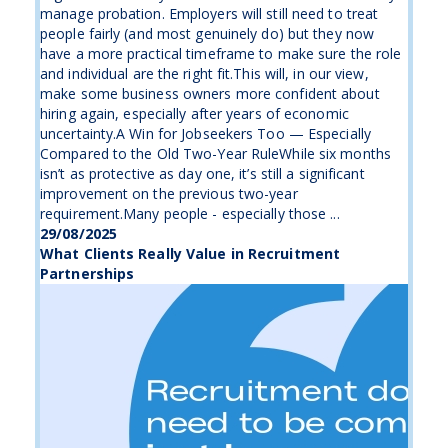
manage probation. Employers will still need to treat
people fairly (and most genuinely do) but they now
have a more practical timeframe to make sure the role
and individual are the right fit.This will, in our view,
make some business owners more confident about
hiring again, especially after years of economic
uncertainty.A Win for Jobseekers Too — Especially
Compared to the Old Two-Year RuleWhile six months
isn’t as protective as day one, it’s still a significant
improvement on the previous two-year
requirement.Many people - especially those ...
29/08/2025
What Clients Really Value in Recruitment
Partnerships