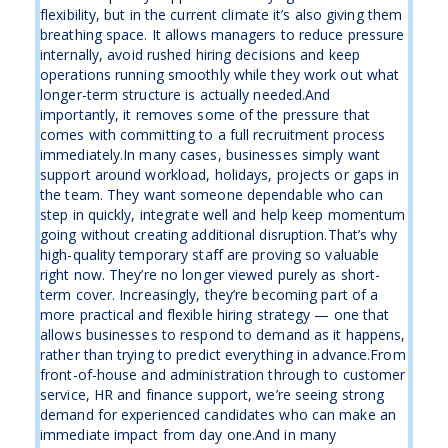
flexibility, but in the current climate it’s also giving them
breathing space. It allows managers to reduce pressure
internally, avoid rushed hiring decisions and keep
operations running smoothly while they work out what
longer-term structure is actually needed.And
importantly, it removes some of the pressure that
comes with committing to a full recruitment process
immediately.In many cases, businesses simply want
support around workload, holidays, projects or gaps in
the team. They want someone dependable who can
step in quickly, integrate well and help keep momentum
going without creating additional disruption.That’s why
high-quality temporary staff are proving so valuable
right now. They’re no longer viewed purely as short-
term cover. Increasingly, they’re becoming part of a
more practical and flexible hiring strategy — one that
allows businesses to respond to demand as it happens,
rather than trying to predict everything in advance.From
front-of-house and administration through to customer
service, HR and finance support, we’re seeing strong
demand for experienced candidates who can make an
immediate impact from day one.And in many