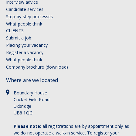
Interview advice
Candidate services
Step-by-step processes
What people think
CLIENTS
Submit a job
Placing your vacancy
Register a vacancy
What people think
Company brochure (download)
Where are we located
Boundary House
Cricket Field Road
Uxbridge
UB8 1QG
Please note:
all registrations are by appointment only as
we do not operate a walk-in service. To register your