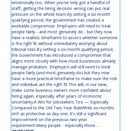
emotionally too. When you’ve only got a handful of
staff, getting the hiring decision wrong can put real
pressure on the whole team.By setting a six-month
qualifying period, the government has created a
workable compromise. Employers still need to treat
people fairly - and most genuinely do - but they now
have a realistic timeframe to assess whether someone
is the right fit without immediately worrying about
tribunal risks.By setting a six-month qualifying period,
the Government has introduced a compromise that
aligns more closely with how most businesses already
manage probation. Employers will still need to treat
people fairly (and most genuinely do) but they now
have a more practical timeframe to make sure the role
and individual are the right fit.This will, in our view,
make some business owners more confident about
hiring again, especially after years of economic
uncertainty.A Win for Jobseekers Too — Especially
Compared to the Old Two-Year RuleWhile six months
isn’t as protective as day one, it’s still a significant
improvement on the previous two-year
requirement.Many people - especially those ...