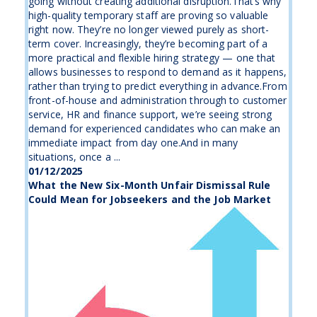
going without creating additional disruption.That’s why
high-quality temporary staff are proving so valuable
right now. They’re no longer viewed purely as short-
term cover. Increasingly, they’re becoming part of a
more practical and flexible hiring strategy — one that
allows businesses to respond to demand as it happens,
rather than trying to predict everything in advance.From
front-of-house and administration through to customer
service, HR and finance support, we’re seeing strong
demand for experienced candidates who can make an
immediate impact from day one.And in many
situations, once a ...
01/12/2025
What the New Six-Month Unfair Dismissal Rule
Could Mean for Jobseekers and the Job Market