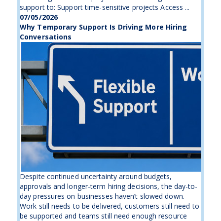
support to: Support time-sensitive projects Access ...
07/05/2026
Why Temporary Support Is Driving More Hiring
Conversations
Despite continued uncertainty around budgets,
approvals and longer-term hiring decisions, the day-to-
day pressures on businesses haven’t slowed down.
Work still needs to be delivered, customers still need to
be supported and teams still need enough resource