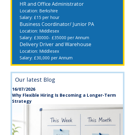
HR and Office Administrator
Berkshire
£15 per hour
Business Coordinator/ Junior PA
Middlesex
£30000- £35000 per Annum
Delivery Driver and Warehouse
Middlesex
£30,000 per Annum
Our latest Blog
16/07/2026
Why Flexible Hiring Is Becoming a Longer-Term
Strategy