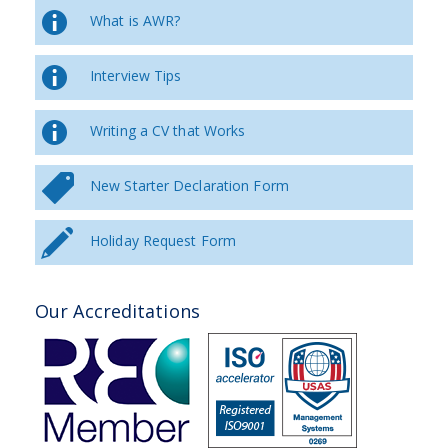
What is AWR?
Interview Tips
Writing a CV that Works
New Starter Declaration Form
Holiday Request Form
Our Accreditations