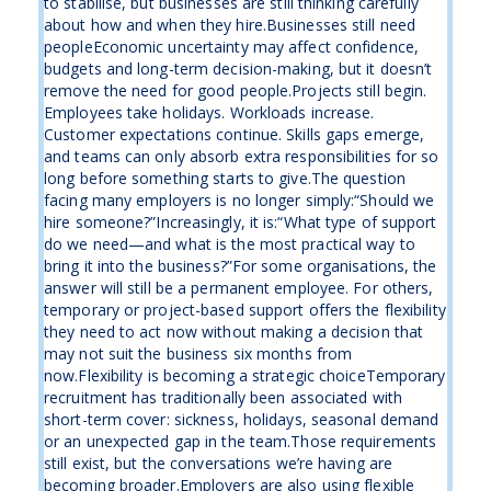
to stabilise, but businesses are still thinking carefully
about how and when they hire.Businesses still need
peopleEconomic uncertainty may affect confidence,
budgets and long-term decision-making, but it doesn’t
remove the need for good people.Projects still begin.
Employees take holidays. Workloads increase.
Customer expectations continue. Skills gaps emerge,
and teams can only absorb extra responsibilities for so
long before something starts to give.The question
facing many employers is no longer simply:“Should we
hire someone?”Increasingly, it is:“What type of support
do we need—and what is the most practical way to
bring it into the business?”For some organisations, the
answer will still be a permanent employee. For others,
temporary or project-based support offers the flexibility
they need to act now without making a decision that
may not suit the business six months from
now.Flexibility is becoming a strategic choiceTemporary
recruitment has traditionally been associated with
short-term cover: sickness, holidays, seasonal demand
or an unexpected gap in the team.Those requirements
still exist, but the conversations we’re having are
becoming broader.Employers are also using flexible