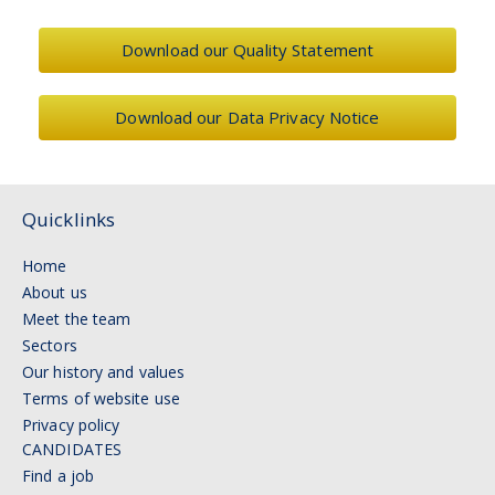
Download our Quality Statement
Download our Data Privacy Notice
Quicklinks
Home
About us
Meet the team
Sectors
Our history and values
Terms of website use
Privacy policy
CANDIDATES
Find a job