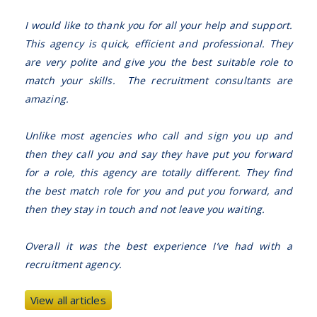
I would like to thank you for all your help and support.
This agency is quick, efficient and professional. They
are very polite and give you the best suitable role to
match your skills. The recruitment consultants are
amazing.
Unlike most agencies who call and sign you up and
then they call you and say they have put you forward
for a role, this agency are totally different. They find
the best match role for you and put you forward, and
then they stay in touch and not leave you waiting.
Overall it was the best experience I’ve had with a
recruitment agency.
View all articles