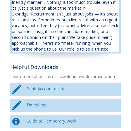
friendly manner… Nothing is too much trouble, even if
it’s just a question about the market in
Uxbridge.”Recruitment isn’t just about jobs — it’s about
relationships. Sometimes our clients call with an urgent
vacancy, but often they just want advice: a sense check
on salaries, insight into the candidate market, or a
second opinion on their plans.We take pride in being
approachable. There’s no “meter running” when you
pick up the phone to us. Our role is to be a trusted ...
Helpful Downloads
Learn more about us or download any documentation:
Bank Account details
Timesheet
Guide to Temporary Work