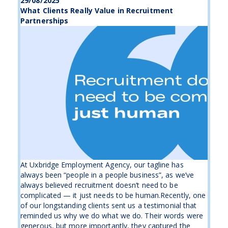
29/08/2025
What Clients Really Value in Recruitment
Partnerships
At Uxbridge Employment Agency, our tagline has
always been “people in a people business”, as we’ve
always believed recruitment doesn’t need to be
complicated — it just needs to be human.Recently, one
of our longstanding clients sent us a testimonial that
reminded us why we do what we do. Their words were
generous, but more importantly, they captured the