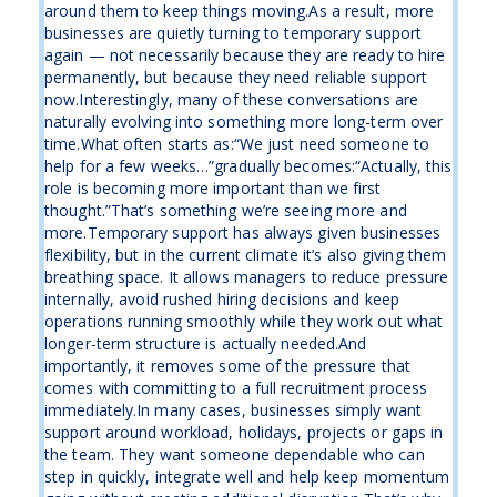
around them to keep things moving.As a result, more
businesses are quietly turning to temporary support
again — not necessarily because they are ready to hire
permanently, but because they need reliable support
now.Interestingly, many of these conversations are
naturally evolving into something more long-term over
time.What often starts as:“We just need someone to
help for a few weeks…”gradually becomes:“Actually, this
role is becoming more important than we first
thought.”That’s something we’re seeing more and
more.Temporary support has always given businesses
flexibility, but in the current climate it’s also giving them
breathing space. It allows managers to reduce pressure
internally, avoid rushed hiring decisions and keep
operations running smoothly while they work out what
longer-term structure is actually needed.And
importantly, it removes some of the pressure that
comes with committing to a full recruitment process
immediately.In many cases, businesses simply want
support around workload, holidays, projects or gaps in
the team. They want someone dependable who can
step in quickly, integrate well and help keep momentum