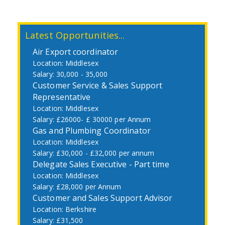
Latest Opportunities...
Air Export coordinator
Middlesex
30,000 - 35,000
Customer Service & Sales Support
Representative
Middlesex
£26000- £ 30000 per Annum
Gas and Plumbing Coordinator
Middlesex
£30,000 - £32,000 per annum
Delegate Sales Executive - Part time
Middlesex
£28,000 per Annum
Customer and Sales Support Advisor
Berkshire
£31,500