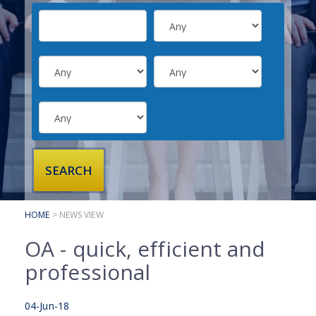
SUBMIT YOUR CV
INTERVIEW ADVICE
CANDIDATE TESTIMONIALS
CLIENTS
CLIENT SERVICES
REGISTER A VACANCY
CLIENT TESTIMONIALS
HOME
> NEWS VIEW
OA - quick, efficient and
professional
04-Jun-18