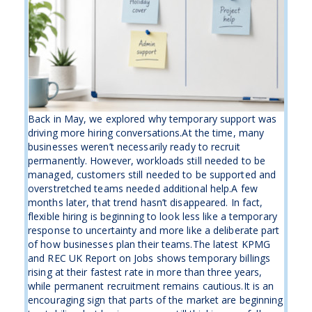
Back in May, we explored why temporary support was
driving more hiring conversations.At the time, many
businesses weren’t necessarily ready to recruit
permanently. However, workloads still needed to be
managed, customers still needed to be supported and
overstretched teams needed additional help.A few
months later, that trend hasn’t disappeared. In fact,
flexible hiring is beginning to look less like a temporary
response to uncertainty and more like a deliberate part
of how businesses plan their teams.The latest KPMG
and REC UK Report on Jobs shows temporary billings
rising at their fastest rate in more than three years,
while permanent recruitment remains cautious.It is an
encouraging sign that parts of the market are beginning