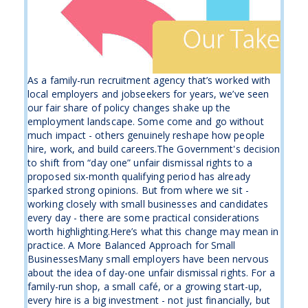
As a family-run recruitment agency that’s worked with
local employers and jobseekers for years, we’ve seen
our fair share of policy changes shake up the
employment landscape. Some come and go without
much impact - others genuinely reshape how people
hire, work, and build careers.The Government's decision
to shift from “day one” unfair dismissal rights to a
proposed six-month qualifying period has already
sparked strong opinions. But from where we sit -
working closely with small businesses and candidates
every day - there are some practical considerations
worth highlighting.Here’s what this change may mean in
practice. A More Balanced Approach for Small
BusinessesMany small employers have been nervous
about the idea of day-one unfair dismissal rights. For a
family-run shop, a small café, or a growing start-up,
every hire is a big investment - not just financially, but