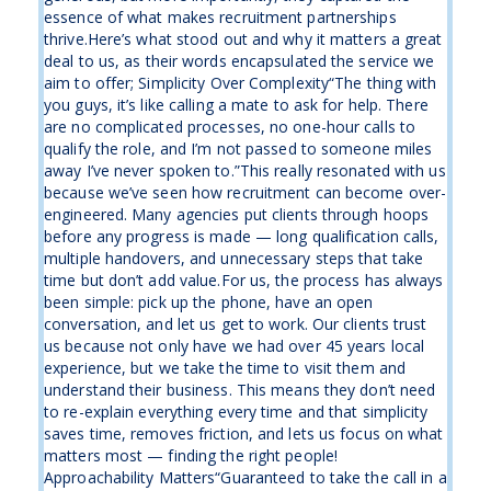
essence of what makes recruitment partnerships
thrive.Here’s what stood out and why it matters a great
deal to us, as their words encapsulated the service we
aim to offer; Simplicity Over Complexity“The thing with
you guys, it’s like calling a mate to ask for help. There
are no complicated processes, no one-hour calls to
qualify the role, and I’m not passed to someone miles
away I’ve never spoken to.”This really resonated with us
because we’ve seen how recruitment can become over-
engineered. Many agencies put clients through hoops
before any progress is made — long qualification calls,
multiple handovers, and unnecessary steps that take
time but don’t add value.For us, the process has always
been simple: pick up the phone, have an open
conversation, and let us get to work. Our clients trust
us because not only have we had over 45 years local
experience, but we take the time to visit them and
understand their business. This means they don’t need
to re-explain everything every time and that simplicity
saves time, removes friction, and lets us focus on what
matters most — finding the right people!
Approachability Matters“Guaranteed to take the call in a