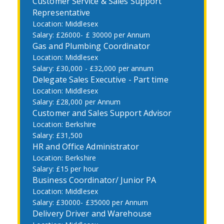
Customer Service & Sales Support
Representative
Middlesex
£26000- £ 30000 per Annum
Gas and Plumbing Coordinator
Middlesex
£30,000 - £32,000 per annum
Delegate Sales Executive - Part time
Middlesex
£28,000 per Annum
Customer and Sales Support Advisor
Berkshire
£31,500
HR and Office Administrator
Berkshire
£15 per hour
Business Coordinator/ Junior PA
Middlesex
£30000- £35000 per Annum
Delivery Driver and Warehouse