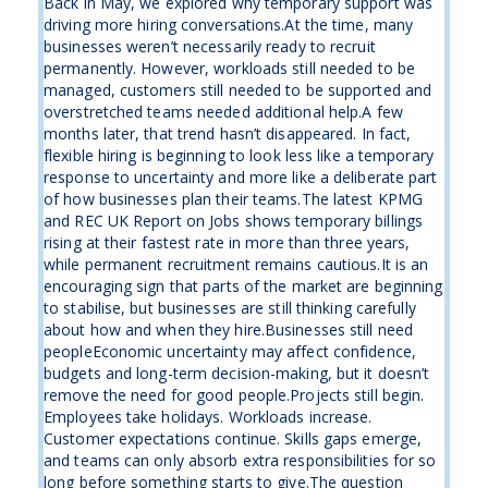
Back in May, we explored why temporary support was
driving more hiring conversations.At the time, many
businesses weren’t necessarily ready to recruit
permanently. However, workloads still needed to be
managed, customers still needed to be supported and
overstretched teams needed additional help.A few
months later, that trend hasn’t disappeared. In fact,
flexible hiring is beginning to look less like a temporary
response to uncertainty and more like a deliberate part
of how businesses plan their teams.The latest KPMG
and REC UK Report on Jobs shows temporary billings
rising at their fastest rate in more than three years,
while permanent recruitment remains cautious.It is an
encouraging sign that parts of the market are beginning
to stabilise, but businesses are still thinking carefully
about how and when they hire.Businesses still need
peopleEconomic uncertainty may affect confidence,
budgets and long-term decision-making, but it doesn’t
remove the need for good people.Projects still begin.
Employees take holidays. Workloads increase.
Customer expectations continue. Skills gaps emerge,
and teams can only absorb extra responsibilities for so
long before something starts to give.The question