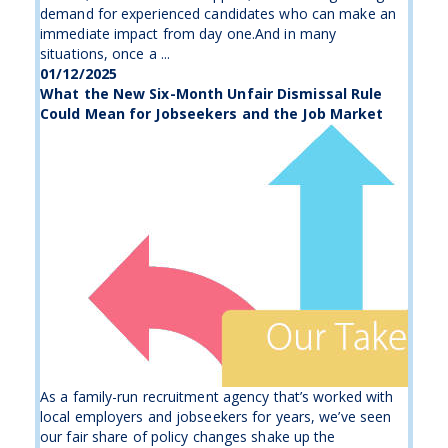
demand for experienced candidates who can make an
immediate impact from day one.And in many
situations, once a ...
01/12/2025
What the New Six-Month Unfair Dismissal Rule
Could Mean for Jobseekers and the Job Market
As a family-run recruitment agency that’s worked with
local employers and jobseekers for years, we’ve seen
our fair share of policy changes shake up the