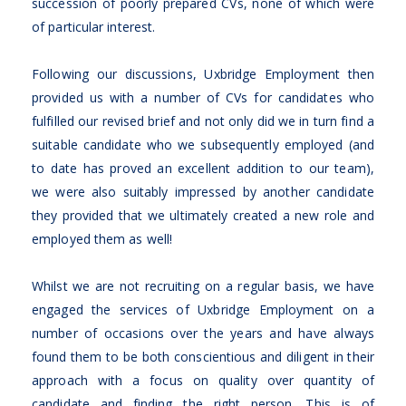
succession of poorly prepared CVs, none of which were
of particular interest.
Following our discussions, Uxbridge Employment then
provided us with a number of CVs for candidates who
fulfilled our revised brief and not only did we in turn find a
suitable candidate who we subsequently employed (and
to date has proved an excellent addition to our team),
we were also suitably impressed by another candidate
they provided that we ultimately created a new role and
employed them as well!
Whilst we are not recruiting on a regular basis, we have
engaged the services of Uxbridge Employment on a
number of occasions over the years and have always
found them to be both conscientious and diligent in their
approach with a focus on quality over quantity of
candidate and finding the right person. This is of