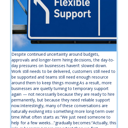
Despite continued uncertainty around budgets,
approvals and longer-term hiring decisions, the day-to-
day pressures on businesses haven’t slowed down.
Work still needs to be delivered, customers still need to
be supported and teams still need enough resource
around them to keep things moving.As a result, more
businesses are quietly turning to temporary support
again — not necessarily because they are ready to hire
permanently, but because they need reliable support
now.Interestingly, many of these conversations are
naturally evolving into something more long-term over
time.What often starts as:“We just need someone to
help for a few weeks…”gradually becomes:“Actually, this