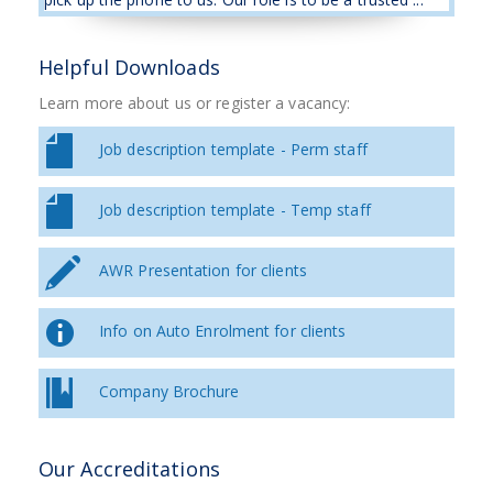
Helpful Downloads
Learn more about us or register a vacancy:
Job description template - Perm staff
Job description template - Temp staff
AWR Presentation for clients
Info on Auto Enrolment for clients
Company Brochure
Our Accreditations