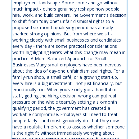
employment landscape. Some come and go without
much impact - others genuinely reshape how people
hire, work, and build careers.The Government's decision
to shift from “day one” unfair dismissal rights to a
proposed six-month qualifying period has already
sparked strong opinions. But from where we sit -
working closely with small businesses and candidates
every day - there are some practical considerations
worth highlighting.Here’s what this change may mean in
practice. A More Balanced Approach for Small
BusinessesMany small employers have been nervous
about the idea of day-one unfair dismissal rights. For a
family-run shop, a small café, or a growing start-up,
every hire is a big investment - not just financially, but
emotionally too. When you’ve only got a handful of
staff, getting the hiring decision wrong can put real
pressure on the whole team.By setting a six-month
qualifying period, the government has created a
workable compromise. Employers still need to treat
people fairly - and most genuinely do - but they now
have a realistic timeframe to assess whether someone
is the right fit without immediately worrying about