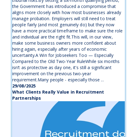
tribunal risks.By setting a six-month qualifying period,
the Government has introduced a compromise that
aligns more closely with how most businesses already
manage probation. Employers will still need to treat
people fairly (and most genuinely do) but they now
have a more practical timeframe to make sure the role
and individual are the right fit.This will, in our view,
make some business owners more confident about
hiring again, especially after years of economic
uncertainty.A Win for Jobseekers Too — Especially
Compared to the Old Two-Year RuleWhile six months
isn’t as protective as day one, it’s still a significant
improvement on the previous two-year
requirement.Many people - especially those ...
29/08/2025
What Clients Really Value in Recruitment
Partnerships