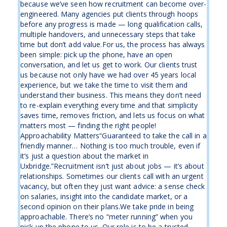
because we’ve seen how recruitment can become over-
engineered. Many agencies put clients through hoops
before any progress is made — long qualification calls,
multiple handovers, and unnecessary steps that take
time but don’t add value.For us, the process has always
been simple: pick up the phone, have an open
conversation, and let us get to work. Our clients trust
us because not only have we had over 45 years local
experience, but we take the time to visit them and
understand their business. This means they don’t need
to re-explain everything every time and that simplicity
saves time, removes friction, and lets us focus on what
matters most — finding the right people!
Approachability Matters“Guaranteed to take the call in a
friendly manner… Nothing is too much trouble, even if
it’s just a question about the market in
Uxbridge.”Recruitment isn’t just about jobs — it’s about
relationships. Sometimes our clients call with an urgent
vacancy, but often they just want advice: a sense check
on salaries, insight into the candidate market, or a
second opinion on their plans.We take pride in being
approachable. There’s no “meter running” when you
pick up the phone to us. Our role is to be a trusted ...