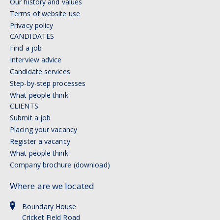
Our history and values
Terms of website use
Privacy policy
CANDIDATES
Find a job
Interview advice
Candidate services
Step-by-step processes
What people think
CLIENTS
Submit a job
Placing your vacancy
Register a vacancy
What people think
Company brochure (download)
Where are we located
Boundary House
Cricket Field Road