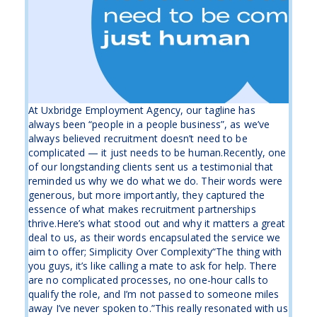
At Uxbridge Employment Agency, our tagline has
always been “people in a people business”, as we’ve
always believed recruitment doesn’t need to be
complicated — it just needs to be human.Recently, one
of our longstanding clients sent us a testimonial that
reminded us why we do what we do. Their words were
generous, but more importantly, they captured the
essence of what makes recruitment partnerships
thrive.Here’s what stood out and why it matters a great
deal to us, as their words encapsulated the service we
aim to offer; Simplicity Over Complexity“The thing with
you guys, it’s like calling a mate to ask for help. There
are no complicated processes, no one-hour calls to
qualify the role, and I’m not passed to someone miles
away I’ve never spoken to.”This really resonated with us