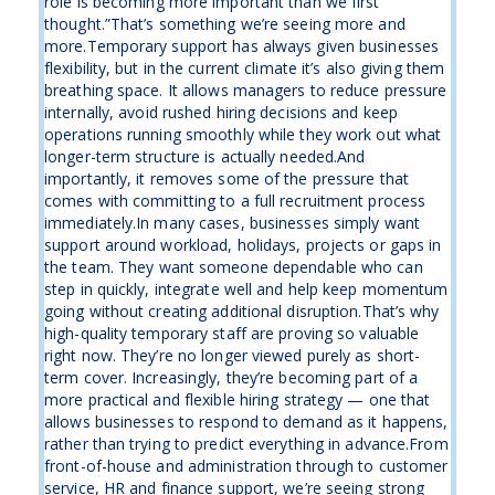
role is becoming more important than we first
thought.”That’s something we’re seeing more and
more.Temporary support has always given businesses
flexibility, but in the current climate it’s also giving them
breathing space. It allows managers to reduce pressure
internally, avoid rushed hiring decisions and keep
operations running smoothly while they work out what
longer-term structure is actually needed.And
importantly, it removes some of the pressure that
comes with committing to a full recruitment process
immediately.In many cases, businesses simply want
support around workload, holidays, projects or gaps in
the team. They want someone dependable who can
step in quickly, integrate well and help keep momentum
going without creating additional disruption.That’s why
high-quality temporary staff are proving so valuable
right now. They’re no longer viewed purely as short-
term cover. Increasingly, they’re becoming part of a
more practical and flexible hiring strategy — one that
allows businesses to respond to demand as it happens,
rather than trying to predict everything in advance.From
front-of-house and administration through to customer
service, HR and finance support, we’re seeing strong