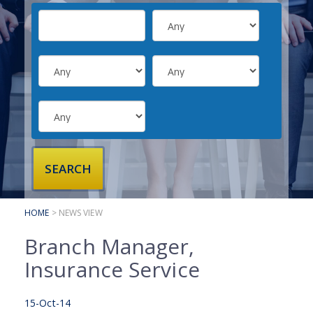
SUBMIT YOUR CV
INTERVIEW ADVICE
CANDIDATE TESTIMONIALS
CLIENTS
CLIENT SERVICES
REGISTER A VACANCY
CLIENT TESTIMONIALS
HOME
> NEWS VIEW
Branch Manager,
Insurance Service
15-Oct-14