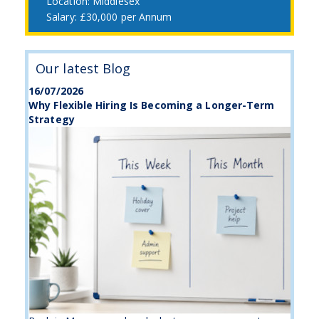
Middlesex
£30,000 per Annum
Our latest Blog
16/07/2026
Why Flexible Hiring Is Becoming a Longer-Term
Strategy