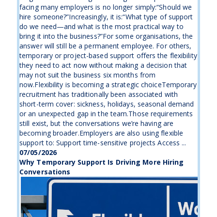
facing many employers is no longer simply:“Should we
hire someone?”Increasingly, it is:“What type of support
do we need—and what is the most practical way to
bring it into the business?”For some organisations, the
answer will still be a permanent employee. For others,
temporary or project-based support offers the flexibility
they need to act now without making a decision that
may not suit the business six months from
now.Flexibility is becoming a strategic choiceTemporary
recruitment has traditionally been associated with
short-term cover: sickness, holidays, seasonal demand
or an unexpected gap in the team.Those requirements
still exist, but the conversations we’re having are
becoming broader.Employers are also using flexible
support to: Support time-sensitive projects Access ...
07/05/2026
Why Temporary Support Is Driving More Hiring
Conversations