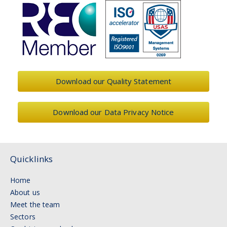
Download our Quality Statement
Download our Data Privacy Notice
Quicklinks
Home
About us
Meet the team
Sectors