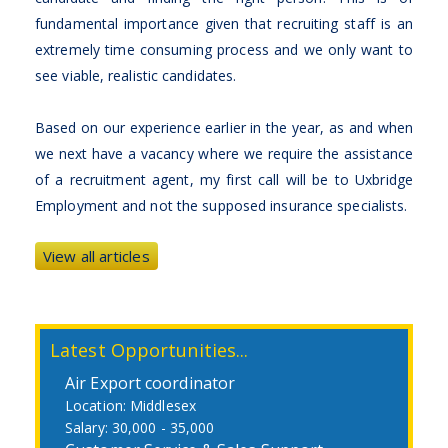
fundamental importance given that recruiting staff is an
extremely time consuming process and we only want to
see viable, realistic candidates.
Based on our experience earlier in the year, as and when
we next have a vacancy where we require the assistance
of a recruitment agent, my first call will be to Uxbridge
Employment and not the supposed insurance specialists.
View all articles
Latest Opportunities...
Air Export coordinator
Middlesex
30,000 - 35,000