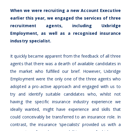
When we were recruiting a new Account Executive
earlier this year, we engaged the services of three
recruitment agents, including Uxbridge
Employment, as well as a recognised insurance
industry specialist.
It quickly became apparent from the feedback of all three
agents that there was a dearth of available candidates in
the market who fulfilled our brief. However, Uxbridge
Employment were the only one of the three agents who
adopted a pro-active approach and engaged with us to
try and identify suitable candidates who, whilst not
having the specific insurance industry experience we
ideally wanted, might have experience and skills that
could conceivably be transferred to an insurance role. In
contrast, the insurance ‘specialists’ provided us with a