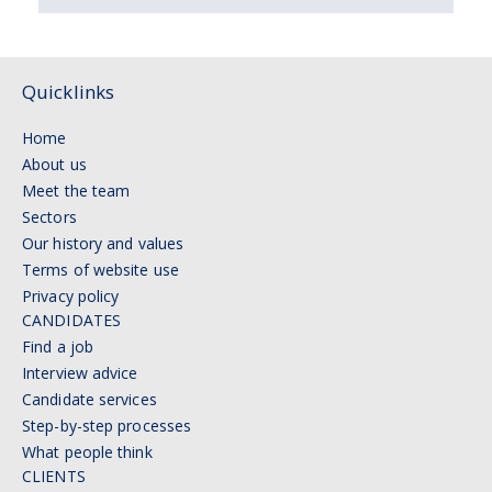
Quicklinks
Home
About us
Meet the team
Sectors
Our history and values
Terms of website use
Privacy policy
CANDIDATES
Find a job
Interview advice
Candidate services
Step-by-step processes
What people think
CLIENTS