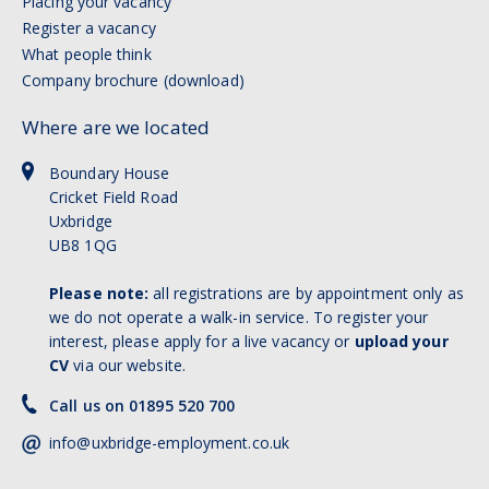
Placing your vacancy
Register a vacancy
What people think
Company brochure (download)
Where are we located
Boundary House
Cricket Field Road
Uxbridge
UB8 1QG
Please note:
all registrations are by appointment only as
we do not operate a walk-in service. To register your
interest, please apply for a live vacancy or
upload your
CV
via our website.
Call us on 01895 520 700
info@uxbridge-employment.co.uk