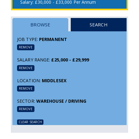
£30,000 - £33,000 Per Annum
BROWSE
SEARCH
JOB TYPE:
PERMANENT
REMOVE
SALARY RANGE:
£25,000 - £29,999
REMOVE
LOCATION:
MIDDLESEX
REMOVE
SECTOR:
WAREHOUSE / DRIVING
REMOVE
CLEAR SEARCH