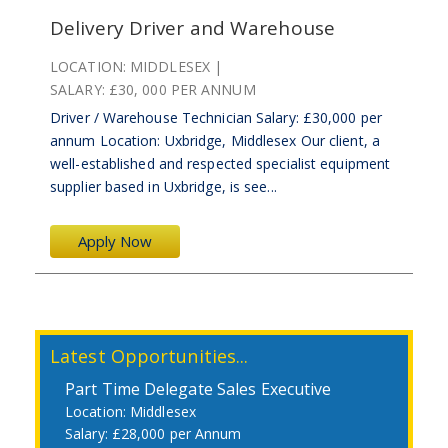
Delivery Driver and Warehouse
LOCATION:
MIDDLESEX
SALARY:
£30, 000 PER ANNUM
Driver / Warehouse Technician Salary: £30,000 per
annum Location: Uxbridge, Middlesex Our client, a
well-established and respected specialist equipment
supplier based in Uxbridge, is see...
Apply Now
Latest Opportunities...
Part Time Delegate Sales Executive
Middlesex
£28,000 per Annum