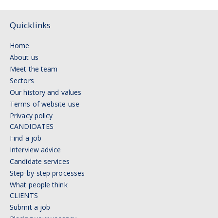
Quicklinks
Home
About us
Meet the team
Sectors
Our history and values
Terms of website use
Privacy policy
CANDIDATES
Find a job
Interview advice
Candidate services
Step-by-step processes
What people think
CLIENTS
Submit a job