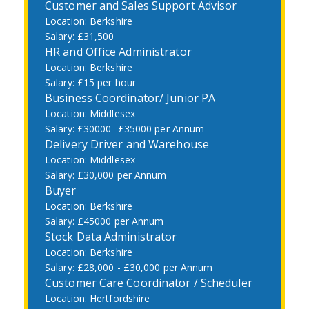
Customer and Sales Support Advisor
Berkshire
£31,500
HR and Office Administrator
Berkshire
£15 per hour
Business Coordinator/ Junior PA
Middlesex
£30000- £35000 per Annum
Delivery Driver and Warehouse
Middlesex
£30,000 per Annum
Buyer
Berkshire
£45000 per Annum
Stock Data Administrator
Berkshire
£28,000 - £30,000 per Annum
Customer Care Coordinator / Scheduler
Hertfordshire