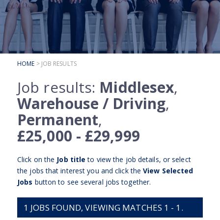
SUBMIT YOUR CV
INTERVIEW ADVICE
CANDIDATE TESTIMONIALS
HOME
> JOB RESULTS
CLIENTS
Job results:
Middlesex
,
CLIENT SERVICES
Warehouse / Driving
,
REGISTER A VACANCY
Permanent
,
CLIENT TESTIMONIALS
£25,000 - £29,999
Click on the
Job title
to view the job details, or select
the jobs that interest you and click the
View Selected
Jobs
button to see several jobs together.
1
JOBS FOUND, VIEWING MATCHES 1 - 1.