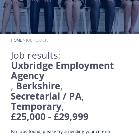
SUBMIT YOUR CV
INTERVIEW ADVICE
CANDIDATE TESTIMONIALS
HOME
> JOB RESULTS
CLIENTS
Job results:
CLIENT SERVICES
Uxbridge Employment
REGISTER A VACANCY
Agency
CLIENT TESTIMONIALS
,
Berkshire
,
Secretarial / PA
,
Temporary
,
£25,000 - £29,999
No jobs found, please try
amending your criteria
.