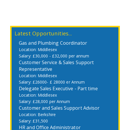
Latest Opportunities...
Gas and Plumbing Coordinator
Middlesex
£30,000 - £32,000 per annum
Customer Service & Sales Support
Representative
Middlesex
£26000- £ 28000 er Annum
Delegate Sales Executive - Part time
Middlesex
£28,000 per Annum
Customer and Sales Support Advisor
Berkshire
£31,500
HR and Office Administrator