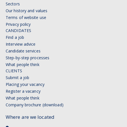
Sectors
Our history and values
Terms of website use
Privacy policy
CANDIDATES
Find a job
Interview advice
Candidate services
Step-by-step processes
What people think
CLIENTS
Submit a job
Placing your vacancy
Register a vacancy
What people think
Company brochure (download)
Where are we located