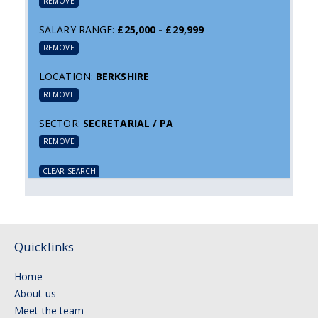
REMOVE
SALARY RANGE:
£25,000 - £29,999
REMOVE
LOCATION:
BERKSHIRE
REMOVE
SECTOR:
SECRETARIAL / PA
REMOVE
CLEAR SEARCH
Quicklinks
Home
About us
Meet the team