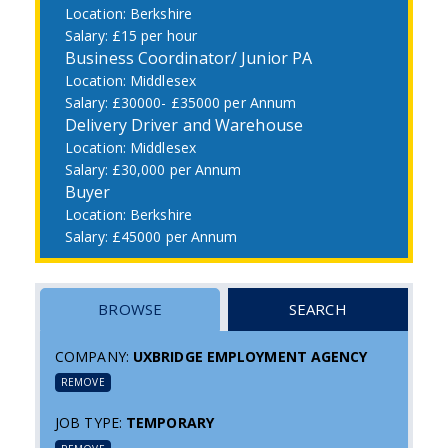
Berkshire
£15 per hour
Business Coordinator/ Junior PA
Middlesex
£30000- £35000 per Annum
Delivery Driver and Warehouse
Middlesex
£30,000 per Annum
Buyer
Berkshire
£45000 per Annum
BROWSE
SEARCH
COMPANY:
UXBRIDGE EMPLOYMENT AGENCY
REMOVE
JOB TYPE:
TEMPORARY