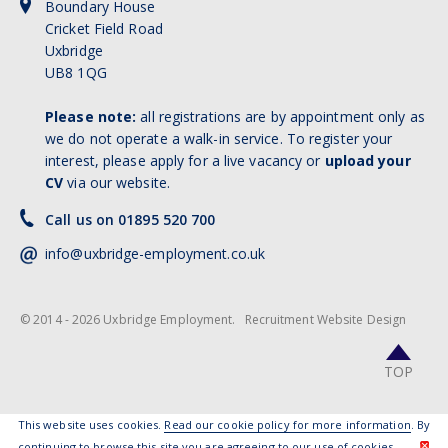
Boundary House
Cricket Field Road
Uxbridge
UB8 1QG
Please note:
all registrations are by appointment only as
we do not operate a walk-in service. To register your
interest, please apply for a live vacancy or
upload your
CV
via our website.
Call us on 01895 520 700
info@uxbridge-employment.co.uk
© 2014 - 2026 Uxbridge Employment.
Recruitment Website Design
TOP
This website uses cookies.
Read our cookie policy for more information
. By
continuing to browse this site you are agreeing to our use of cookies.