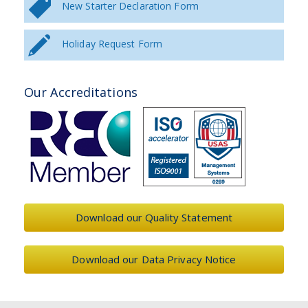
New Starter Declaration Form
Holiday Request Form
Our Accreditations
Download our Quality Statement
Download our Data Privacy Notice