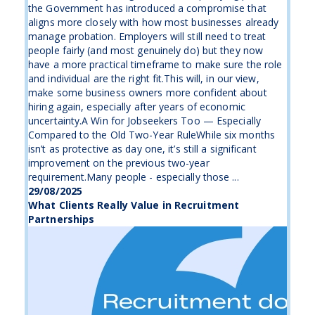
the Government has introduced a compromise that
aligns more closely with how most businesses already
manage probation. Employers will still need to treat
people fairly (and most genuinely do) but they now
have a more practical timeframe to make sure the role
and individual are the right fit.This will, in our view,
make some business owners more confident about
hiring again, especially after years of economic
uncertainty.A Win for Jobseekers Too — Especially
Compared to the Old Two-Year RuleWhile six months
isn’t as protective as day one, it’s still a significant
improvement on the previous two-year
requirement.Many people - especially those ...
29/08/2025
What Clients Really Value in Recruitment
Partnerships