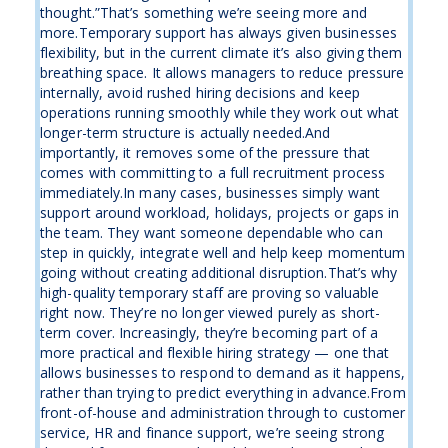
thought.”That’s something we’re seeing more and
more.Temporary support has always given businesses
flexibility, but in the current climate it’s also giving them
breathing space. It allows managers to reduce pressure
internally, avoid rushed hiring decisions and keep
operations running smoothly while they work out what
longer-term structure is actually needed.And
importantly, it removes some of the pressure that
comes with committing to a full recruitment process
immediately.In many cases, businesses simply want
support around workload, holidays, projects or gaps in
the team. They want someone dependable who can
step in quickly, integrate well and help keep momentum
going without creating additional disruption.That’s why
high-quality temporary staff are proving so valuable
right now. They’re no longer viewed purely as short-
term cover. Increasingly, they’re becoming part of a
more practical and flexible hiring strategy — one that
allows businesses to respond to demand as it happens,
rather than trying to predict everything in advance.From
front-of-house and administration through to customer
service, HR and finance support, we’re seeing strong