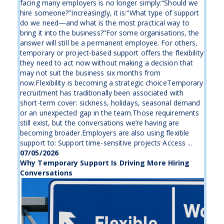
facing many employers is no longer simply:“Should we
hire someone?”Increasingly, it is:“What type of support
do we need—and what is the most practical way to
bring it into the business?”For some organisations, the
answer will still be a permanent employee. For others,
temporary or project-based support offers the flexibility
they need to act now without making a decision that
may not suit the business six months from
now.Flexibility is becoming a strategic choiceTemporary
recruitment has traditionally been associated with
short-term cover: sickness, holidays, seasonal demand
or an unexpected gap in the team.Those requirements
still exist, but the conversations we’re having are
becoming broader.Employers are also using flexible
support to: Support time-sensitive projects Access ...
07/05/2026
Why Temporary Support Is Driving More Hiring
Conversations