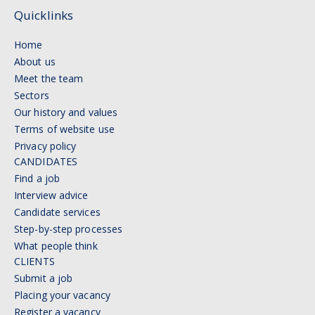
Quicklinks
Home
About us
Meet the team
Sectors
Our history and values
Terms of website use
Privacy policy
CANDIDATES
Find a job
Interview advice
Candidate services
Step-by-step processes
What people think
CLIENTS
Submit a job
Placing your vacancy
Register a vacancy