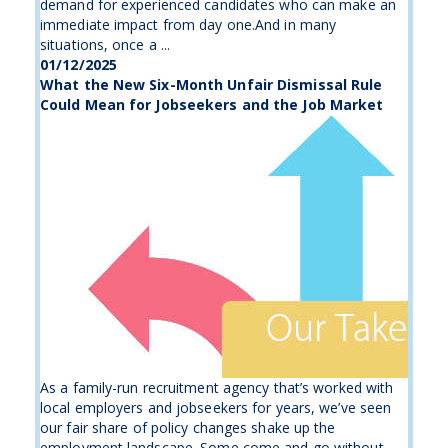
demand for experienced candidates who can make an
immediate impact from day one.And in many
situations, once a ...
01/12/2025
What the New Six-Month Unfair Dismissal Rule
Could Mean for Jobseekers and the Job Market
As a family-run recruitment agency that’s worked with
local employers and jobseekers for years, we’ve seen
our fair share of policy changes shake up the
employment landscape. Some come and go without