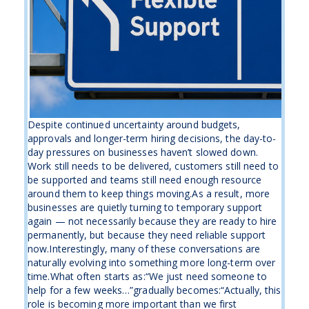
Despite continued uncertainty around budgets,
approvals and longer-term hiring decisions, the day-to-
day pressures on businesses haven’t slowed down.
Work still needs to be delivered, customers still need to
be supported and teams still need enough resource
around them to keep things moving.As a result, more
businesses are quietly turning to temporary support
again — not necessarily because they are ready to hire
permanently, but because they need reliable support
now.Interestingly, many of these conversations are
naturally evolving into something more long-term over
time.What often starts as:“We just need someone to
help for a few weeks…”gradually becomes:“Actually, this
role is becoming more important than we first