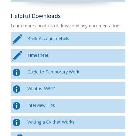
Helpful Downloads
Learn more about us or download any documentation:
Bank Account details
Timesheet
Guide to Temporary Work
What is AWR?
Interview Tips
Writing a CV that Works