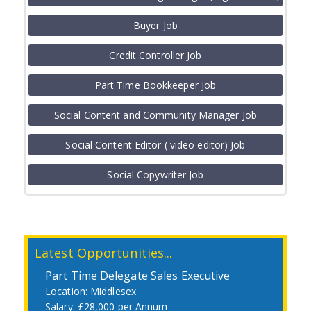
Job
Buyer Job
Credit Controller Job
Part Time Bookkeeper Job
Social Content and Community Manager Job
Social Content Editor ( video editor) Job
Social Copywriter Job
Latest Opportunities...
Part Time Delegate Sales Executive
Middlesex
£28,000 per Annum