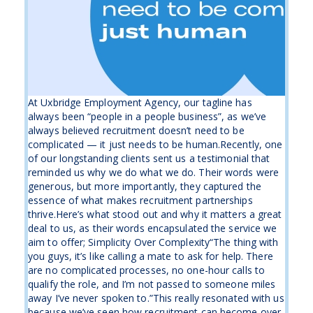
At Uxbridge Employment Agency, our tagline has
always been “people in a people business”, as we’ve
always believed recruitment doesn’t need to be
complicated — it just needs to be human.Recently, one
of our longstanding clients sent us a testimonial that
reminded us why we do what we do. Their words were
generous, but more importantly, they captured the
essence of what makes recruitment partnerships
thrive.Here’s what stood out and why it matters a great
deal to us, as their words encapsulated the service we
aim to offer; Simplicity Over Complexity“The thing with
you guys, it’s like calling a mate to ask for help. There
are no complicated processes, no one-hour calls to
qualify the role, and I’m not passed to someone miles
away I’ve never spoken to.”This really resonated with us
because we’ve seen how recruitment can become over-