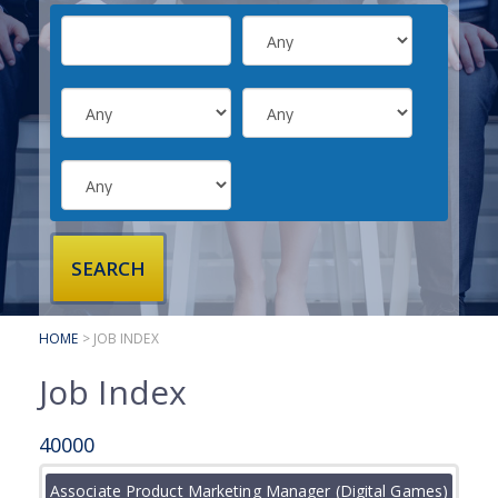
SUBMIT YOUR CV
INTERVIEW ADVICE
CANDIDATE TESTIMONIALS
CLIENTS
CLIENT SERVICES
REGISTER A VACANCY
CLIENT TESTIMONIALS
HOME
> JOB INDEX
Job Index
40000
Associate Product Marketing Manager (Digital Games)