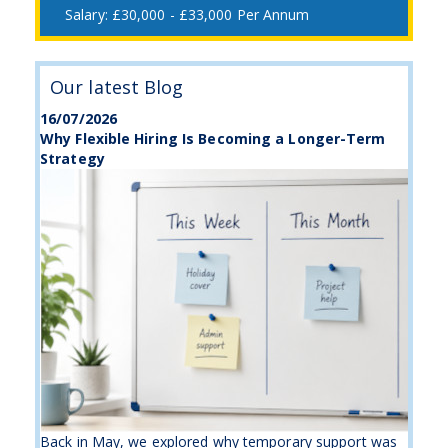
£30,000 - £33,000 Per Annum
Our latest Blog
16/07/2026
Why Flexible Hiring Is Becoming a Longer-Term
Strategy
Back in May, we explored why temporary support was