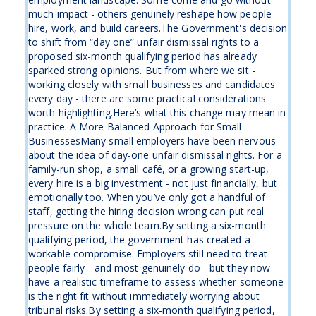
much impact - others genuinely reshape how people
hire, work, and build careers.The Government's decision
to shift from “day one” unfair dismissal rights to a
proposed six-month qualifying period has already
sparked strong opinions. But from where we sit -
working closely with small businesses and candidates
every day - there are some practical considerations
worth highlighting.Here’s what this change may mean in
practice. A More Balanced Approach for Small
BusinessesMany small employers have been nervous
about the idea of day-one unfair dismissal rights. For a
family-run shop, a small café, or a growing start-up,
every hire is a big investment - not just financially, but
emotionally too. When you’ve only got a handful of
staff, getting the hiring decision wrong can put real
pressure on the whole team.By setting a six-month
qualifying period, the government has created a
workable compromise. Employers still need to treat
people fairly - and most genuinely do - but they now
have a realistic timeframe to assess whether someone
is the right fit without immediately worrying about
tribunal risks.By setting a six-month qualifying period,