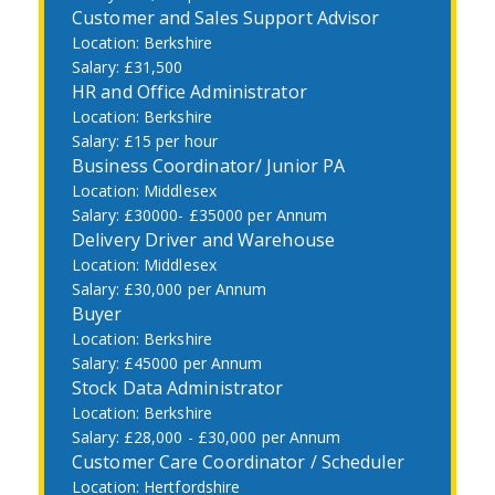
Customer and Sales Support Advisor
Berkshire
£31,500
HR and Office Administrator
Berkshire
£15 per hour
Business Coordinator/ Junior PA
Middlesex
£30000- £35000 per Annum
Delivery Driver and Warehouse
Middlesex
£30,000 per Annum
Buyer
Berkshire
£45000 per Annum
Stock Data Administrator
Berkshire
£28,000 - £30,000 per Annum
Customer Care Coordinator / Scheduler
Hertfordshire