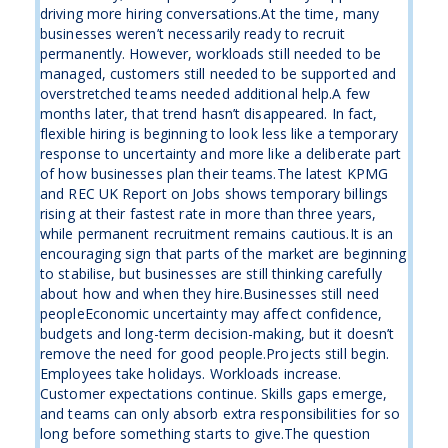
driving more hiring conversations.At the time, many
businesses weren’t necessarily ready to recruit
permanently. However, workloads still needed to be
managed, customers still needed to be supported and
overstretched teams needed additional help.A few
months later, that trend hasn’t disappeared. In fact,
flexible hiring is beginning to look less like a temporary
response to uncertainty and more like a deliberate part
of how businesses plan their teams.The latest KPMG
and REC UK Report on Jobs shows temporary billings
rising at their fastest rate in more than three years,
while permanent recruitment remains cautious.It is an
encouraging sign that parts of the market are beginning
to stabilise, but businesses are still thinking carefully
about how and when they hire.Businesses still need
peopleEconomic uncertainty may affect confidence,
budgets and long-term decision-making, but it doesn’t
remove the need for good people.Projects still begin.
Employees take holidays. Workloads increase.
Customer expectations continue. Skills gaps emerge,
and teams can only absorb extra responsibilities for so
long before something starts to give.The question