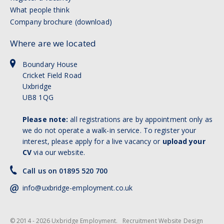
What people think
Company brochure (download)
Where are we located
Boundary House
Cricket Field Road
Uxbridge
UB8 1QG
Please note:
all registrations are by appointment only as
we do not operate a walk-in service. To register your
interest, please apply for a live vacancy or
upload your
CV
via our website.
Call us on 01895 520 700
info@uxbridge-employment.co.uk
© 2014 - 2026 Uxbridge Employment.
Recruitment Website Design