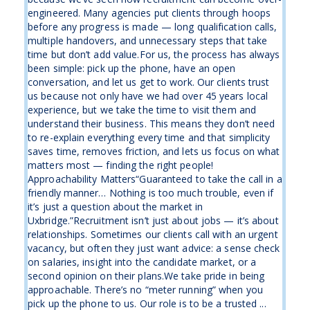
engineered. Many agencies put clients through hoops
before any progress is made — long qualification calls,
multiple handovers, and unnecessary steps that take
time but don’t add value.For us, the process has always
been simple: pick up the phone, have an open
conversation, and let us get to work. Our clients trust
us because not only have we had over 45 years local
experience, but we take the time to visit them and
understand their business. This means they don’t need
to re-explain everything every time and that simplicity
saves time, removes friction, and lets us focus on what
matters most — finding the right people!
Approachability Matters“Guaranteed to take the call in a
friendly manner… Nothing is too much trouble, even if
it’s just a question about the market in
Uxbridge.”Recruitment isn’t just about jobs — it’s about
relationships. Sometimes our clients call with an urgent
vacancy, but often they just want advice: a sense check
on salaries, insight into the candidate market, or a
second opinion on their plans.We take pride in being
approachable. There’s no “meter running” when you
pick up the phone to us. Our role is to be a trusted ...