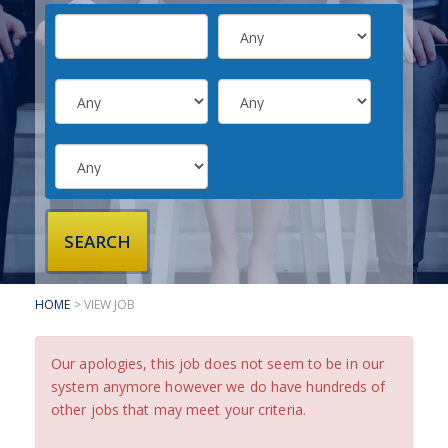
SUBMIT YOUR CV
INTERVIEW ADVICE
CANDIDATE TESTIMONIALS
CLIENTS
CLIENT SERVICES
REGISTER A VACANCY
CLIENT TESTIMONIALS
HOME
> VIEW JOB
Our apologies, this job does not seem to be in our
system anymore however we do have hundreds of
other jobs that may meet your criteria.