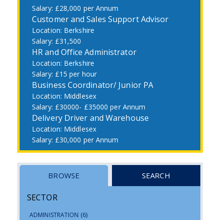
£28,000 per Annum
Customer and Sales Support Advisor
Berkshire
£31,500
HR and Office Administrator
Berkshire
£15 per hour
Business Coordinator/ Junior PA
Middlesex
£30000- £35000 per Annum
Delivery Driver and Warehouse
Middlesex
£30,000 per Annum
BROWSE
SEARCH
SECTOR
ADMINISTRATION
(6)