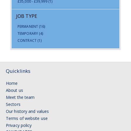
£35,000 - £39,999
(1)
JOB TYPE
PERMANENT
(16)
TEMPORARY
(4)
CONTRACT
(1)
Quicklinks
Home
About us
Meet the team
Sectors
Our history and values
Terms of website use
Privacy policy