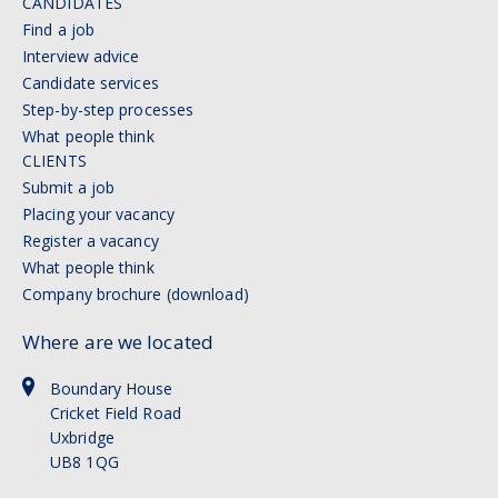
CANDIDATES
Find a job
Interview advice
Candidate services
Step-by-step processes
What people think
CLIENTS
Submit a job
Placing your vacancy
Register a vacancy
What people think
Company brochure (download)
Where are we located
Boundary House
Cricket Field Road
Uxbridge
UB8 1QG