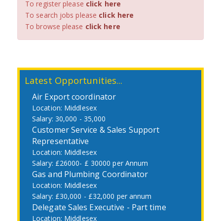
To register please
click here
To search jobs please
click here
To browse please
click here
Latest Opportunities...
Air Export coordinator
Middlesex
30,000 - 35,000
Customer Service & Sales Support
Representative
Middlesex
£26000- £ 30000 per Annum
Gas and Plumbing Coordinator
Middlesex
£30,000 - £32,000 per annum
Delegate Sales Executive - Part time
Middlesex