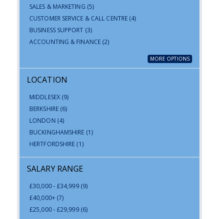
SALES & MARKETING
(5)
CUSTOMER SERVICE & CALL CENTRE
(4)
BUSINESS SUPPORT
(3)
ACCOUNTING & FINANCE
(2)
MORE OPTIONS
LOCATION
MIDDLESEX
(9)
BERKSHIRE
(6)
LONDON
(4)
BUCKINGHAMSHIRE
(1)
HERTFORDSHIRE
(1)
SALARY RANGE
£30,000 - £34,999
(9)
£40,000+
(7)
£25,000 - £29,999
(6)