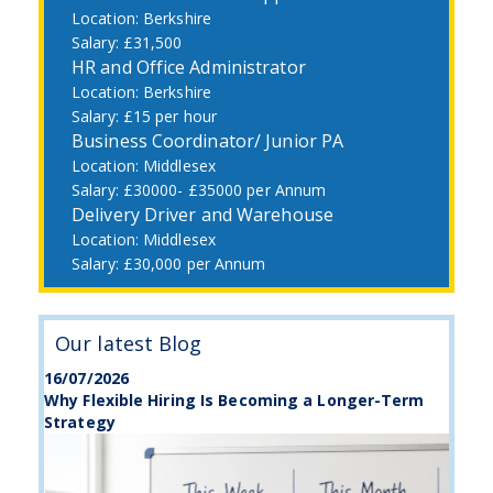
Berkshire
£31,500
HR and Office Administrator
Berkshire
£15 per hour
Business Coordinator/ Junior PA
Middlesex
£30000- £35000 per Annum
Delivery Driver and Warehouse
Middlesex
£30,000 per Annum
Our latest Blog
16/07/2026
Why Flexible Hiring Is Becoming a Longer-Term
Strategy