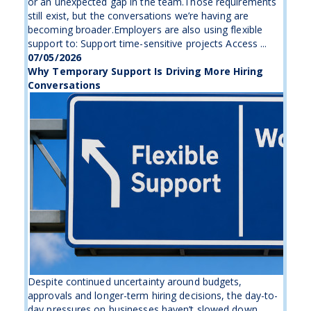
or an unexpected gap in the team.Those requirements
still exist, but the conversations we’re having are
becoming broader.Employers are also using flexible
support to: Support time-sensitive projects Access ...
07/05/2026
Why Temporary Support Is Driving More Hiring
Conversations
Despite continued uncertainty around budgets,
approvals and longer-term hiring decisions, the day-to-
day pressures on businesses haven’t slowed down.