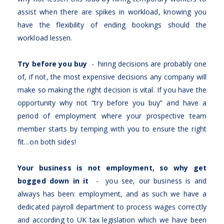
assist when there are spikes in workload, knowing you
have the flexibility of ending bookings should the
workload lessen.
Try before you buy
- hiring decisions are probably one
of, if not, the most expensive decisions any company will
make so making the right decision is vital. If you have the
opportunity why not “try before you buy” and have a
period of employment where your prospective team
member starts by temping with you to ensure the right
fit…on both sides!
Your business is not employment, so why get
bogged down in it
- you see, our business is and
always has been: employment, and as such we have a
dedicated payroll department to process wages correctly
and according to UK tax legislation which we have been