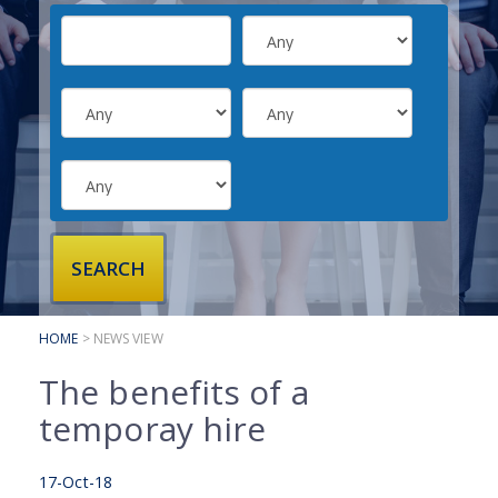
SUBMIT YOUR CV
INTERVIEW ADVICE
CANDIDATE TESTIMONIALS
CLIENTS
CLIENT SERVICES
REGISTER A VACANCY
CLIENT TESTIMONIALS
HOME
> NEWS VIEW
The benefits of a
temporay hire
17-Oct-18