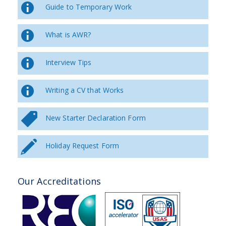
Guide to Temporary Work
What is AWR?
Interview Tips
Writing a CV that Works
New Starter Declaration Form
Holiday Request Form
Our Accreditations