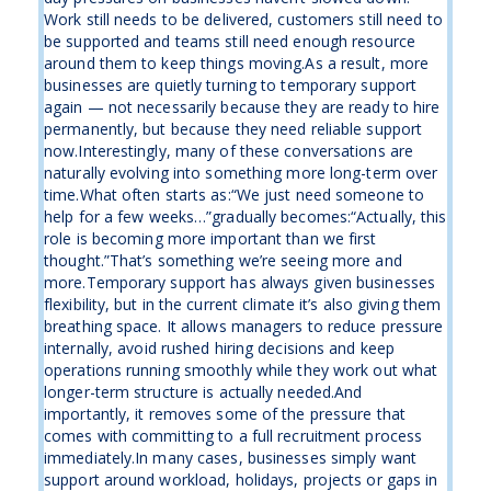
Work still needs to be delivered, customers still need to
be supported and teams still need enough resource
around them to keep things moving.As a result, more
businesses are quietly turning to temporary support
again — not necessarily because they are ready to hire
permanently, but because they need reliable support
now.Interestingly, many of these conversations are
naturally evolving into something more long-term over
time.What often starts as:“We just need someone to
help for a few weeks…”gradually becomes:“Actually, this
role is becoming more important than we first
thought.”That’s something we’re seeing more and
more.Temporary support has always given businesses
flexibility, but in the current climate it’s also giving them
breathing space. It allows managers to reduce pressure
internally, avoid rushed hiring decisions and keep
operations running smoothly while they work out what
longer-term structure is actually needed.And
importantly, it removes some of the pressure that
comes with committing to a full recruitment process
immediately.In many cases, businesses simply want
support around workload, holidays, projects or gaps in