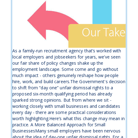
As a family-run recruitment agency that’s worked with
local employers and jobseekers for years, we’ve seen
our fair share of policy changes shake up the
employment landscape. Some come and go without
much impact - others genuinely reshape how people
hire, work, and build careers.The Government's decision
to shift from “day one” unfair dismissal rights to a
proposed six-month qualifying period has already
sparked strong opinions. But from where we sit -
working closely with small businesses and candidates
every day - there are some practical considerations
worth highlighting.Here’s what this change may mean in
practice. A More Balanced Approach for Small
BusinessesMany small employers have been nervous
about the idea of day-one unfair dismissal rights. For a