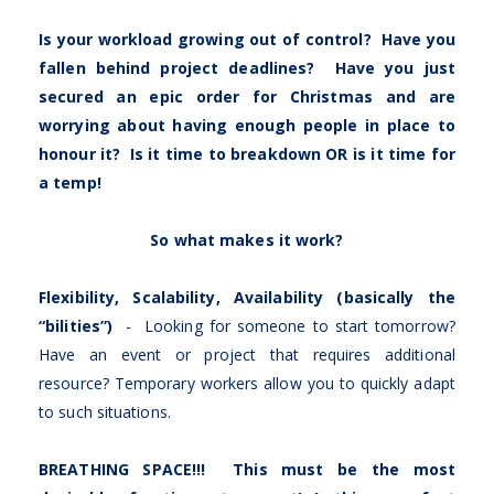
Is your workload growing out of control? Have you
fallen behind project deadlines? Have you just
secured an epic order for Christmas and are
worrying about having enough people in place to
honour it? Is it time to breakdown OR is it time for
a temp!
So what makes it work?
Flexibility, Scalability, Availability (basically the
“bilities”)
- Looking for someone to start tomorrow?
Have an event or project that requires additional
resource? Temporary workers allow you to quickly adapt
to such situations.
BREATHING SPACE!!! This must be the most