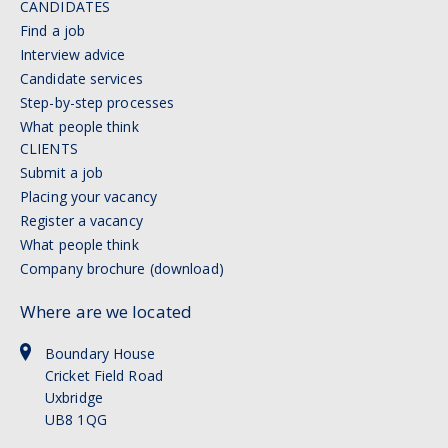
CANDIDATES
Find a job
Interview advice
Candidate services
Step-by-step processes
What people think
CLIENTS
Submit a job
Placing your vacancy
Register a vacancy
What people think
Company brochure (download)
Where are we located
Boundary House
Cricket Field Road
Uxbridge
UB8 1QG