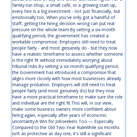
family-run shop, a small café, or a growing start-up,
every hire is a big investment - not just financially, but
emotionally too. When you’ve only got a handful of
staff, getting the hiring decision wrong can put real
pressure on the whole team.By setting a six-month
qualifying period, the government has created a
workable compromise. Employers still need to treat
people fairly - and most genuinely do - but they now
have a realistic timeframe to assess whether someone
is the right fit without immediately worrying about
tribunal risks.By setting a six-month qualifying period,
the Government has introduced a compromise that
aligns more closely with how most businesses already
manage probation. Employers will still need to treat
people fairly (and most genuinely do) but they now
have a more practical timeframe to make sure the role
and individual are the right fit.This will, in our view,
make some business owners more confident about
hiring again, especially after years of economic
uncertainty.A Win for Jobseekers Too — Especially
Compared to the Old Two-Year RuleWhile six months
isn’t as protective as day one, it’s still a significant