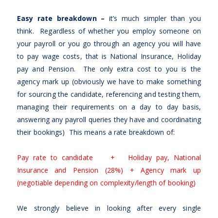
Easy rate breakdown –
it’s much simpler than you
think. Regardless of whether you employ someone on
your payroll or you go through an agency you will have
to pay wage costs, that is National Insurance, Holiday
pay and Pension. The only extra cost to you is the
agency mark up (obviously we have to make something
for sourcing the candidate, referencing and testing them,
managing their requirements on a day to day basis,
answering any payroll queries they have and coordinating
their bookings) This means a rate breakdown of:
Pay rate to candidate + Holiday pay, National
Insurance and Pension (28%) + Agency mark up
(negotiable depending on complexity/length of booking)
We strongly believe in looking after every single