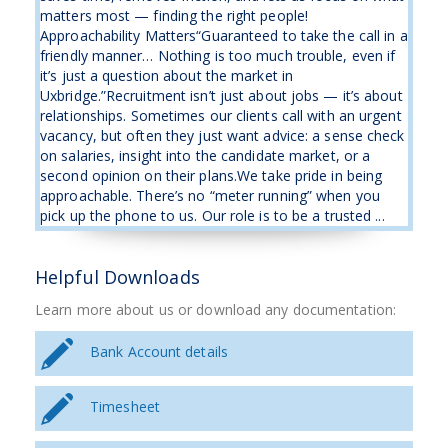
matters most — finding the right people!
Approachability Matters“Guaranteed to take the call in a
friendly manner… Nothing is too much trouble, even if
it’s just a question about the market in
Uxbridge.”Recruitment isn’t just about jobs — it’s about
relationships. Sometimes our clients call with an urgent
vacancy, but often they just want advice: a sense check
on salaries, insight into the candidate market, or a
second opinion on their plans.We take pride in being
approachable. There’s no “meter running” when you
pick up the phone to us. Our role is to be a trusted ...
Helpful Downloads
Learn more about us or download any documentation:
Bank Account details
Timesheet