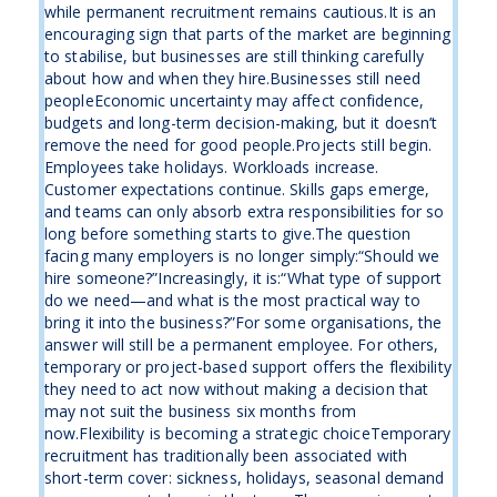
while permanent recruitment remains cautious.It is an
encouraging sign that parts of the market are beginning
to stabilise, but businesses are still thinking carefully
about how and when they hire.Businesses still need
peopleEconomic uncertainty may affect confidence,
budgets and long-term decision-making, but it doesn’t
remove the need for good people.Projects still begin.
Employees take holidays. Workloads increase.
Customer expectations continue. Skills gaps emerge,
and teams can only absorb extra responsibilities for so
long before something starts to give.The question
facing many employers is no longer simply:“Should we
hire someone?”Increasingly, it is:“What type of support
do we need—and what is the most practical way to
bring it into the business?”For some organisations, the
answer will still be a permanent employee. For others,
temporary or project-based support offers the flexibility
they need to act now without making a decision that
may not suit the business six months from
now.Flexibility is becoming a strategic choiceTemporary
recruitment has traditionally been associated with
short-term cover: sickness, holidays, seasonal demand