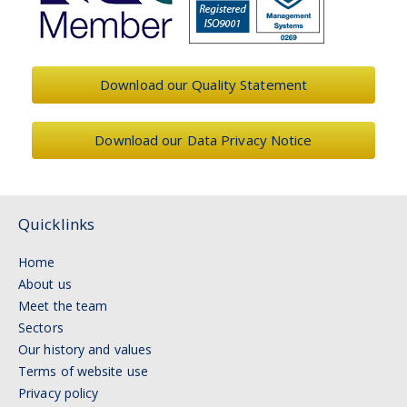
Download our Quality Statement
Download our Data Privacy Notice
Quicklinks
Home
About us
Meet the team
Sectors
Our history and values
Terms of website use
Privacy policy