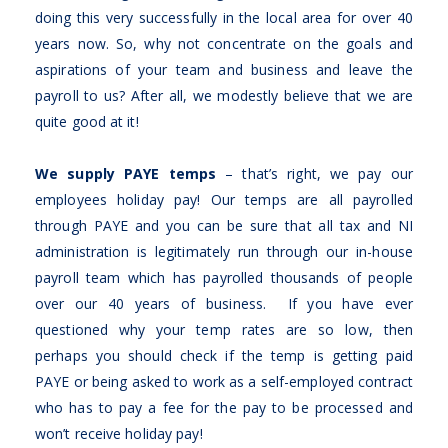
doing this very successfully in the local area for over 40
years now. So, why not concentrate on the goals and
aspirations of your team and business and leave the
payroll to us? After all, we modestly believe that we are
quite good at it!
We supply PAYE temps
– that’s right, we pay our
employees holiday pay! Our temps are all payrolled
through PAYE and you can be sure that all tax and NI
administration is legitimately run through our in-house
payroll team which has payrolled thousands of people
over our 40 years of business. If you have ever
questioned why your temp rates are so low, then
perhaps you should check if the temp is getting paid
PAYE or being asked to work as a self-employed contract
who has to pay a fee for the pay to be processed and
won’t receive holiday pay!