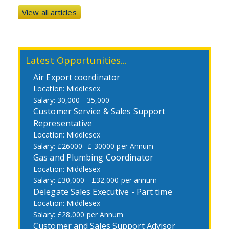
View all articles
Latest Opportunities...
Air Export coordinator
Middlesex
30,000 - 35,000
Customer Service & Sales Support
Representative
Middlesex
£26000- £ 30000 per Annum
Gas and Plumbing Coordinator
Middlesex
£30,000 - £32,000 per annum
Delegate Sales Executive - Part time
Middlesex
£28,000 per Annum
Customer and Sales Support Advisor