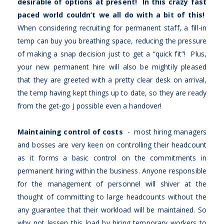
desirable of options at present! In this crazy fast
paced world couldn’t we all do with a bit of this!
When considering recruiting for permanent staff, a fill-in
temp can buy you breathing space, reducing the pressure
of making a snap decision just to get a “quick fit”! Plus,
your new permanent hire will also be mightily pleased
that they are greeted with a pretty clear desk on arrival,
the temp having kept things up to date, so they are ready
from the get-go J possible even a handover!
Maintaining control of costs
- most hiring managers
and bosses are very keen on controlling their headcount
as it forms a basic control on the commitments in
permanent hiring within the business. Anyone responsible
for the management of personnel will shiver at the
thought of committing to large headcounts without the
any guarantee that their workload will be maintained. So
why not lessen this load by hiring temporary workers to