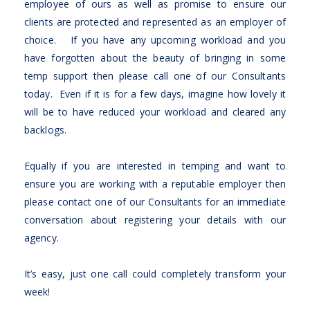
employee of ours as well as promise to ensure our
clients are protected and represented as an employer of
choice. If you have any upcoming workload and you
have forgotten about the beauty of bringing in some
temp support then please call one of our Consultants
today. Even if it is for a few days, imagine how lovely it
will be to have reduced your workload and cleared any
backlogs.
Equally if you are interested in temping and want to
ensure you are working with a reputable employer then
please contact one of our Consultants for an immediate
conversation about registering your details with our
agency.
It’s easy, just one call could completely transform your
week!