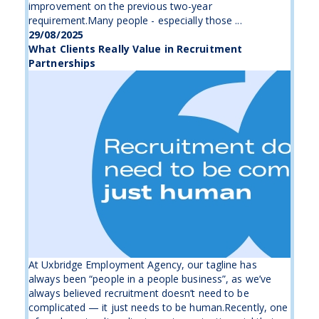
improvement on the previous two-year
requirement.Many people - especially those ...
29/08/2025
What Clients Really Value in Recruitment
Partnerships
At Uxbridge Employment Agency, our tagline has
always been “people in a people business”, as we’ve
always believed recruitment doesn’t need to be
complicated — it just needs to be human.Recently, one