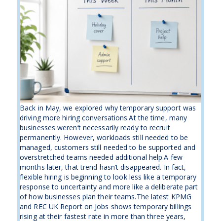
Back in May, we explored why temporary support was
driving more hiring conversations.At the time, many
businesses weren’t necessarily ready to recruit
permanently. However, workloads still needed to be
managed, customers still needed to be supported and
overstretched teams needed additional help.A few
months later, that trend hasn’t disappeared. In fact,
flexible hiring is beginning to look less like a temporary
response to uncertainty and more like a deliberate part
of how businesses plan their teams.The latest KPMG
and REC UK Report on Jobs shows temporary billings
rising at their fastest rate in more than three years,