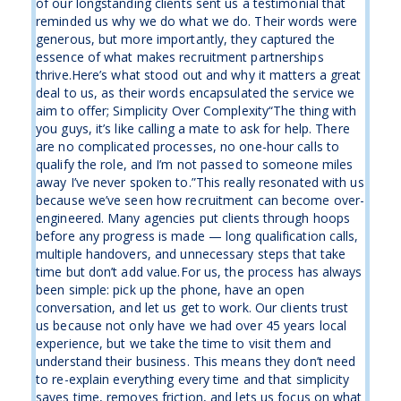
of our longstanding clients sent us a testimonial that
reminded us why we do what we do. Their words were
generous, but more importantly, they captured the
essence of what makes recruitment partnerships
thrive.Here’s what stood out and why it matters a great
deal to us, as their words encapsulated the service we
aim to offer; Simplicity Over Complexity“The thing with
you guys, it’s like calling a mate to ask for help. There
are no complicated processes, no one-hour calls to
qualify the role, and I’m not passed to someone miles
away I’ve never spoken to.”This really resonated with us
because we’ve seen how recruitment can become over-
engineered. Many agencies put clients through hoops
before any progress is made — long qualification calls,
multiple handovers, and unnecessary steps that take
time but don’t add value.For us, the process has always
been simple: pick up the phone, have an open
conversation, and let us get to work. Our clients trust
us because not only have we had over 45 years local
experience, but we take the time to visit them and
understand their business. This means they don’t need
to re-explain everything every time and that simplicity
saves time, removes friction, and lets us focus on what