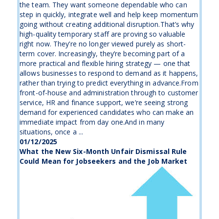
the team. They want someone dependable who can
step in quickly, integrate well and help keep momentum
going without creating additional disruption.That’s why
high-quality temporary staff are proving so valuable
right now. They’re no longer viewed purely as short-
term cover. Increasingly, they’re becoming part of a
more practical and flexible hiring strategy — one that
allows businesses to respond to demand as it happens,
rather than trying to predict everything in advance.From
front-of-house and administration through to customer
service, HR and finance support, we’re seeing strong
demand for experienced candidates who can make an
immediate impact from day one.And in many
situations, once a ...
01/12/2025
What the New Six-Month Unfair Dismissal Rule
Could Mean for Jobseekers and the Job Market