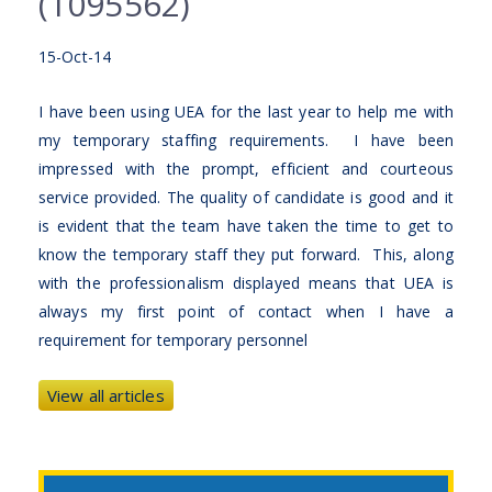
(1095562)
15-Oct-14
I have been using UEA for the last year to help me with
my temporary staffing requirements. I have been
impressed with the prompt, efficient and courteous
service provided. The quality of candidate is good and it
is evident that the team have taken the time to get to
know the temporary staff they put forward. This, along
with the professionalism displayed means that UEA is
always my first point of contact when I have a
requirement for temporary personnel
View all articles