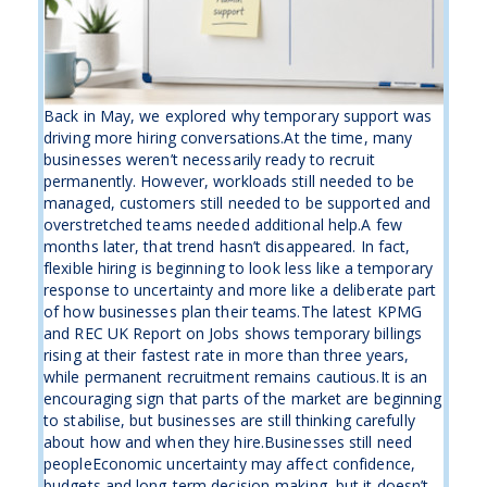
Back in May, we explored why temporary support was
driving more hiring conversations.At the time, many
businesses weren’t necessarily ready to recruit
permanently. However, workloads still needed to be
managed, customers still needed to be supported and
overstretched teams needed additional help.A few
months later, that trend hasn’t disappeared. In fact,
flexible hiring is beginning to look less like a temporary
response to uncertainty and more like a deliberate part
of how businesses plan their teams.The latest KPMG
and REC UK Report on Jobs shows temporary billings
rising at their fastest rate in more than three years,
while permanent recruitment remains cautious.It is an
encouraging sign that parts of the market are beginning
to stabilise, but businesses are still thinking carefully
about how and when they hire.Businesses still need
peopleEconomic uncertainty may affect confidence,
budgets and long-term decision-making, but it doesn’t