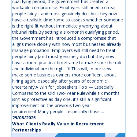
qualifying period, the government has created a
workable compromise. Employers still need to treat
people fairly - and most genuinely do - but they now
have a realistic timeframe to assess whether someone
is the right fit without immediately worrying about
tribunal risks.By setting a six-month qualifying period,
the Government has introduced a compromise that
aligns more closely with how most businesses already
manage probation. Employers will still need to treat
people fairly (and most genuinely do) but they now
have a more practical timeframe to make sure the role
and individual are the right fit.This will, in our view,
make some business owners more confident about
hiring again, especially after years of economic
uncertainty.A Win for Jobseekers Too — Especially
Compared to the Old Two-Year RuleWhile six months
isn’t as protective as day one, it’s still a significant
improvement on the previous two-year
requirement.Many people - especially those ...
29/08/2025
What Clients Really Value in Recruitment
Partnerships