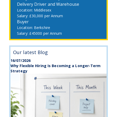
Delivery Driver and Warehouse
Middlesex
£30,000 per Annum
Buyer
Berkshire
£45000 per Annum
Our latest Blog
16/07/2026
Why Flexible Hiring Is Becoming a Longer-Term
Strategy