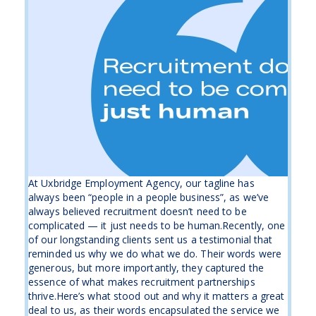
At Uxbridge Employment Agency, our tagline has
always been “people in a people business”, as we’ve
always believed recruitment doesn’t need to be
complicated — it just needs to be human.Recently, one
of our longstanding clients sent us a testimonial that
reminded us why we do what we do. Their words were
generous, but more importantly, they captured the
essence of what makes recruitment partnerships
thrive.Here’s what stood out and why it matters a great
deal to us, as their words encapsulated the service we