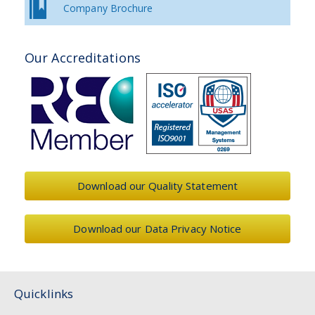
Company Brochure
Our Accreditations
Download our Quality Statement
Download our Data Privacy Notice
Quicklinks