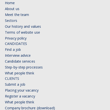
Home
About us
Meet the team
Sectors
Our history and values
Terms of website use
Privacy policy
CANDIDATES
Find a job
Interview advice
Candidate services
Step-by-step processes
What people think
CLIENTS
Submit a job
Placing your vacancy
Register a vacancy
What people think
Company brochure (download)