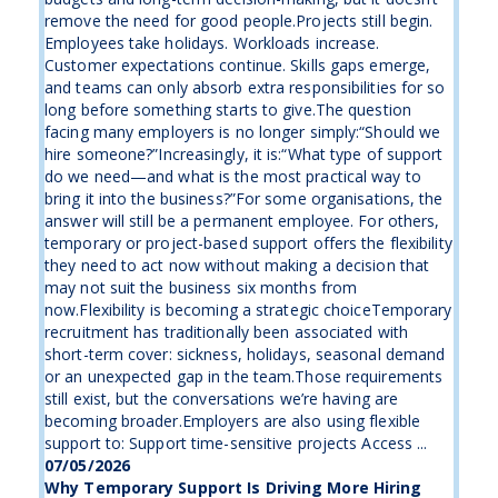
remove the need for good people.Projects still begin.
Employees take holidays. Workloads increase.
Customer expectations continue. Skills gaps emerge,
and teams can only absorb extra responsibilities for so
long before something starts to give.The question
facing many employers is no longer simply:“Should we
hire someone?”Increasingly, it is:“What type of support
do we need—and what is the most practical way to
bring it into the business?”For some organisations, the
answer will still be a permanent employee. For others,
temporary or project-based support offers the flexibility
they need to act now without making a decision that
may not suit the business six months from
now.Flexibility is becoming a strategic choiceTemporary
recruitment has traditionally been associated with
short-term cover: sickness, holidays, seasonal demand
or an unexpected gap in the team.Those requirements
still exist, but the conversations we’re having are
becoming broader.Employers are also using flexible
support to: Support time-sensitive projects Access ...
07/05/2026
Why Temporary Support Is Driving More Hiring