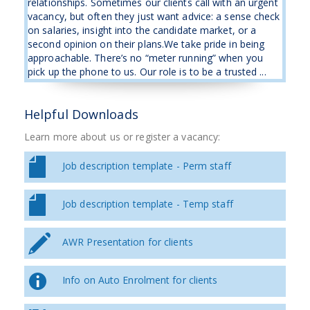
relationships. Sometimes our clients call with an urgent
vacancy, but often they just want advice: a sense check
on salaries, insight into the candidate market, or a
second opinion on their plans.We take pride in being
approachable. There’s no “meter running” when you
pick up the phone to us. Our role is to be a trusted ...
Helpful Downloads
Learn more about us or register a vacancy:
Job description template - Perm staff
Job description template - Temp staff
AWR Presentation for clients
Info on Auto Enrolment for clients