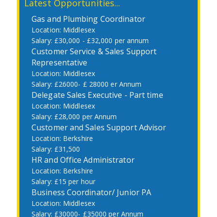
Latest Opportunities...
Gas and Plumbing Coordinator
Middlesex
£30,000 - £32,000 per annum
Customer Service & Sales Support
Representative
Middlesex
£26000- £ 28000 er Annum
Delegate Sales Executive - Part time
Middlesex
£28,000 per Annum
Customer and Sales Support Advisor
Berkshire
£31,500
HR and Office Administrator
Berkshire
£15 per hour
Business Coordinator/ Junior PA
Middlesex
£30000- £35000 per Annum