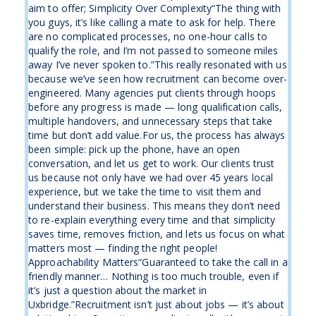
aim to offer; Simplicity Over Complexity“The thing with
you guys, it’s like calling a mate to ask for help. There
are no complicated processes, no one-hour calls to
qualify the role, and I’m not passed to someone miles
away I’ve never spoken to.”This really resonated with us
because we’ve seen how recruitment can become over-
engineered. Many agencies put clients through hoops
before any progress is made — long qualification calls,
multiple handovers, and unnecessary steps that take
time but don’t add value.For us, the process has always
been simple: pick up the phone, have an open
conversation, and let us get to work. Our clients trust
us because not only have we had over 45 years local
experience, but we take the time to visit them and
understand their business. This means they don’t need
to re-explain everything every time and that simplicity
saves time, removes friction, and lets us focus on what
matters most — finding the right people!
Approachability Matters“Guaranteed to take the call in a
friendly manner… Nothing is too much trouble, even if
it’s just a question about the market in
Uxbridge.”Recruitment isn’t just about jobs — it’s about