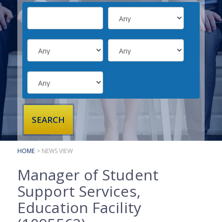
SUBMIT YOUR CV
INTERVIEW ADVICE
CANDIDATE TESTIMONIALS
CLIENTS
CLIENT SERVICES
REGISTER A VACANCY
CLIENT TESTIMONIALS
HOME
> NEWS VIEW
Manager of Student
Support Services,
Education Facility