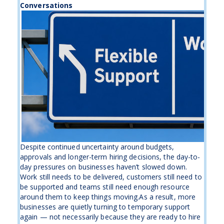
Conversations
Despite continued uncertainty around budgets,
approvals and longer-term hiring decisions, the day-to-
day pressures on businesses haven’t slowed down.
Work still needs to be delivered, customers still need to
be supported and teams still need enough resource
around them to keep things moving.As a result, more
businesses are quietly turning to temporary support
again — not necessarily because they are ready to hire