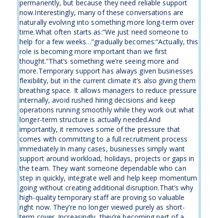
permanently, but because they need reliable support
now.Interestingly, many of these conversations are
naturally evolving into something more long-term over
time.What often starts as:“We just need someone to
help for a few weeks…”gradually becomes:“Actually, this
role is becoming more important than we first
thought.”That’s something we’re seeing more and
more.Temporary support has always given businesses
flexibility, but in the current climate it’s also giving them
breathing space. It allows managers to reduce pressure
internally, avoid rushed hiring decisions and keep
operations running smoothly while they work out what
longer-term structure is actually needed.And
importantly, it removes some of the pressure that
comes with committing to a full recruitment process
immediately.In many cases, businesses simply want
support around workload, holidays, projects or gaps in
the team. They want someone dependable who can
step in quickly, integrate well and help keep momentum
going without creating additional disruption.That’s why
high-quality temporary staff are proving so valuable
right now. They’re no longer viewed purely as short-
term cover. Increasingly, they’re becoming part of a