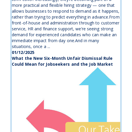
more practical and flexible hiring strategy — one that
allows businesses to respond to demand as it happens,
rather than trying to predict everything in advance.From
front-of-house and administration through to customer
service, HR and finance support, we’re seeing strong
demand for experienced candidates who can make an
immediate impact from day one.And in many
situations, once a ...
01/12/2025
What the New Six-Month Unfair Dismissal Rule
Could Mean for Jobseekers and the Job Market