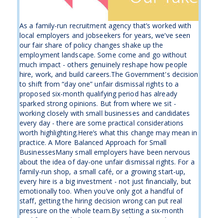
As a family-run recruitment agency that’s worked with
local employers and jobseekers for years, we’ve seen
our fair share of policy changes shake up the
employment landscape. Some come and go without
much impact - others genuinely reshape how people
hire, work, and build careers.The Government's decision
to shift from “day one” unfair dismissal rights to a
proposed six-month qualifying period has already
sparked strong opinions. But from where we sit -
working closely with small businesses and candidates
every day - there are some practical considerations
worth highlighting.Here’s what this change may mean in
practice. A More Balanced Approach for Small
BusinessesMany small employers have been nervous
about the idea of day-one unfair dismissal rights. For a
family-run shop, a small café, or a growing start-up,
every hire is a big investment - not just financially, but
emotionally too. When you’ve only got a handful of
staff, getting the hiring decision wrong can put real
pressure on the whole team.By setting a six-month