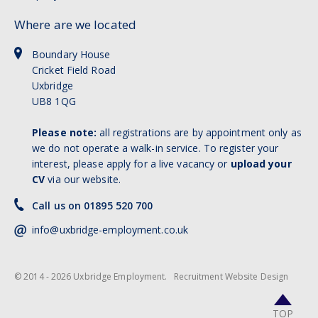
Where are we located
Boundary House
Cricket Field Road
Uxbridge
UB8 1QG
Please note:
all registrations are by appointment only as
we do not operate a walk-in service. To register your
interest, please apply for a live vacancy or
upload your
CV
via our website.
Call us on 01895 520 700
info@uxbridge-employment.co.uk
© 2014 - 2026 Uxbridge Employment.
Recruitment Website Design
TOP