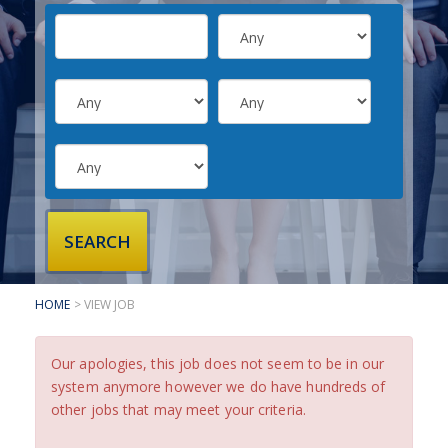
SUBMIT YOUR CV
INTERVIEW ADVICE
CANDIDATE TESTIMONIALS
CLIENTS
CLIENT SERVICES
REGISTER A VACANCY
CLIENT TESTIMONIALS
HOME
> VIEW JOB
Our apologies, this job does not seem to be in our
system anymore however we do have hundreds of
other jobs that may meet your criteria.