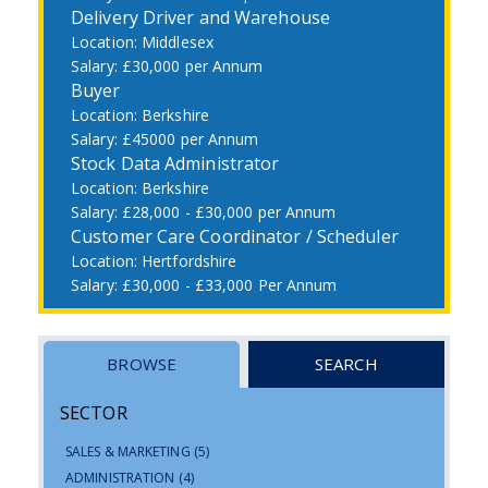
Delivery Driver and Warehouse
Middlesex
£30,000 per Annum
Buyer
Berkshire
£45000 per Annum
Stock Data Administrator
Berkshire
£28,000 - £30,000 per Annum
Customer Care Coordinator / Scheduler
Hertfordshire
£30,000 - £33,000 Per Annum
BROWSE
SEARCH
SECTOR
SALES & MARKETING
(5)
ADMINISTRATION
(4)