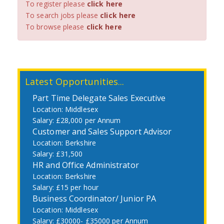
To register please
click here
To search jobs please
click here
To browse please
click here
Latest Opportunities...
Part Time Delegate Sales Executive
Middlesex
£28,000 per Annum
Customer and Sales Support Advisor
Berkshire
£31,500
HR and Office Administrator
Berkshire
£15 per hour
Business Coordinator/ Junior PA
Middlesex
£30000- £35000 per Annum