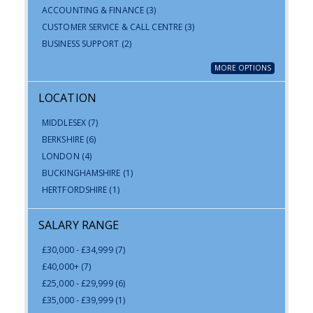
ACCOUNTING & FINANCE
(3)
CUSTOMER SERVICE & CALL CENTRE
(3)
BUSINESS SUPPORT
(2)
MORE OPTIONS
LOCATION
MIDDLESEX
(7)
BERKSHIRE
(6)
LONDON
(4)
BUCKINGHAMSHIRE
(1)
HERTFORDSHIRE
(1)
SALARY RANGE
£30,000 - £34,999
(7)
£40,000+
(7)
£25,000 - £29,999
(6)
£35,000 - £39,999
(1)