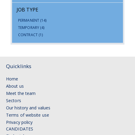
JOB TYPE
PERMANENT
(14)
TEMPORARY
(4)
CONTRACT
(1)
Quicklinks
Home
About us
Meet the team
Sectors
Our history and values
Terms of website use
Privacy policy
CANDIDATES