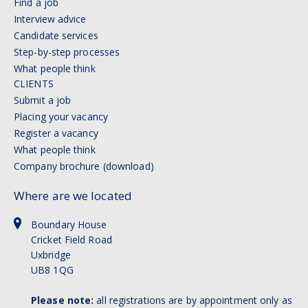
Find a job
Interview advice
Candidate services
Step-by-step processes
What people think
CLIENTS
Submit a job
Placing your vacancy
Register a vacancy
What people think
Company brochure (download)
Where are we located
Boundary House
Cricket Field Road
Uxbridge
UB8 1QG
Please note:
all registrations are by appointment only as