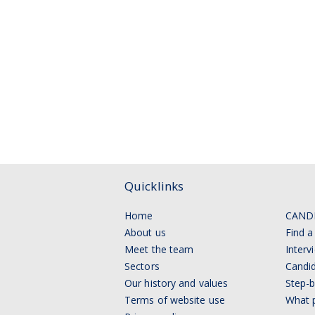
Quicklinks
Home
CAND
About us
Find a
Meet the team
Interv
Sectors
Candid
Our history and values
Step-b
Terms of website use
What p