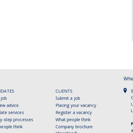
Whe
IDATES
CLIENTS
C
 job
Submit a job
U
iew advice
Placing your vacancy
ate services
Register a vacancy
y-step processes
What people think
eople think
Company brochure
a