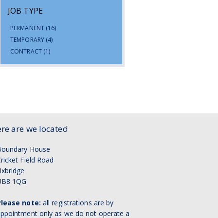
JOB TYPE
PERMANENT
(16)
TEMPORARY
(4)
CONTRACT
(1)
re are we located
Boundary House
ricket Field Road
xbridge
UB8 1QG
Please note:
all registrations are by
ppointment only as we do not operate a