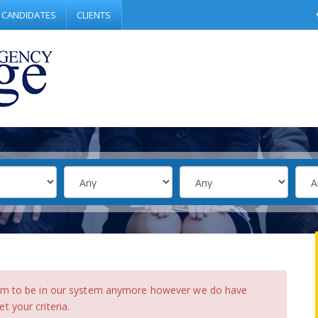
CANDIDATES
CLIENTS
eem to be in our system anymore however we do have
 your criteria.