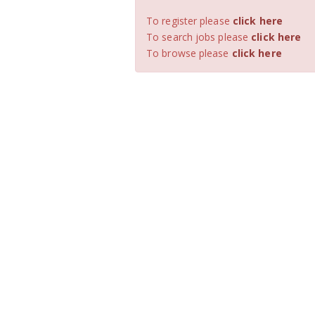
To register please
click here
To search jobs please
click here
To browse please
click here