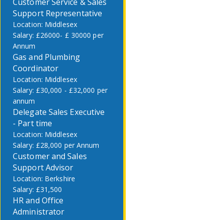
Customer Service & Sales
Support Representative
Middlesex
£26000- £ 30000 per
Annum
Gas and Plumbing
Coordinator
Middlesex
£30,000 - £32,000 per
annum
Delegate Sales Executive
- Part time
Middlesex
£28,000 per Annum
Customer and Sales
Support Advisor
Berkshire
£31,500
HR and Office
Administrator