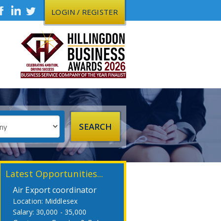
LOGIN / REGISTER
Latest Opportunities...
Air Export coordinator
Middlesex
30,000 - 35,000