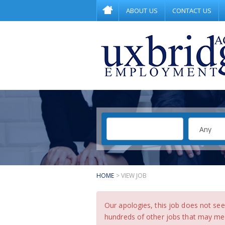
ABOUT US
CONTACT US
HOME
> VIEW JOB
Our apologies, this job does not s
hundreds of other jobs that may meet