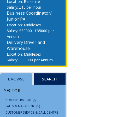
Berkshire
£15 per hour
Business Coordinator/
Junior PA
Middlesex
£30000- £35000 per
Annum
Delivery Driver and
Warehouse
Middlesex
£30,000 per Annum
BROWSE
SEARCH
SECTOR
ADMINISTRATION
(6)
SALES & MARKETING
(5)
CUSTOMER SERVICE & CALL CENTRE