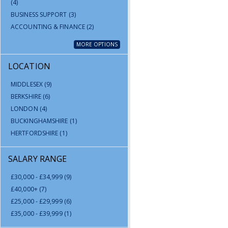
(4)
BUSINESS SUPPORT
(3)
ACCOUNTING & FINANCE
(2)
MORE OPTIONS
LOCATION
MIDDLESEX
(9)
BERKSHIRE
(6)
LONDON
(4)
BUCKINGHAMSHIRE
(1)
HERTFORDSHIRE
(1)
SALARY RANGE
£30,000 - £34,999
(9)
£40,000+
(7)
£25,000 - £29,999
(6)
£35,000 - £39,999
(1)