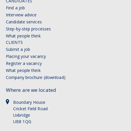
CANDIDATES
Find a job
Interview advice
Candidate services
Step-by-step processes
What people think
CLIENTS
Submit a job
Placing your vacancy
Register a vacancy
What people think
Company brochure (download)
Where are we located
Boundary House
Cricket Field Road
Uxbridge
UB8 1QG