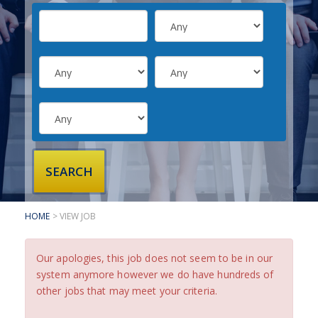
SUBMIT YOUR CV
INTERVIEW ADVICE
CANDIDATE TESTIMONIALS
CLIENTS
CLIENT SERVICES
REGISTER A VACANCY
CLIENT TESTIMONIALS
HOME
> VIEW JOB
Our apologies, this job does not seem to be in our
system anymore however we do have hundreds of
other jobs that may meet your criteria.