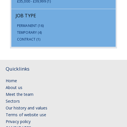
£35,000 - £39,999
(1)
JOB TYPE
PERMANENT
(16)
TEMPORARY
(4)
CONTRACT
(1)
Quicklinks
Home
About us
Meet the team
Sectors
Our history and values
Terms of website use
Privacy policy