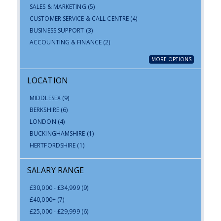
SALES & MARKETING
(5)
CUSTOMER SERVICE & CALL CENTRE
(4)
BUSINESS SUPPORT
(3)
ACCOUNTING & FINANCE
(2)
MORE OPTIONS
LOCATION
MIDDLESEX
(9)
BERKSHIRE
(6)
LONDON
(4)
BUCKINGHAMSHIRE
(1)
HERTFORDSHIRE
(1)
SALARY RANGE
£30,000 - £34,999
(9)
£40,000+
(7)
£25,000 - £29,999
(6)