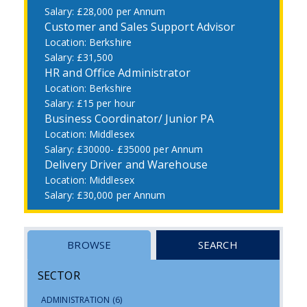
£28,000 per Annum
Customer and Sales Support Advisor
Berkshire
£31,500
HR and Office Administrator
Berkshire
£15 per hour
Business Coordinator/ Junior PA
Middlesex
£30000- £35000 per Annum
Delivery Driver and Warehouse
Middlesex
£30,000 per Annum
BROWSE
SEARCH
SECTOR
ADMINISTRATION
(6)