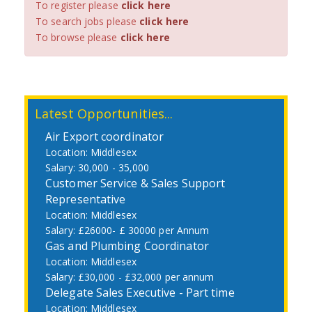
To register please
click here
To search jobs please
click here
To browse please
click here
Latest Opportunities...
Air Export coordinator
Middlesex
30,000 - 35,000
Customer Service & Sales Support
Representative
Middlesex
£26000- £ 30000 per Annum
Gas and Plumbing Coordinator
Middlesex
£30,000 - £32,000 per annum
Delegate Sales Executive - Part time
Middlesex