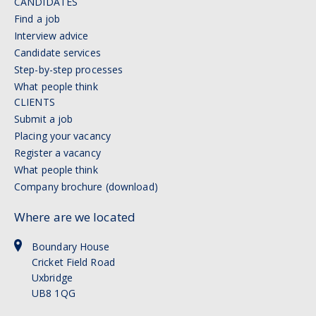
CANDIDATES
Find a job
Interview advice
Candidate services
Step-by-step processes
What people think
CLIENTS
Submit a job
Placing your vacancy
Register a vacancy
What people think
Company brochure (download)
Where are we located
Boundary House
Cricket Field Road
Uxbridge
UB8 1QG