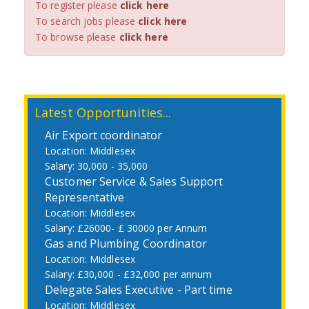
To register please
click here
To search jobs please
click here
To browse please
click here
Latest Opportunities...
Air Export coordinator
Middlesex
30,000 - 35,000
Customer Service & Sales Support
Representative
Middlesex
£26000- £ 30000 per Annum
Gas and Plumbing Coordinator
Middlesex
£30,000 - £32,000 per annum
Delegate Sales Executive - Part time
Middlesex