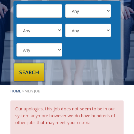
SUBMIT YOUR CV
INTERVIEW ADVICE
CANDIDATE TESTIMONIALS
CLIENTS
CLIENT SERVICES
REGISTER A VACANCY
CLIENT TESTIMONIALS
HOME
> VIEW JOB
Our apologies, this job does not seem to be in our
system anymore however we do have hundreds of
other jobs that may meet your criteria.