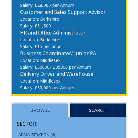
£28,000 per Annum
Customer and Sales Support Advisor
Berkshire
£31,500
HR and Office Administrator
Berkshire
£15 per hour
Business Coordinator/ Junior PA
Middlesex
£30000- £35000 per Annum
Delivery Driver and Warehouse
Middlesex
£30,000 per Annum
BROWSE
SEARCH
SECTOR
ADMINISTRATION
(6)