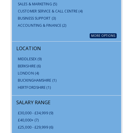
SALES & MARKETING
(5)
CUSTOMER SERVICE & CALL CENTRE
(4)
BUSINESS SUPPORT
(3)
ACCOUNTING & FINANCE
(2)
MORE OPTIONS
LOCATION
MIDDLESEX
(9)
BERKSHIRE
(6)
LONDON
(4)
BUCKINGHAMSHIRE
(1)
HERTFORDSHIRE
(1)
SALARY RANGE
£30,000 - £34,999
(9)
£40,000+
(7)
£25,000 - £29,999
(6)