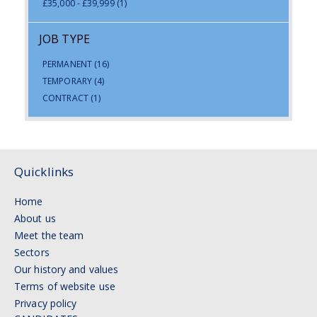
£35,000 - £39,999
(1)
JOB TYPE
PERMANENT
(16)
TEMPORARY
(4)
CONTRACT
(1)
Quicklinks
Home
About us
Meet the team
Sectors
Our history and values
Terms of website use
Privacy policy