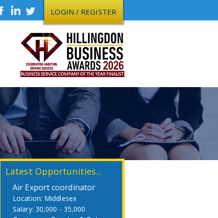
LOGIN / REGISTER
Latest Opportunities...
Air Export coordinator
Middlesex
30,000 - 35,000