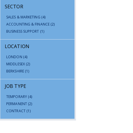
SECTOR
SALES & MARKETING
(4)
ACCOUNTING & FINANCE
(2)
BUSINESS SUPPORT
(1)
LOCATION
LONDON
(4)
MIDDLESEX
(2)
BERKSHIRE
(1)
JOB TYPE
TEMPORARY
(4)
PERMANENT
(2)
CONTRACT
(1)