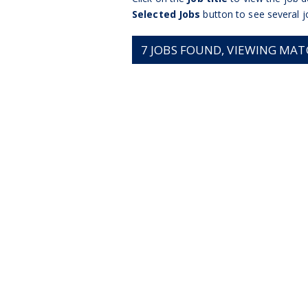
Selected Jobs
button to see several j
7
JOBS FOUND, VIEWING MATCH