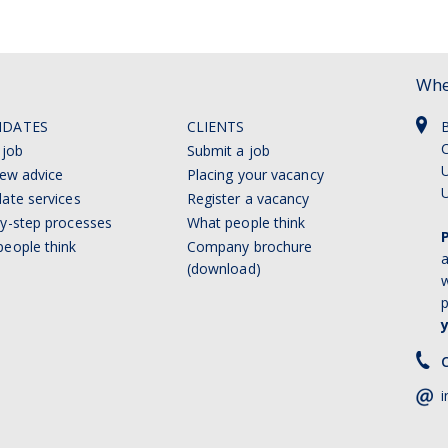
Whe
IDATES
CLIENTS
C
 job
Submit a job
U
iew advice
Placing your vacancy
ate services
Register a vacancy
y-step processes
What people think
eople think
Company brochure
a
(download)
w
p
C
i