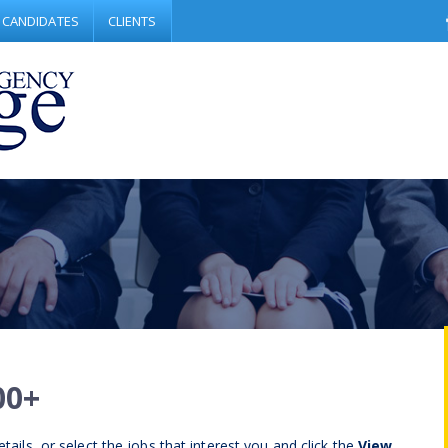
CANDIDATES
CLIENTS
00+
tails, or select the jobs that interest you and click the
View