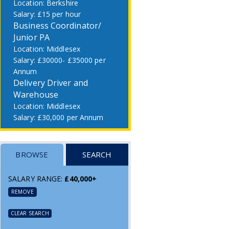
Berkshire
£15 per hour
Business Coordinator/
Junior PA
Middlesex
£30000- £35000 per
Annum
Delivery Driver and
Warehouse
Middlesex
£30,000 per Annum
BROWSE
SEARCH
SALARY RANGE:
£40,000+
REMOVE
CLEAR SEARCH