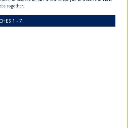
obs together.
ES 1 - 7.