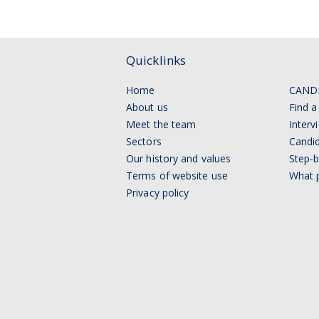
Quicklinks
Home
CAND
About us
Find a
Meet the team
Interv
Sectors
Candid
Our history and values
Step-b
Terms of website use
What p
Privacy policy