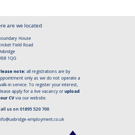
re are we located
Boundary House
ricket Field Road
xbridge
UB8 1QG
Please note:
all registrations are by
ppointment only as we do not operate a
alk-in service. To register your interest,
lease apply for a live vacancy or
upload
your CV
via our website.
all us on 01895 520 700
nfo@uxbridge-employment.co.uk