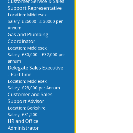
Customer Service & Sales
Support Representative
Middlesex
£26000- £ 30000 per
Annum
Gas and Plumbing
Coordinator
Middlesex
£30,000 - £32,000 per
annum
Delegate Sales Executive
- Part time
Middlesex
£28,000 per Annum
Customer and Sales
Support Advisor
Berkshire
£31,500
HR and Office
Administrator