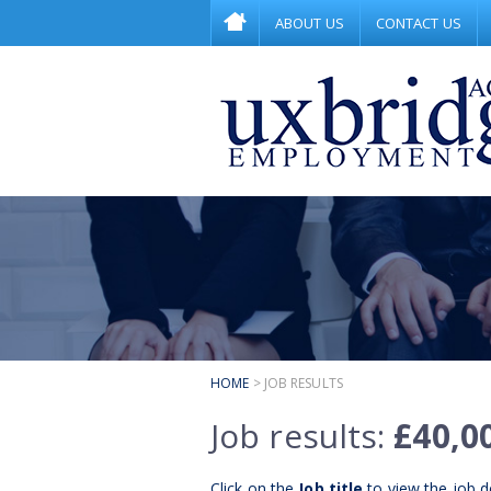
ABOUT US
CONTACT US
HOME
> JOB RESULTS
Job results:
£40,0
Click on the
Job title
to view the job de