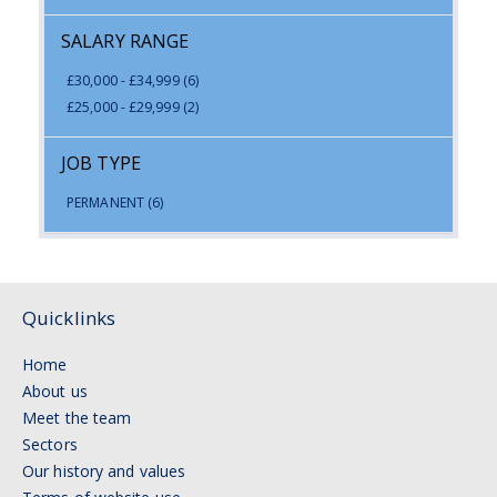
SALARY RANGE
£30,000 - £34,999
(6)
£25,000 - £29,999
(2)
JOB TYPE
PERMANENT
(6)
Quicklinks
Home
About us
Meet the team
Sectors
Our history and values