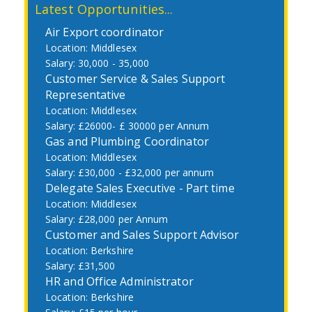
Latest Opportunities...
Air Export coordinator
Middlesex
30,000 - 35,000
Customer Service & Sales Support
Representative
Middlesex
£26000- £ 30000 per Annum
Gas and Plumbing Coordinator
Middlesex
£30,000 - £32,000 per annum
Delegate Sales Executive - Part time
Middlesex
£28,000 per Annum
Customer and Sales Support Advisor
Berkshire
£31,500
HR and Office Administrator
Berkshire