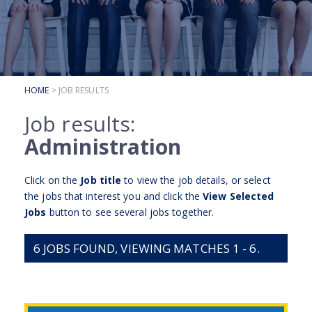
SUBMIT YOUR CV
INTERVIEW ADVICE
CANDIDATE TESTIMONIALS
HOME
> JOB RESULTS
CLIENTS
Job results:
CLIENT SERVICES
Administration
REGISTER A VACANCY
Click on the
Job title
to view the job details, or select
CLIENT TESTIMONIALS
the jobs that interest you and click the
View Selected
Jobs
button to see several jobs together.
6
JOBS FOUND, VIEWING MATCHES 1 - 6.