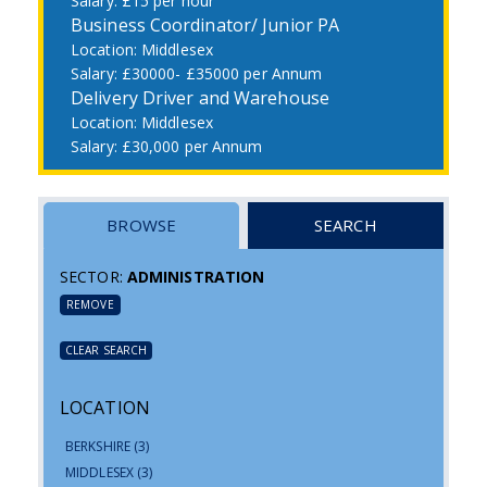
£15 per hour
Business Coordinator/ Junior PA
Middlesex
£30000- £35000 per Annum
Delivery Driver and Warehouse
Middlesex
£30,000 per Annum
BROWSE
SEARCH
SECTOR:
ADMINISTRATION
REMOVE
CLEAR SEARCH
LOCATION
BERKSHIRE
(3)
MIDDLESEX
(3)