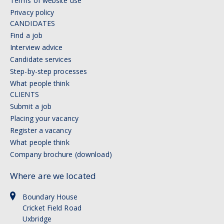
Terms of website use
Privacy policy
CANDIDATES
Find a job
Interview advice
Candidate services
Step-by-step processes
What people think
CLIENTS
Submit a job
Placing your vacancy
Register a vacancy
What people think
Company brochure (download)
Where are we located
Boundary House
Cricket Field Road
Uxbridge