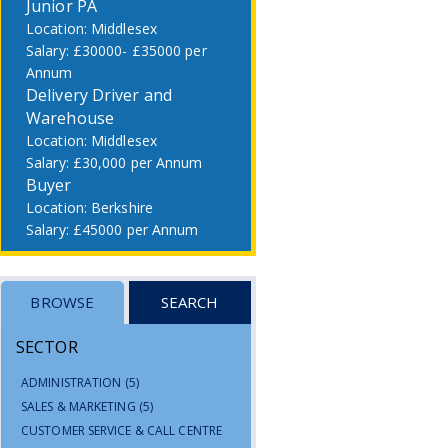
Junior PA
Middlesex
£30000- £35000 per
Annum
Delivery Driver and
Warehouse
Middlesex
£30,000 per Annum
Buyer
Berkshire
£45000 per Annum
BROWSE
SEARCH
SECTOR
ADMINISTRATION
(5)
SALES & MARKETING
(5)
CUSTOMER SERVICE & CALL CENTRE