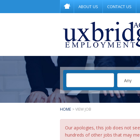
ABOUT US
CONTACT US
HOME
> VIEW JOB
Our apologies, this job does not s
hundreds of other jobs that may meet