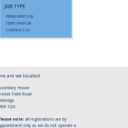
JOB TYPE
PERMANENT
(16)
TEMPORARY
(4)
CONTRACT
(1)
re are we located
Boundary House
ricket Field Road
xbridge
UB8 1QG
Please note:
all registrations are by
ppointment only as we do not operate a