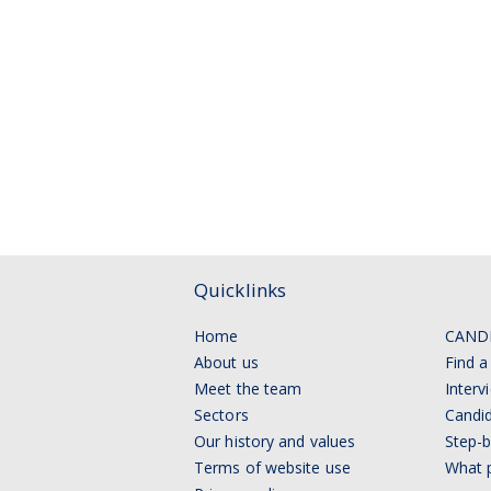
Quicklinks
Home
CAND
About us
Find a
Meet the team
Interv
Sectors
Candid
Our history and values
Step-b
Terms of website use
What p