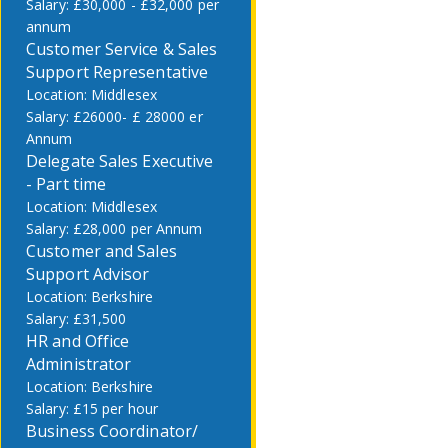
£30,000 - £32,000 per
annum
Customer Service & Sales
Support Representative
Middlesex
£26000- £ 28000 er
Annum
Delegate Sales Executive
- Part time
Middlesex
£28,000 per Annum
Customer and Sales
Support Advisor
Berkshire
£31,500
HR and Office
Administrator
Berkshire
£15 per hour
Business Coordinator/