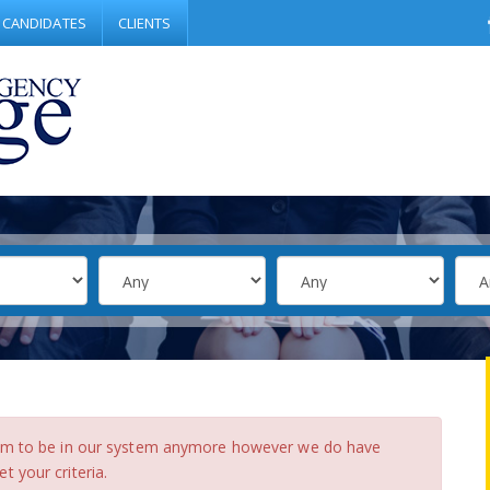
CANDIDATES
CLIENTS
eem to be in our system anymore however we do have
 your criteria.