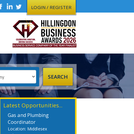
LOGIN / REGISTER
Latest Opportunities...
Gas and Plumbing
Coordinator
Middlesex