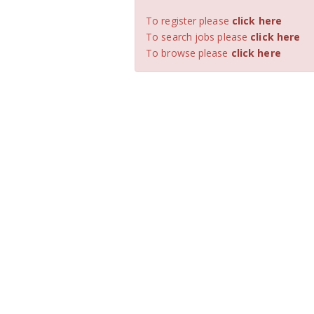
To register please
click here
To search jobs please
click here
To browse please
click here