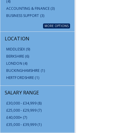
(4)
ACCOUNTING & FINANCE
(3)
BUSINESS SUPPORT
(3)
MORE OPTIONS
LOCATION
MIDDLESEX
(9)
BERKSHIRE
(6)
LONDON
(4)
BUCKINGHAMSHIRE
(1)
HERTFORDSHIRE
(1)
SALARY RANGE
£30,000 - £34,999
(8)
£25,000 - £29,999
(7)
£40,000+
(7)
£35,000 - £39,999
(1)