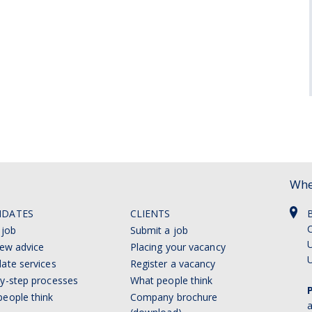
Whe
IDATES
CLIENTS
C
 job
Submit a job
U
iew advice
Placing your vacancy
ate services
Register a vacancy
y-step processes
What people think
eople think
Company brochure
a