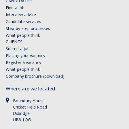
CANDIDATES
Find a job
Interview advice
Candidate services
Step-by-step processes
What people think
CLIENTS
Submit a job
Placing your vacancy
Register a vacancy
What people think
Company brochure (download)
Where are we located
Boundary House
Cricket Field Road
Uxbridge
UB8 1QG