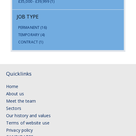
£35,000 - £39,999
(1)
JOB TYPE
PERMANENT
(16)
TEMPORARY
(4)
CONTRACT
(1)
Quicklinks
Home
About us
Meet the team
Sectors
Our history and values
Terms of website use
Privacy policy