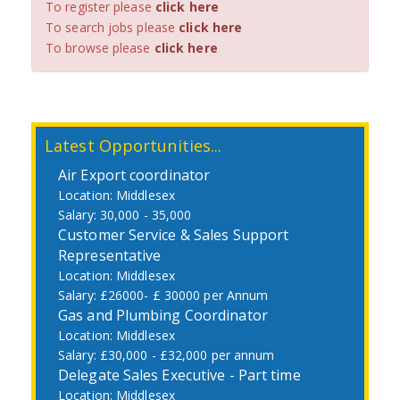
To register please
click here
To search jobs please
click here
To browse please
click here
Latest Opportunities...
Air Export coordinator
Middlesex
30,000 - 35,000
Customer Service & Sales Support
Representative
Middlesex
£26000- £ 30000 per Annum
Gas and Plumbing Coordinator
Middlesex
£30,000 - £32,000 per annum
Delegate Sales Executive - Part time
Middlesex