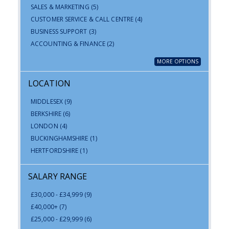
SALES & MARKETING
(5)
CUSTOMER SERVICE & CALL CENTRE
(4)
BUSINESS SUPPORT
(3)
ACCOUNTING & FINANCE
(2)
MORE OPTIONS
LOCATION
MIDDLESEX
(9)
BERKSHIRE
(6)
LONDON
(4)
BUCKINGHAMSHIRE
(1)
HERTFORDSHIRE
(1)
SALARY RANGE
£30,000 - £34,999
(9)
£40,000+
(7)
£25,000 - £29,999
(6)