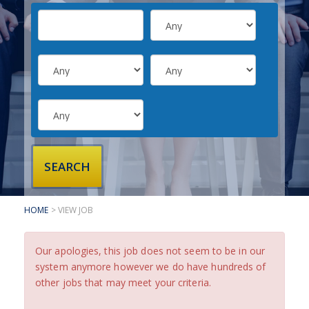
SUBMIT YOUR CV
INTERVIEW ADVICE
CANDIDATE TESTIMONIALS
CLIENTS
CLIENT SERVICES
REGISTER A VACANCY
CLIENT TESTIMONIALS
HOME
> VIEW JOB
Our apologies, this job does not seem to be in our
system anymore however we do have hundreds of
other jobs that may meet your criteria.