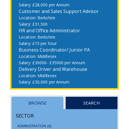
£28,000 per Annum
Customer and Sales Support Advisor
Berkshire
£31,500
HR and Office Administrator
Berkshire
£15 per hour
Business Coordinator/ Junior PA
Middlesex
£30000- £35000 per Annum
Delivery Driver and Warehouse
Middlesex
£30,000 per Annum
BROWSE
SEARCH
SECTOR
ADMINISTRATION
(6)