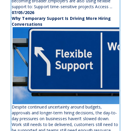
becoming broader.Employers are also using flexible
support to: Support time-sensitive projects Access ...
07/05/2026
Why Temporary Support Is Driving More Hiring
Conversations
Despite continued uncertainty around budgets,
approvals and longer-term hiring decisions, the day-to-
day pressures on businesses haven’t slowed down.
Work still needs to be delivered, customers still need to
be supported and teams still need enough resource