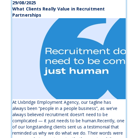
29/08/2025
What Clients Really Value in Recruitment
Partnerships
At Uxbridge Employment Agency, our tagline has
always been “people in a people business”, as we’ve
always believed recruitment doesn’t need to be
complicated — it just needs to be human.Recently, one
of our longstanding clients sent us a testimonial that
reminded us why we do what we do. Their words were