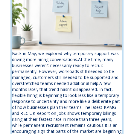
Back in May, we explored why temporary support was
driving more hiring conversations.At the time, many
businesses weren’t necessarily ready to recruit
permanently. However, workloads still needed to be
managed, customers still needed to be supported and
overstretched teams needed additional help.A few
months later, that trend hasn’t disappeared. In fact,
flexible hiring is beginning to look less like a temporary
response to uncertainty and more like a deliberate part
of how businesses plan their teams.The latest KPMG
and REC UK Report on Jobs shows temporary billings
rising at their fastest rate in more than three years,
while permanent recruitment remains cautious.It is an
encouraging sign that parts of the market are beginning