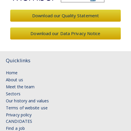
Download our Quality Statement
Download our Data Privacy Notice
Quicklinks
Home
About us
Meet the team
Sectors
Our history and values
Terms of website use
Privacy policy
CANDIDATES
Find a job