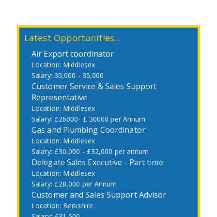
Latest Opportunities...
Air Export coordinator
Middlesex
30,000 - 35,000
Customer Service & Sales Support
Representative
Middlesex
£26000- £ 30000 per Annum
Gas and Plumbing Coordinator
Middlesex
£30,000 - £32,000 per annum
Delegate Sales Executive - Part time
Middlesex
£28,000 per Annum
Customer and Sales Support Advisor
Berkshire
£31,500