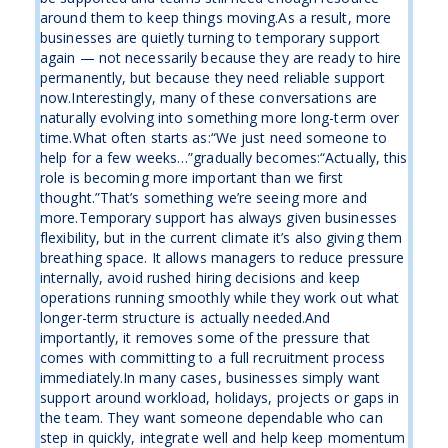
around them to keep things moving.As a result, more
businesses are quietly turning to temporary support
again — not necessarily because they are ready to hire
permanently, but because they need reliable support
now.Interestingly, many of these conversations are
naturally evolving into something more long-term over
time.What often starts as:“We just need someone to
help for a few weeks…”gradually becomes:“Actually, this
role is becoming more important than we first
thought.”That’s something we’re seeing more and
more.Temporary support has always given businesses
flexibility, but in the current climate it’s also giving them
breathing space. It allows managers to reduce pressure
internally, avoid rushed hiring decisions and keep
operations running smoothly while they work out what
longer-term structure is actually needed.And
importantly, it removes some of the pressure that
comes with committing to a full recruitment process
immediately.In many cases, businesses simply want
support around workload, holidays, projects or gaps in
the team. They want someone dependable who can
step in quickly, integrate well and help keep momentum