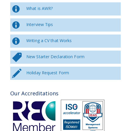
What is AWR?
Interview Tips
Writing a CV that Works
New Starter Declaration Form
Holiday Request Form
Our Accreditations