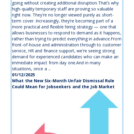
going without creating additional disruption.That’s why
high-quality temporary staff are proving so valuable
right now. They’re no longer viewed purely as short-
term cover. Increasingly, they’re becoming part of a
more practical and flexible hiring strategy — one that
allows businesses to respond to demand as it happens,
rather than trying to predict everything in advance.From
front-of-house and administration through to customer
service, HR and finance support, we’re seeing strong
demand for experienced candidates who can make an
immediate impact from day one.And in many
situations, once a ...
01/12/2025
What the New Six-Month Unfair Dismissal Rule
Could Mean for Jobseekers and the Job Market