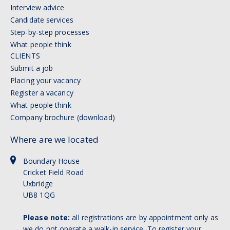
Interview advice
Candidate services
Step-by-step processes
What people think
CLIENTS
Submit a job
Placing your vacancy
Register a vacancy
What people think
Company brochure (download)
Where are we located
Boundary House
Cricket Field Road
Uxbridge
UB8 1QG
Please note:
all registrations are by appointment only as
we do not operate a walk-in service. To register your