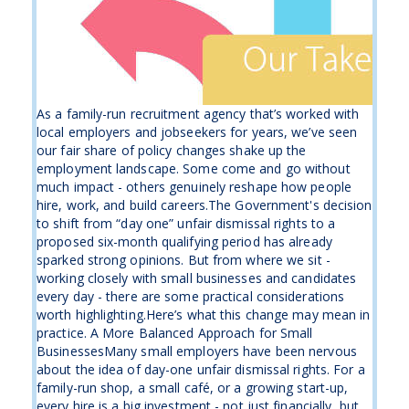
As a family-run recruitment agency that’s worked with
local employers and jobseekers for years, we’ve seen
our fair share of policy changes shake up the
employment landscape. Some come and go without
much impact - others genuinely reshape how people
hire, work, and build careers.The Government's decision
to shift from “day one” unfair dismissal rights to a
proposed six-month qualifying period has already
sparked strong opinions. But from where we sit -
working closely with small businesses and candidates
every day - there are some practical considerations
worth highlighting.Here’s what this change may mean in
practice. A More Balanced Approach for Small
BusinessesMany small employers have been nervous
about the idea of day-one unfair dismissal rights. For a
family-run shop, a small café, or a growing start-up,
every hire is a big investment - not just financially, but