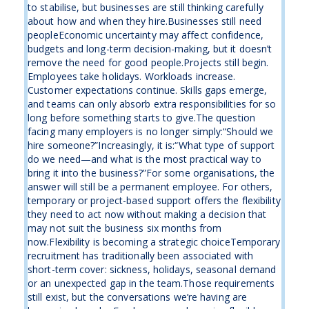
to stabilise, but businesses are still thinking carefully
about how and when they hire.Businesses still need
peopleEconomic uncertainty may affect confidence,
budgets and long-term decision-making, but it doesn’t
remove the need for good people.Projects still begin.
Employees take holidays. Workloads increase.
Customer expectations continue. Skills gaps emerge,
and teams can only absorb extra responsibilities for so
long before something starts to give.The question
facing many employers is no longer simply:“Should we
hire someone?”Increasingly, it is:“What type of support
do we need—and what is the most practical way to
bring it into the business?”For some organisations, the
answer will still be a permanent employee. For others,
temporary or project-based support offers the flexibility
they need to act now without making a decision that
may not suit the business six months from
now.Flexibility is becoming a strategic choiceTemporary
recruitment has traditionally been associated with
short-term cover: sickness, holidays, seasonal demand
or an unexpected gap in the team.Those requirements
still exist, but the conversations we’re having are