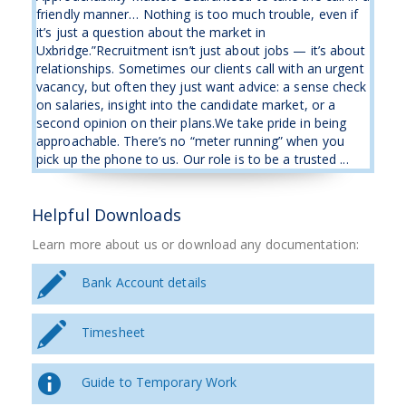
friendly manner… Nothing is too much trouble, even if
it’s just a question about the market in
Uxbridge.”Recruitment isn’t just about jobs — it’s about
relationships. Sometimes our clients call with an urgent
vacancy, but often they just want advice: a sense check
on salaries, insight into the candidate market, or a
second opinion on their plans.We take pride in being
approachable. There’s no “meter running” when you
pick up the phone to us. Our role is to be a trusted ...
Helpful Downloads
Learn more about us or download any documentation:
Bank Account details
Timesheet
Guide to Temporary Work