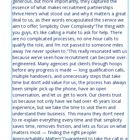
generous, but more importantly, they captured the
essence of what makes recruitment partnerships
thrive.Here’s what stood out and why it matters a great
deal to us, as their words encapsulated the service we
aim to offer; Simplicity Over Complexity“The thing with
you guys, it’s like calling a mate to ask for help. There
are no complicated processes, no one-hour calls to
qualify the role, and I’m not passed to someone miles
away I’ve never spoken to.”This really resonated with us
because we’ve seen how recruitment can become over-
engineered. Many agencies put clients through hoops
before any progress is made — long qualification calls,
multiple handovers, and unnecessary steps that take
time but don’t add value.For us, the process has always
been simple: pick up the phone, have an open
conversation, and let us get to work. Our clients trust
us because not only have we had over 45 years local
experience, but we take the time to visit them and
understand their business. This means they don’t need
to re-explain everything every time and that simplicity
saves time, removes friction, and lets us focus on what
matters most — finding the right people!
Approachability Matters“Guaranteed to take the call in a