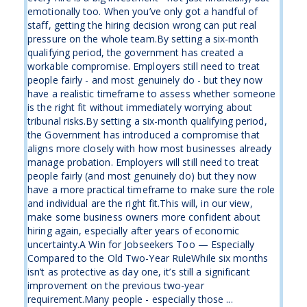
emotionally too. When you’ve only got a handful of
staff, getting the hiring decision wrong can put real
pressure on the whole team.By setting a six-month
qualifying period, the government has created a
workable compromise. Employers still need to treat
people fairly - and most genuinely do - but they now
have a realistic timeframe to assess whether someone
is the right fit without immediately worrying about
tribunal risks.By setting a six-month qualifying period,
the Government has introduced a compromise that
aligns more closely with how most businesses already
manage probation. Employers will still need to treat
people fairly (and most genuinely do) but they now
have a more practical timeframe to make sure the role
and individual are the right fit.This will, in our view,
make some business owners more confident about
hiring again, especially after years of economic
uncertainty.A Win for Jobseekers Too — Especially
Compared to the Old Two-Year RuleWhile six months
isn’t as protective as day one, it’s still a significant
improvement on the previous two-year
requirement.Many people - especially those ...