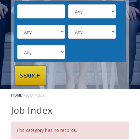
SUBMIT YOUR CV
INTERVIEW ADVICE
CANDIDATE TESTIMONIALS
CLIENTS
CLIENT SERVICES
REGISTER A VACANCY
CLIENT TESTIMONIALS
HOME
> JOB INDEX
Job Index
This category has no records.