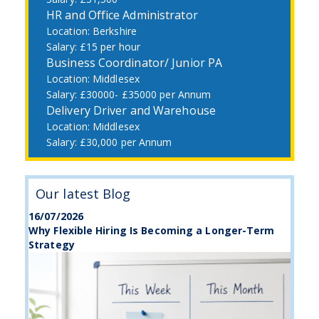
HR and Office Administrator
Berkshire
£15 per hour
Business Coordinator/ Junior PA
Middlesex
£30000- £35000 per Annum
Delivery Driver and Warehouse
Middlesex
£30,000 per Annum
Our latest Blog
16/07/2026
Why Flexible Hiring Is Becoming a Longer-Term
Strategy