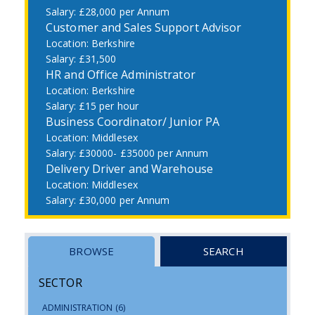
£28,000 per Annum
Customer and Sales Support Advisor
Berkshire
£31,500
HR and Office Administrator
Berkshire
£15 per hour
Business Coordinator/ Junior PA
Middlesex
£30000- £35000 per Annum
Delivery Driver and Warehouse
Middlesex
£30,000 per Annum
BROWSE
SEARCH
SECTOR
ADMINISTRATION
(6)