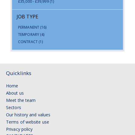
£35,000 - £39,999
(1)
JOB TYPE
PERMANENT
(16)
TEMPORARY
(4)
CONTRACT
(1)
Quicklinks
Home
About us
Meet the team
Sectors
Our history and values
Terms of website use
Privacy policy