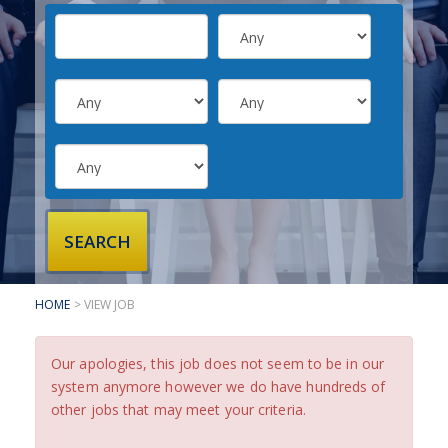
SUBMIT YOUR CV
INTERVIEW ADVICE
CANDIDATE TESTIMONIALS
CLIENTS
CLIENT SERVICES
REGISTER A VACANCY
CLIENT TESTIMONIALS
HOME
> VIEW JOB
Our apologies, this job does not seem to be in our
system anymore however we do have hundreds of
other jobs that may meet your criteria.