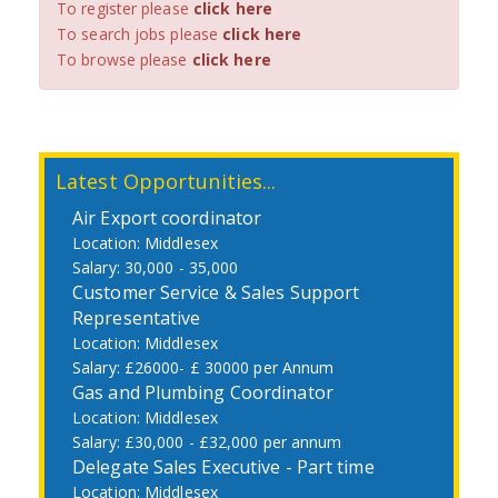
To register please
click here
To search jobs please
click here
To browse please
click here
Latest Opportunities...
Air Export coordinator
Middlesex
30,000 - 35,000
Customer Service & Sales Support
Representative
Middlesex
£26000- £ 30000 per Annum
Gas and Plumbing Coordinator
Middlesex
£30,000 - £32,000 per annum
Delegate Sales Executive - Part time
Middlesex