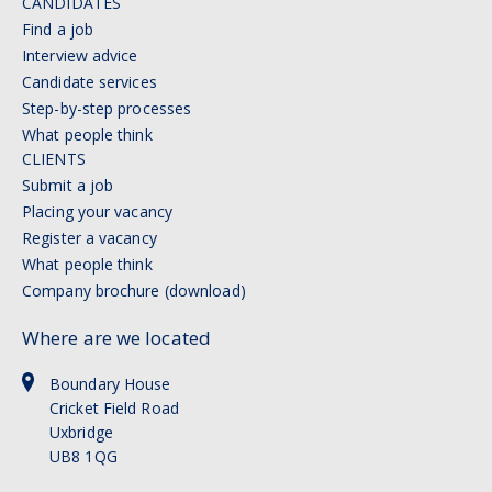
CANDIDATES
Find a job
Interview advice
Candidate services
Step-by-step processes
What people think
CLIENTS
Submit a job
Placing your vacancy
Register a vacancy
What people think
Company brochure (download)
Where are we located
Boundary House
Cricket Field Road
Uxbridge
UB8 1QG