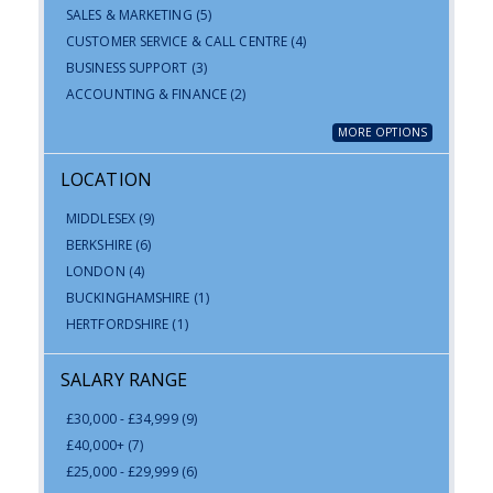
SALES & MARKETING
(5)
CUSTOMER SERVICE & CALL CENTRE
(4)
BUSINESS SUPPORT
(3)
ACCOUNTING & FINANCE
(2)
MORE OPTIONS
LOCATION
MIDDLESEX
(9)
BERKSHIRE
(6)
LONDON
(4)
BUCKINGHAMSHIRE
(1)
HERTFORDSHIRE
(1)
SALARY RANGE
£30,000 - £34,999
(9)
£40,000+
(7)
£25,000 - £29,999
(6)