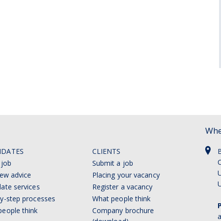
Whe
IDATES
CLIENTS
C
 job
Submit a job
U
iew advice
Placing your vacancy
ate services
Register a vacancy
y-step processes
What people think
eople think
Company brochure
a