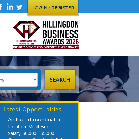
LOGIN / REGISTER
Latest Opportunities...
Air Export coordinator
Middlesex
30,000 - 35,000