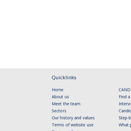
Quicklinks
Home
CAND
About us
Find a
Meet the team
Interv
Sectors
Candid
Our history and values
Step-b
Terms of website use
What p