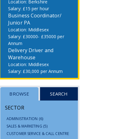
Berkshire
£15 per hour
Business Coordinator/
Junior PA
Middlesex
£30000- £35000 per
Annum
Delivery Driver and
Warehouse
Middlesex
£30,000 per Annum
BROWSE
SEARCH
SECTOR
ADMINISTRATION
(6)
SALES & MARKETING
(5)
CUSTOMER SERVICE & CALL CENTRE