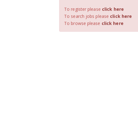
To register please
click here
To search jobs please
click here
To browse please
click here