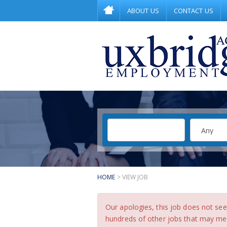
ABOUT US
CONTACT US
HOME
> VIEW JOB
Our apologies, this job does not s
hundreds of other jobs that may meet