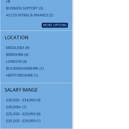
(4)
BUSINESS SUPPORT
(3)
ACCOUNTING & FINANCE
(2)
MORE OPTIONS
LOCATION
MIDDLESEX
(9)
BERKSHIRE
(6)
LONDON
(4)
BUCKINGHAMSHIRE
(1)
HERTFORDSHIRE
(1)
SALARY RANGE
£30,000 - £34,999
(9)
£40,000+
(7)
£25,000 - £29,999
(6)
£35,000 - £39,999
(1)