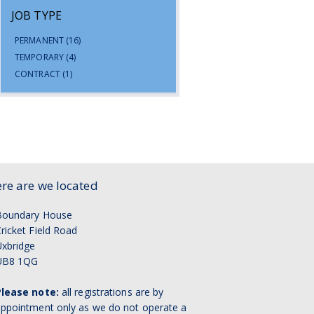
JOB TYPE
PERMANENT
(16)
TEMPORARY
(4)
CONTRACT
(1)
re are we located
Boundary House
ricket Field Road
xbridge
UB8 1QG
Please note:
all registrations are by
ppointment only as we do not operate a