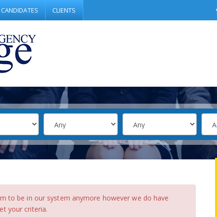
CANDIDATES
CLIENTS
eem to be in our system anymore however we do have
 your criteria.