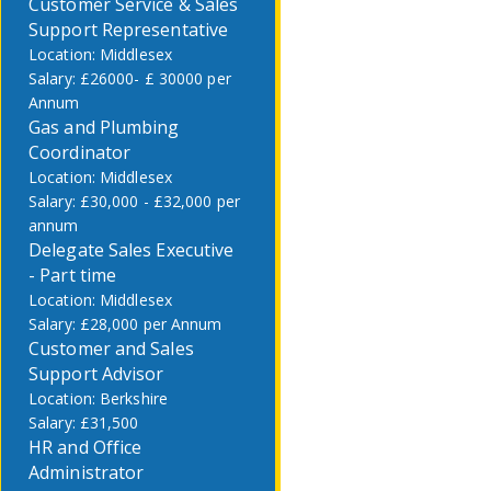
Customer Service & Sales
Support Representative
Middlesex
£26000- £ 30000 per
Annum
Gas and Plumbing
Coordinator
Middlesex
£30,000 - £32,000 per
annum
Delegate Sales Executive
- Part time
Middlesex
£28,000 per Annum
Customer and Sales
Support Advisor
Berkshire
£31,500
HR and Office
Administrator