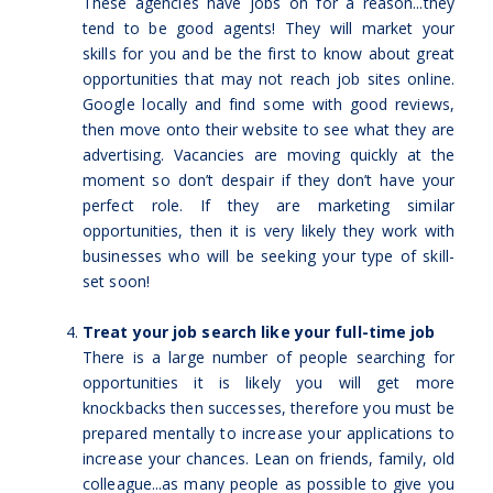
These agencies have jobs on for a reason...they
tend to be good agents! They will market your
skills for you and be the first to know about great
opportunities that may not reach job sites online.
Google locally and find some with good reviews,
then move onto their website to see what they are
advertising. Vacancies are moving quickly at the
moment so don’t despair if they don’t have your
perfect role. If they are marketing similar
opportunities, then it is very likely they work with
businesses who will be seeking your type of skill-
set soon!
Treat your job search like your full-time job
There is a large number of people searching for
opportunities it is likely you will get more
knockbacks then successes, therefore you must be
prepared mentally to increase your applications to
increase your chances. Lean on friends, family, old
colleague...as many people as possible to give you