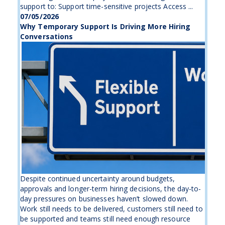
support to: Support time-sensitive projects Access ...
07/05/2026
Why Temporary Support Is Driving More Hiring
Conversations
Despite continued uncertainty around budgets,
approvals and longer-term hiring decisions, the day-to-
day pressures on businesses haven’t slowed down.
Work still needs to be delivered, customers still need to
be supported and teams still need enough resource