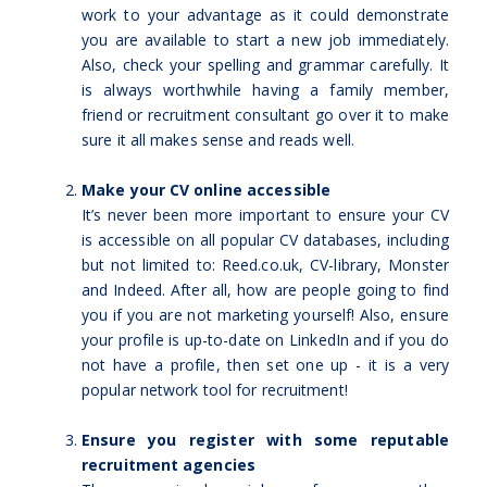
work to your advantage as it could demonstrate
you are available to start a new job immediately.
Also, check your spelling and grammar carefully. It
is always worthwhile having a family member,
friend or recruitment consultant go over it to make
sure it all makes sense and reads well.
Make your CV online accessible
It’s never been more important to ensure your CV
is accessible on all popular CV databases, including
but not limited to: Reed.co.uk, CV-library, Monster
and Indeed. After all, how are people going to find
you if you are not marketing yourself! Also, ensure
your profile is up-to-date on LinkedIn and if you do
not have a profile, then set one up - it is a very
popular network tool for recruitment!
Ensure you register with some reputable
recruitment agencies