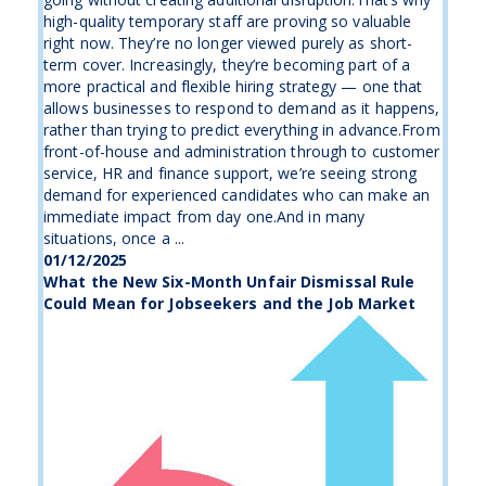
high-quality temporary staff are proving so valuable
right now. They’re no longer viewed purely as short-
term cover. Increasingly, they’re becoming part of a
more practical and flexible hiring strategy — one that
allows businesses to respond to demand as it happens,
rather than trying to predict everything in advance.From
front-of-house and administration through to customer
service, HR and finance support, we’re seeing strong
demand for experienced candidates who can make an
immediate impact from day one.And in many
situations, once a ...
01/12/2025
What the New Six-Month Unfair Dismissal Rule
Could Mean for Jobseekers and the Job Market