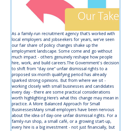
As a family-run recruitment agency that’s worked with
local employers and jobseekers for years, we’ve seen
our fair share of policy changes shake up the
employment landscape. Some come and go without
much impact - others genuinely reshape how people
hire, work, and build careers.The Government's decision
to shift from “day one” unfair dismissal rights to a
proposed six-month qualifying period has already
sparked strong opinions. But from where we sit -
working closely with small businesses and candidates
every day - there are some practical considerations
worth highlighting.Here’s what this change may mean in
practice. A More Balanced Approach for Small
BusinessesMany small employers have been nervous
about the idea of day-one unfair dismissal rights. For a
family-run shop, a small café, or a growing start-up,
every hire is a big investment - not just financially, but