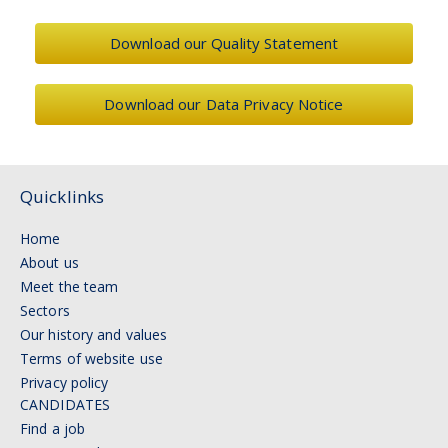
Download our Quality Statement
Download our Data Privacy Notice
Quicklinks
Home
About us
Meet the team
Sectors
Our history and values
Terms of website use
Privacy policy
CANDIDATES
Find a job