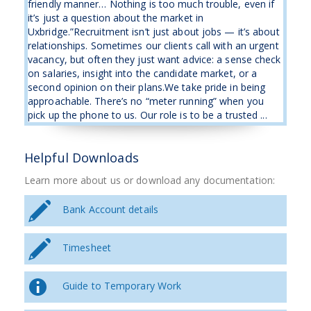
friendly manner… Nothing is too much trouble, even if
it’s just a question about the market in
Uxbridge.”Recruitment isn’t just about jobs — it’s about
relationships. Sometimes our clients call with an urgent
vacancy, but often they just want advice: a sense check
on salaries, insight into the candidate market, or a
second opinion on their plans.We take pride in being
approachable. There’s no “meter running” when you
pick up the phone to us. Our role is to be a trusted ...
Helpful Downloads
Learn more about us or download any documentation:
Bank Account details
Timesheet
Guide to Temporary Work