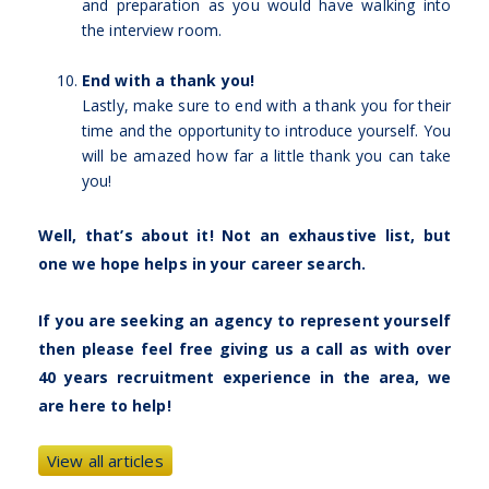
and preparation as you would have walking into
the interview room.
End with a thank you!
Lastly, make sure to end with a thank you for their
time and the opportunity to introduce yourself. You
will be amazed how far a little thank you can take
you!
Well, that’s about it! Not an exhaustive list, but
one we hope helps in your career search.
If you are seeking an agency to represent yourself
then please feel free giving us a call as with over
40 years recruitment experience in the area, we
are here to help!
View all articles