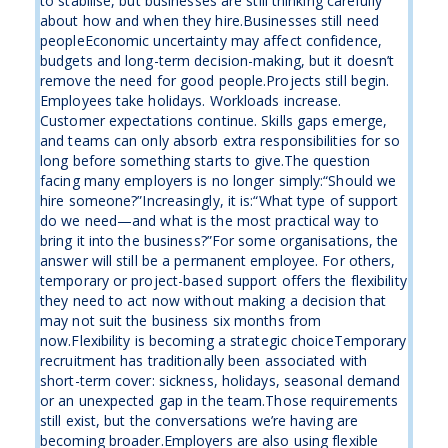
to stabilise, but businesses are still thinking carefully
about how and when they hire.Businesses still need
peopleEconomic uncertainty may affect confidence,
budgets and long-term decision-making, but it doesn’t
remove the need for good people.Projects still begin.
Employees take holidays. Workloads increase.
Customer expectations continue. Skills gaps emerge,
and teams can only absorb extra responsibilities for so
long before something starts to give.The question
facing many employers is no longer simply:“Should we
hire someone?”Increasingly, it is:“What type of support
do we need—and what is the most practical way to
bring it into the business?”For some organisations, the
answer will still be a permanent employee. For others,
temporary or project-based support offers the flexibility
they need to act now without making a decision that
may not suit the business six months from
now.Flexibility is becoming a strategic choiceTemporary
recruitment has traditionally been associated with
short-term cover: sickness, holidays, seasonal demand
or an unexpected gap in the team.Those requirements
still exist, but the conversations we’re having are
becoming broader.Employers are also using flexible