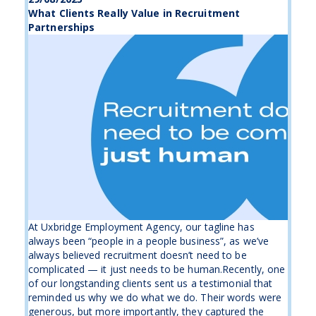
What Clients Really Value in Recruitment
Partnerships
At Uxbridge Employment Agency, our tagline has
always been “people in a people business”, as we’ve
always believed recruitment doesn’t need to be
complicated — it just needs to be human.Recently, one
of our longstanding clients sent us a testimonial that
reminded us why we do what we do. Their words were
generous, but more importantly, they captured the