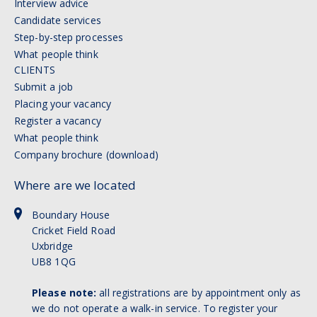
Interview advice
Candidate services
Step-by-step processes
What people think
CLIENTS
Submit a job
Placing your vacancy
Register a vacancy
What people think
Company brochure (download)
Where are we located
Boundary House
Cricket Field Road
Uxbridge
UB8 1QG
Please note:
all registrations are by appointment only as
we do not operate a walk-in service. To register your