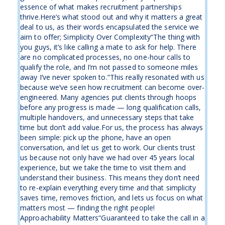
essence of what makes recruitment partnerships
thrive.Here’s what stood out and why it matters a great
deal to us, as their words encapsulated the service we
aim to offer; Simplicity Over Complexity“The thing with
you guys, it’s like calling a mate to ask for help. There
are no complicated processes, no one-hour calls to
qualify the role, and I’m not passed to someone miles
away I’ve never spoken to.”This really resonated with us
because we’ve seen how recruitment can become over-
engineered. Many agencies put clients through hoops
before any progress is made — long qualification calls,
multiple handovers, and unnecessary steps that take
time but don’t add value.For us, the process has always
been simple: pick up the phone, have an open
conversation, and let us get to work. Our clients trust
us because not only have we had over 45 years local
experience, but we take the time to visit them and
understand their business. This means they don’t need
to re-explain everything every time and that simplicity
saves time, removes friction, and lets us focus on what
matters most — finding the right people!
Approachability Matters“Guaranteed to take the call in a