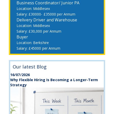
Business Coordinator/ Junior PA
Middlesex
£30000- £35000 per Annum
Delivery Driver and Warehouse
Middlesex
£30,000 per Annum
Buyer
Berkshire
£45000 per Annum
Our latest Blog
16/07/2026
Why Flexible Hiring Is Becoming a Longer-Term
Strategy