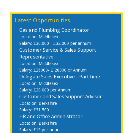
Latest Opportunities...
Gas and Plumbing Coordinator
Middlesex
£30,000 - £32,000 per annum
Customer Service & Sales Support
Representative
Middlesex
£26000- £ 28000 er Annum
Delegate Sales Executive - Part time
Middlesex
£28,000 per Annum
Customer and Sales Support Advisor
Berkshire
£31,500
HR and Office Administrator
Berkshire
£15 per hour