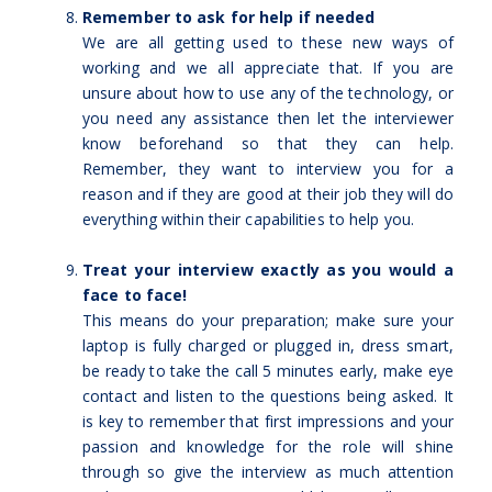
Remember to ask for help if needed
We are all getting used to these new ways of
working and we all appreciate that. If you are
unsure about how to use any of the technology, or
you need any assistance then let the interviewer
know beforehand so that they can help.
Remember, they want to interview you for a
reason and if they are good at their job they will do
everything within their capabilities to help you.
Treat your interview exactly as you would a
face to face!
This means do your preparation; make sure your
laptop is fully charged or plugged in, dress smart,
be ready to take the call 5 minutes early, make eye
contact and listen to the questions being asked. It
is key to remember that first impressions and your
passion and knowledge for the role will shine
through so give the interview as much attention