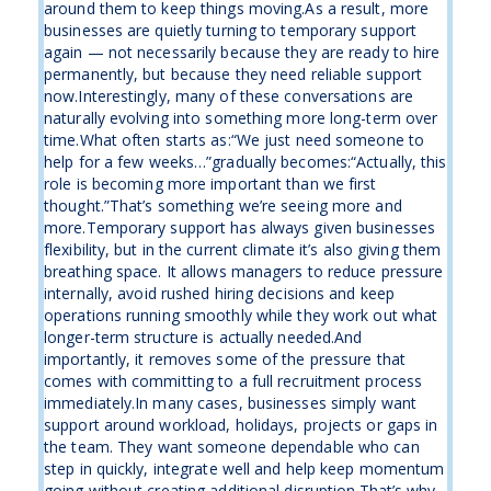
around them to keep things moving.As a result, more
businesses are quietly turning to temporary support
again — not necessarily because they are ready to hire
permanently, but because they need reliable support
now.Interestingly, many of these conversations are
naturally evolving into something more long-term over
time.What often starts as:“We just need someone to
help for a few weeks…”gradually becomes:“Actually, this
role is becoming more important than we first
thought.”That’s something we’re seeing more and
more.Temporary support has always given businesses
flexibility, but in the current climate it’s also giving them
breathing space. It allows managers to reduce pressure
internally, avoid rushed hiring decisions and keep
operations running smoothly while they work out what
longer-term structure is actually needed.And
importantly, it removes some of the pressure that
comes with committing to a full recruitment process
immediately.In many cases, businesses simply want
support around workload, holidays, projects or gaps in
the team. They want someone dependable who can
step in quickly, integrate well and help keep momentum
going without creating additional disruption.That’s why