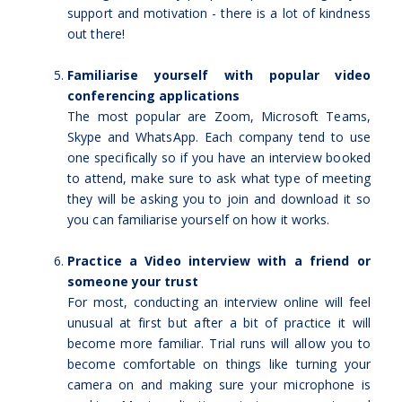
support and motivation - there is a lot of kindness
out there!
Familiarise yourself with popular video
conferencing applications
The most popular are Zoom, Microsoft Teams,
Skype and WhatsApp. Each company tend to use
one specifically so if you have an interview booked
to attend, make sure to ask what type of meeting
they will be asking you to join and download it so
you can familiarise yourself on how it works.
Practice a Video interview with a friend or
someone your trust
For most, conducting an interview online will feel
unusual at first but after a bit of practice it will
become more familiar. Trial runs will allow you to
become comfortable on things like turning your
camera on and making sure your microphone is