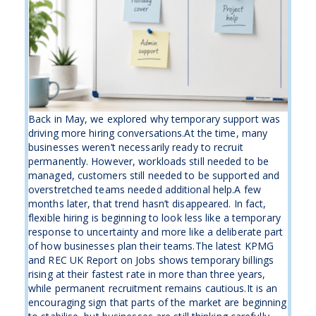
Back in May, we explored why temporary support was
driving more hiring conversations.At the time, many
businesses weren’t necessarily ready to recruit
permanently. However, workloads still needed to be
managed, customers still needed to be supported and
overstretched teams needed additional help.A few
months later, that trend hasn’t disappeared. In fact,
flexible hiring is beginning to look less like a temporary
response to uncertainty and more like a deliberate part
of how businesses plan their teams.The latest KPMG
and REC UK Report on Jobs shows temporary billings
rising at their fastest rate in more than three years,
while permanent recruitment remains cautious.It is an
encouraging sign that parts of the market are beginning