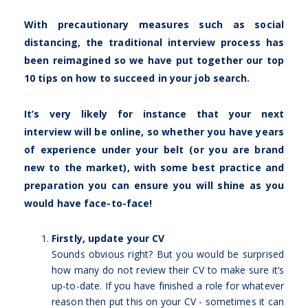
With precautionary measures such as social
distancing, the traditional interview process has
been reimagined so we have put together our top
10 tips on how to succeed in your job search.
It’s very likely for instance that your next
interview will be online, so whether you have years
of experience under your belt (or you are brand
new to the market), with some best practice and
preparation you can ensure you will shine as you
would have face-to-face!
Firstly, update your CV
Sounds obvious right? But you would be surprised
how many do not review their CV to make sure it’s
up-to-date. If you have finished a role for whatever
reason then put this on your CV - sometimes it can