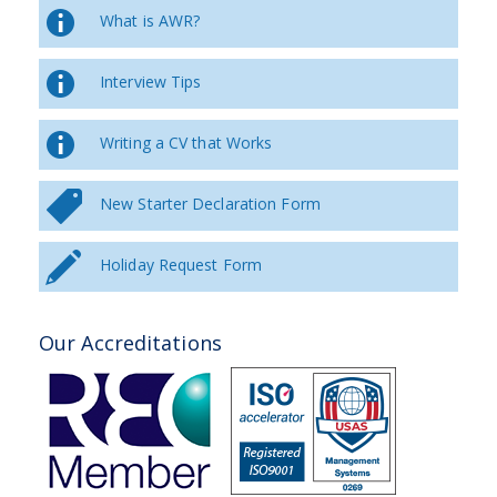
What is AWR?
Interview Tips
Writing a CV that Works
New Starter Declaration Form
Holiday Request Form
Our Accreditations