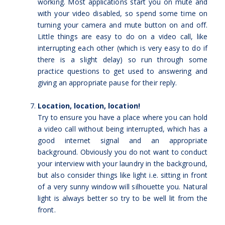
working. Most applications start you on mute and
with your video disabled, so spend some time on
turning your camera and mute button on and off.
Little things are easy to do on a video call, like
interrupting each other (which is very easy to do if
there is a slight delay) so run through some
practice questions to get used to answering and
giving an appropriate pause for their reply.
Location, location, location!
Try to ensure you have a place where you can hold
a video call without being interrupted, which has a
good internet signal and an appropriate
background. Obviously you do not want to conduct
your interview with your laundry in the background,
but also consider things like light i.e. sitting in front
of a very sunny window will silhouette you. Natural
light is always better so try to be well lit from the
front.