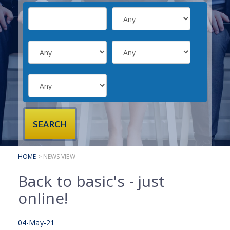
SUBMIT YOUR CV
INTERVIEW ADVICE
CANDIDATE TESTIMONIALS
CLIENTS
CLIENT SERVICES
REGISTER A VACANCY
CLIENT TESTIMONIALS
HOME
> NEWS VIEW
Back to basic's - just
online!
04-May-21