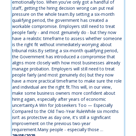
emotionally too. When you’ve only got a handful of
staff, getting the hiring decision wrong can put real
pressure on the whole team.By setting a six-month
qualifying period, the government has created a
workable compromise. Employers still need to treat
people fairly - and most genuinely do - but they now
have a realistic timeframe to assess whether someone
is the right fit without immediately worrying about
tribunal risks.By setting a six-month qualifying period,
the Government has introduced a compromise that
aligns more closely with how most businesses already
manage probation. Employers will still need to treat
people fairly (and most genuinely do) but they now
have a more practical timeframe to make sure the role
and individual are the right fit.This will, in our view,
make some business owners more confident about
hiring again, especially after years of economic
uncertainty.A Win for Jobseekers Too — Especially
Compared to the Old Two-Year RuleWhile six months
isn’t as protective as day one, it’s still a significant
improvement on the previous two-year
requirement.Many people - especially those ...
29/08/2025